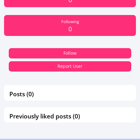
Following
0
Follow
Report User
Posts (0)
Previously liked posts (0)