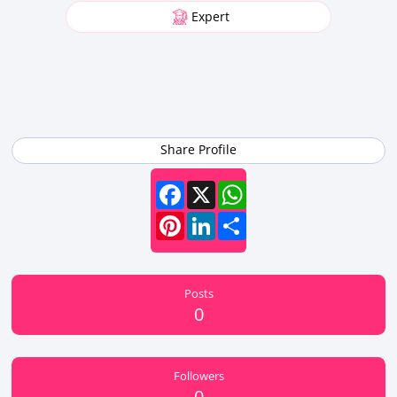
Expert
Share Profile
Facebook
X
WhatsApp
Pinterest
LinkedIn
Share
Posts
0
Followers
0