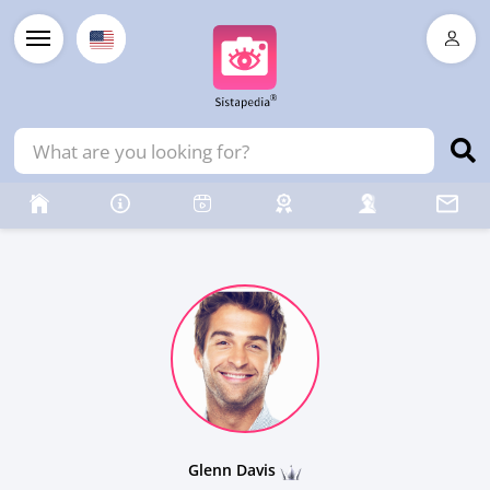
Glenn Davis