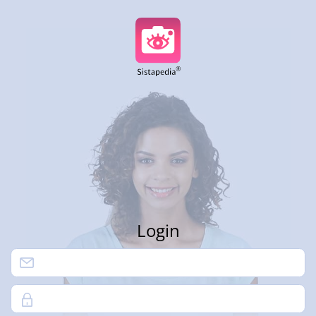
Login
Password