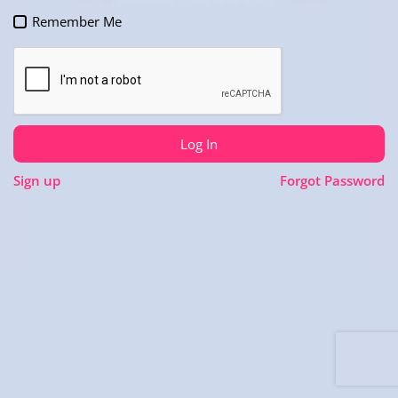
Remember Me
Log In
Sign up
Forgot Password