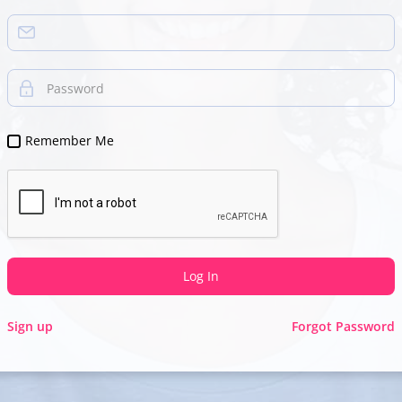
Password
Remember Me
Log In
Sign up
Forgot Password