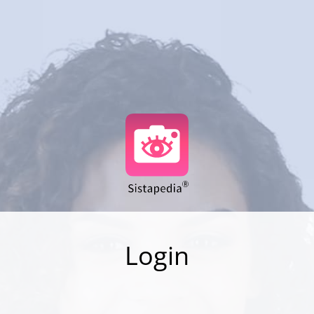
Login