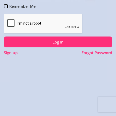
Remember Me
Log In
Sign up
Forgot Password