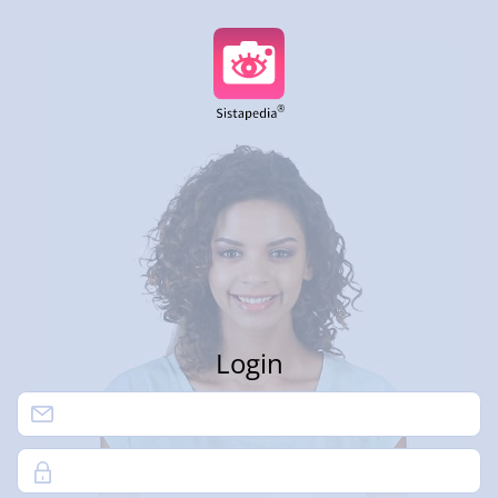
Login
Password