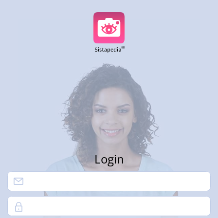
Login
Password