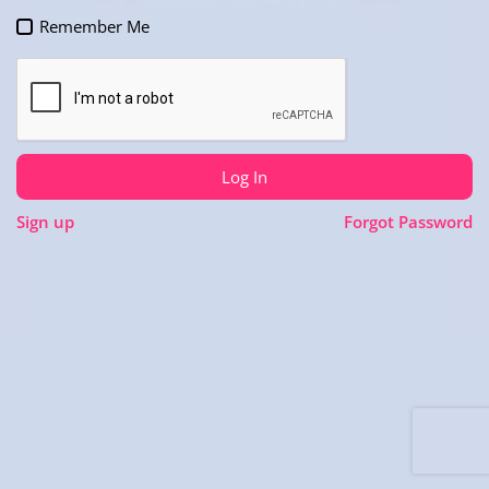
Remember Me
Log In
Sign up
Forgot Password