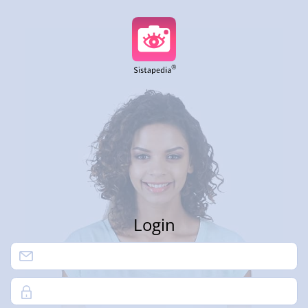
Login
Password