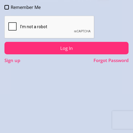
Remember Me
Log In
Sign up
Forgot Password