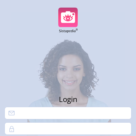
Login
Password