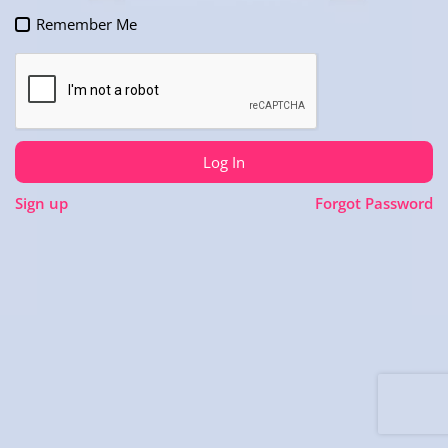
Remember Me
Log In
Sign up
Forgot Password