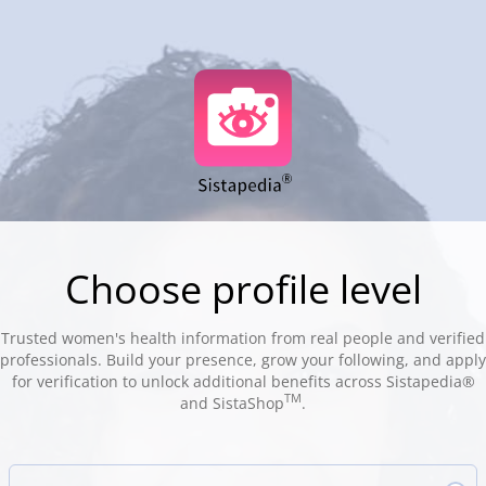
Choose profile level
Trusted women's health information from real people and verified
professionals. Build your presence, grow your following, and apply
for verification to unlock additional benefits across Sistapedia®
TM
and SistaShop
.