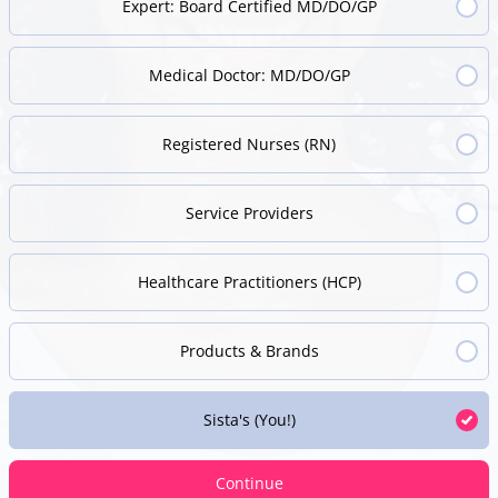
Expert: Board Certified MD/DO/GP
Medical Doctor: MD/DO/GP
Registered Nurses (RN)
Service Providers
Healthcare Practitioners (HCP)
Products & Brands
Sista's (You!)