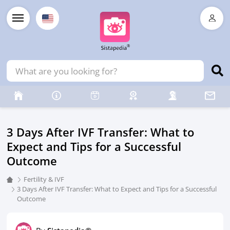
3 Days After IVF Transfer: What to
Expect and Tips for a Successful
Outcome
Fertility & IVF
3 Days After IVF Transfer: What to Expect and Tips for a Successful
Outcome