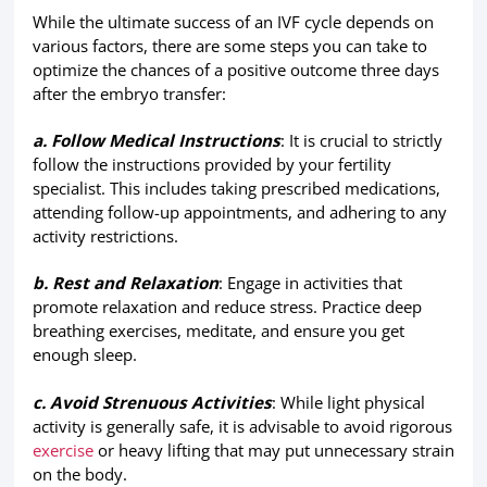
While the ultimate success of an IVF cycle depends on
various factors, there are some steps you can take to
optimize the chances of a positive outcome three days
after the embryo transfer:
a. Follow Medical Instructions
: It is crucial to strictly
follow the instructions provided by your fertility
specialist. This includes taking prescribed medications,
attending follow-up appointments, and adhering to any
activity restrictions.
b. Rest and Relaxation
: Engage in activities that
promote relaxation and reduce stress. Practice deep
breathing exercises, meditate, and ensure you get
enough sleep.
c. Avoid Strenuous Activities
: While light physical
activity is generally safe, it is advisable to avoid rigorous
exercise
or heavy lifting that may put unnecessary strain
on the body.