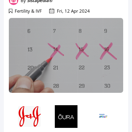
By
Sistapedia®
Fertility & IVF
Fri, 12 Apr 2024