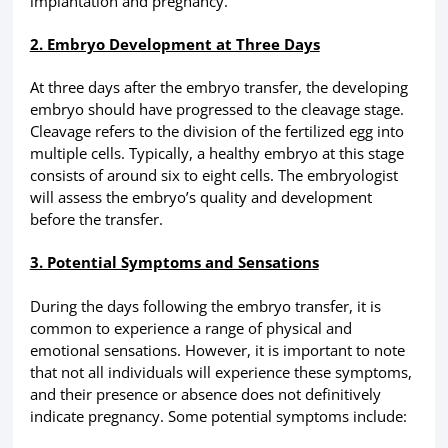
implantation and pregnancy.
2. Embryo Development at Three Days
At three days after the embryo transfer, the developing
embryo should have progressed to the cleavage stage.
Cleavage refers to the division of the fertilized egg into
multiple cells. Typically, a healthy embryo at this stage
consists of around six to eight cells. The embryologist
will assess the embryo’s quality and development
before the transfer.
3. Potential Symptoms and Sensations
During the days following the embryo transfer, it is
common to experience a range of physical and
emotional sensations. However, it is important to note
that not all individuals will experience these symptoms,
and their presence or absence does not definitively
indicate pregnancy. Some potential symptoms include: