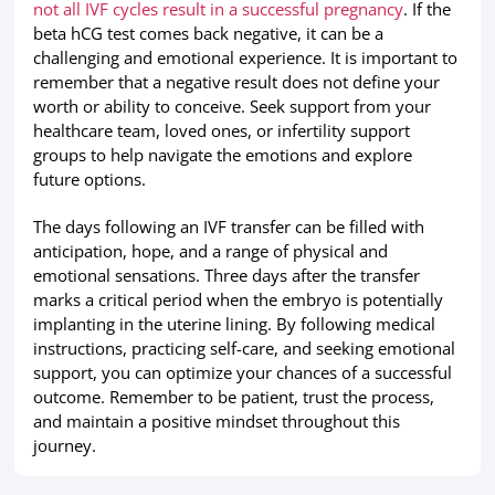
not all IVF cycles result in a successful pregnancy
. If the
beta hCG test comes back negative, it can be a
challenging and emotional experience. It is important to
remember that a negative result does not define your
worth or ability to conceive. Seek support from your
healthcare team, loved ones, or infertility support
groups to help navigate the emotions and explore
future options.
The days following an IVF transfer can be filled with
anticipation, hope, and a range of physical and
emotional sensations. Three days after the transfer
marks a critical period when the embryo is potentially
implanting in the uterine lining. By following medical
instructions, practicing self-care, and seeking emotional
support, you can optimize your chances of a successful
outcome. Remember to be patient, trust the process,
and maintain a positive mindset throughout this
journey.