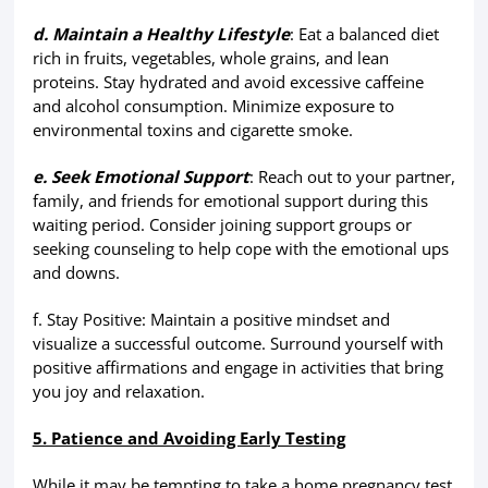
d. Maintain a Healthy Lifestyle
: Eat a balanced diet
rich in fruits, vegetables, whole grains, and lean
proteins. Stay hydrated and avoid excessive caffeine
and alcohol consumption. Minimize exposure to
environmental toxins and cigarette smoke.
e. Seek Emotional Support
: Reach out to your partner,
family, and friends for emotional support during this
waiting period. Consider joining support groups or
seeking counseling to help cope with the emotional ups
and downs.
f. Stay Positive: Maintain a positive mindset and
visualize a successful outcome. Surround yourself with
positive affirmations and engage in activities that bring
you joy and relaxation.
5. Patience and Avoiding Early Testing
While it may be tempting to take a home pregnancy test