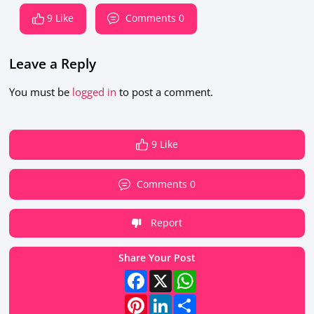
9 Like
Comments 0
Leave a Reply
You must be
logged in
to post a comment.
9 Like
Comments 0
Report
Share Your Post
Facebook
X
WhatsApp
Pinterest
LinkedIn
Share