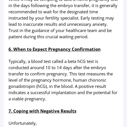
in the days following the embryo transfer, it is generally
recommended to wait for the designated time
instructed by your fertility specialist. Early testing may
lead to inaccurate results and unnecessary anxiety.
Trust in the guidance of your healthcare team and be
patient during this crucial waiting period.
6. When to Expect Pregnancy Confirmation
Typically, a blood test called a beta hCG test is
conducted around 10 to 14 days after the embryo
transfer to confirm pregnancy. This test measures the
level of the pregnancy hormone, human chorionic
gonadotropin (hCG), in the blood. A positive result
indicates a successful implantation and the potential for
a viable pregnancy.
7. Coping with Negative Results
Unfortunately,