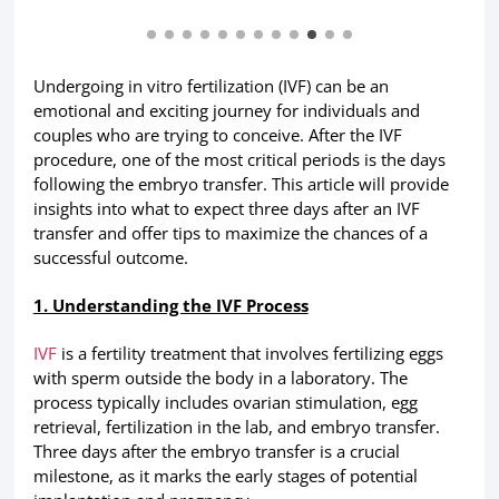
Undergoing in vitro fertilization (IVF) can be an
emotional and exciting journey for individuals and
couples who are trying to conceive. After the IVF
procedure, one of the most critical periods is the days
following the embryo transfer. This article will provide
insights into what to expect three days after an IVF
transfer and offer tips to maximize the chances of a
successful outcome.
1. Understanding the IVF Process
IVF
is a fertility treatment that involves fertilizing eggs
with sperm outside the body in a laboratory. The
process typically includes ovarian stimulation, egg
retrieval, fertilization in the lab, and embryo transfer.
Three days after the embryo transfer is a crucial
milestone, as it marks the early stages of potential