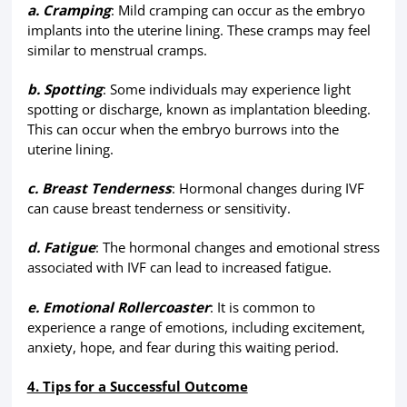
a. Cramping
: Mild cramping can occur as the embryo
implants into the uterine lining. These cramps may feel
similar to menstrual cramps.
b. Spotting
: Some individuals may experience light
spotting or discharge, known as implantation bleeding.
This can occur when the embryo burrows into the
uterine lining.
c. Breast Tenderness
: Hormonal changes during IVF
can cause breast tenderness or sensitivity.
d. Fatigue
: The hormonal changes and emotional stress
associated with IVF can lead to increased fatigue.
e. Emotional Rollercoaster
: It is common to
experience a range of emotions, including excitement,
anxiety, hope, and fear during this waiting period.
4. Tips for a Successful Outcome