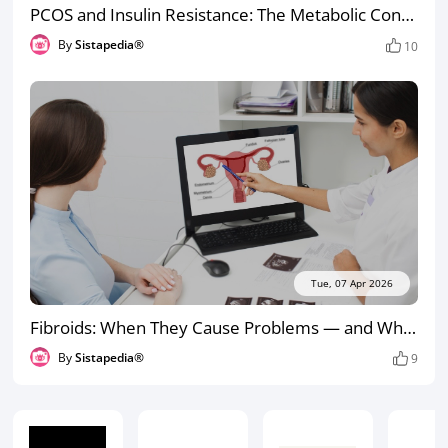
PCOS and Insulin Resistance: The Metabolic Connection Most Women Aren’t Told About
By
Sistapedia®
10
Tue, 07 Apr 2026
Fibroids: When They Cause Problems — and When They Don’t
By
Sistapedia®
9