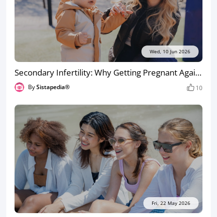
Wed, 10 Jun 2026
Secondary Infertility: Why Getting Pregnant Again Can Be Harder the Second Time
By
Sistapedia®
10
Fri, 22 May 2026