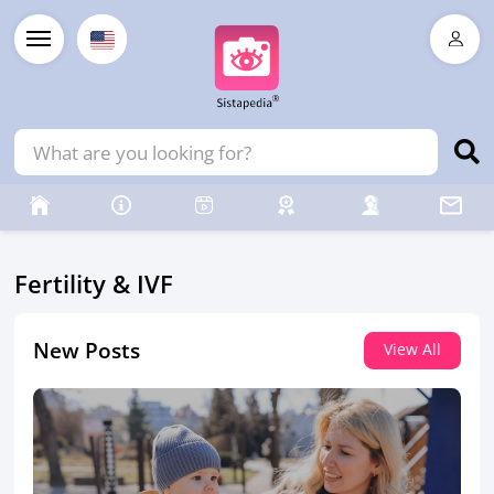
Fertility & IVF
New Posts
View All