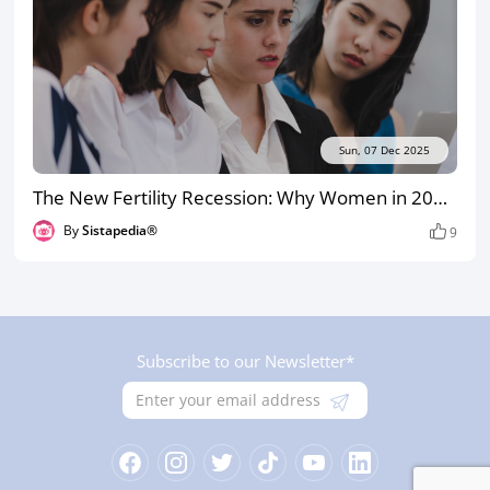
Sun, 07 Dec 2025
The New Fertility Recession: Why Women in 2025 Are Delaying Treatment Until It’s Almost Too Late
By
Sistapedia®
9
Subscribe to our Newsletter*