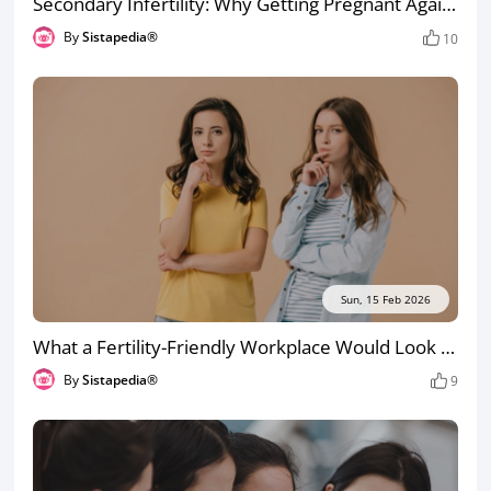
Secondary Infertility: Why Getting Pregnant Again Can Be Harder the Second Time
By
Sistapedia®
10
Sun, 15 Feb 2026
What a Fertility-Friendly Workplace Would Look Like (So You Notice When Yours Isn’t)
By
Sistapedia®
9