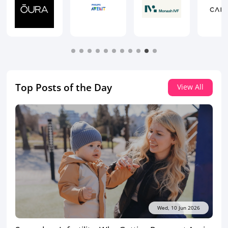
Top Posts of the Day
View All
Wed, 10 Jun 2026