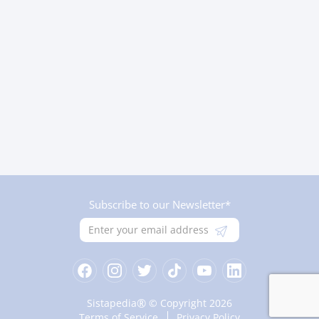
Subscribe to our Newsletter*
®
Sistapedia
© Copyright 2026
Terms of Service
Privacy Policy