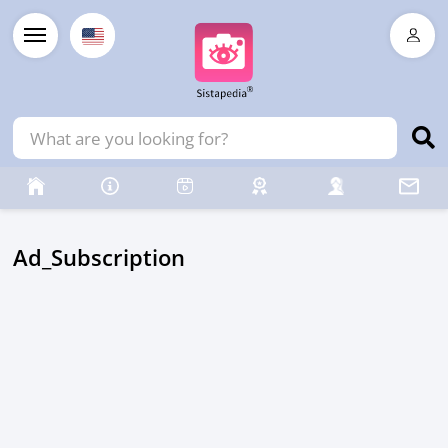
Ad_Subscription