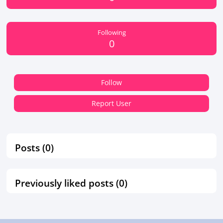
Following
0
Follow
Report User
Posts (0)
Previously liked posts (0)