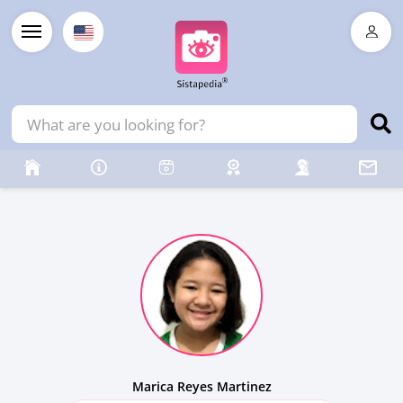
Marica Reyes Martinez