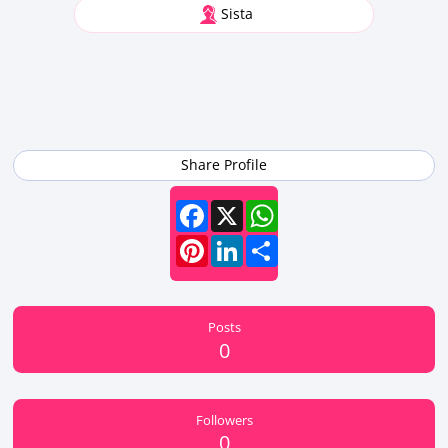
Sista
Share Profile
Facebook
X
WhatsApp
Pinterest
LinkedIn
Share
Posts
0
Followers
0