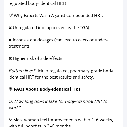
regulated body-identical HRT!
💡 Why Experts Warn Against Compounded HRT:
❌ Unregulated (not approved by the TGA)
❌ Inconsistent dosages (can lead to over- or under-
treatment)
❌ Higher risk of side effects
Bottom line
: Stick to regulated, pharmacy-grade body-
identical HRT for the best results and safety.
🌟
FAQs About Body-Identical HRT
Q:
How long does it take for body-identical HRT to
work?
A: Most women feel improvements within 4–6 weeks,
with full benefits in 3–6 months.