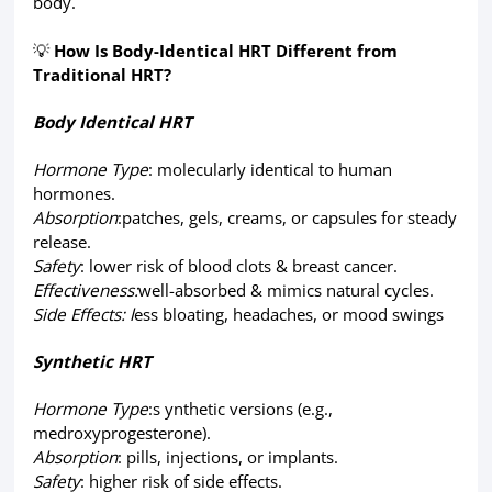
body.
💡
How Is Body-Identical HRT Different from
Traditional HRT?
Body Identical HRT
Hormone Type
: molecularly identical to human
hormones.
Absorption
:patches, gels, creams, or capsules for steady
release.
Safety
: lower risk of blood clots & breast cancer.
Effectiveness:
well-absorbed & mimics natural cycles.
Side Effects: l
ess bloating, headaches, or mood swings
Synthetic HRT
Hormone Type
:s ynthetic versions (e.g.,
medroxyprogesterone).
Absorption
: pills, injections, or implants.
Safety
: higher risk of side effects.