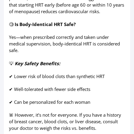
that starting HRT early (before age 60 or within 10 years
of menopause) reduces cardiovascular risks.
🧐
Is Body-Identical HRT Safe?
Yes—when prescribed correctly and taken under
medical supervision, body-identical HRT is considered
safe.
💡
Key Safety Benefits:
✔ Lower risk of blood clots than synthetic HRT
✔ Well-tolerated with fewer side effects
✔ Can be personalized for each woman
🚨 However, it’s not for everyone. If you have a history
of breast cancer, blood clots, or liver disease, consult
your doctor to weigh the risks vs. benefits.