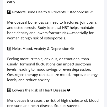
early.
4️⃣ Protects Bone Health & Prevents Osteoporosis 🦴
Menopausal bone loss can lead to fractures, joint pain,
and osteoporosis. Body-identical HRT helps maintain
bone density and lowers fracture risk—especially for
women at high risk of osteoporosis.
5️⃣ Helps Mood, Anxiety & Depression 😌
Feeling more irritable, anxious, or emotional than
usual? Hormonal fluctuations can impact serotonin
levels, leading to mood swings or even depression.
Oestrogen therapy can stabilize mood, improve energy
levels, and reduce anxiety.
6️⃣ Lowers the Risk of Heart Disease ❤️
Menopause increases the risk of high cholesterol, blood
pressure, and heart disease. Studies suggest