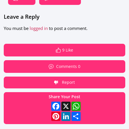
Leave a Reply
You must be
logged in
to post a comment.
9 Like
Comments 0
Report
Share Your Post
Facebook
X
WhatsApp
Pinterest
LinkedIn
Share