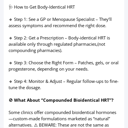
🩺 How to Get Body-Identical HRT
🔹 Step 1: See a GP or Menopause Specialist – They’ll
assess symptoms and recommend the right dose.
🔹 Step 2: Get a Prescription – Body-identical HRT is
available only through regulated pharmacies,(not
compounding pharmacies).
🔹 Step 3: Choose the Right Form – Patches, gels, or oral
progesterone, depending on your needs.
🔹 Step 4: Monitor & Adjust – Regular follow-ups to fine-
tune the dosage.
🚫
What About “Compounded Bioidentical HRT”?
Some clinics offer compounded bioidentical hormones
—custom-made formulations marketed as “natural”
alternatives. ⚠️ BEWARE: These are not the same as