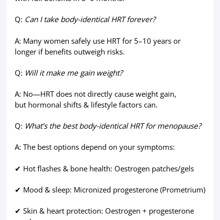
Q:
Can I take body-identical HRT forever?
A: Many women safely use HRT for 5–10 years or
longer if benefits outweigh risks.
Q:
Will it make me gain weight?
A: No—HRT does not directly cause weight gain,
but hormonal shifts & lifestyle factors can.
Q:
What’s the best body-identical HRT for menopause?
A: The best options depend on your symptoms:
✔ Hot flashes & bone health: Oestrogen patches/gels
✔ Mood & sleep: Micronized progesterone (Prometrium)
✔ Skin & heart protection: Oestrogen + progesterone