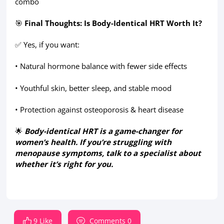
combo
🎯
Final Thoughts: Is Body-Identical HRT Worth It?
✅ Yes, if you want:
• Natural hormone balance with fewer side effects
• Youthful skin, better sleep, and stable mood
• Protection against osteoporosis & heart disease
🌟
Body-identical HRT is a game-changer for
women’s health. If you’re struggling with
menopause symptoms, talk to a specialist about
whether it’s right for you.
9 Like
Comments 0