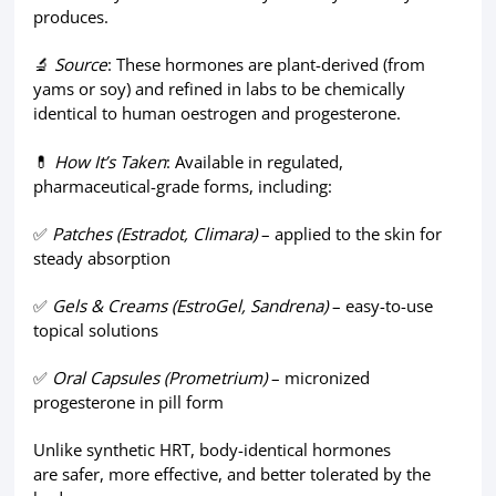
produces.
🔬
Source
: These hormones are plant-derived (from
yams or soy) and refined in labs to be chemically
identical to human oestrogen and progesterone.
💊
How It’s Taken
: Available in regulated,
pharmaceutical-grade forms, including:
✅
Patches (Estradot, Climara)
– applied to the skin for
steady absorption
✅
Gels & Creams (EstroGel, Sandrena)
– easy-to-use
topical solutions
✅
Oral Capsules (Prometrium)
– micronized
progesterone in pill form
Unlike synthetic HRT, body-identical hormones
are safer, more effective, and better tolerated by the