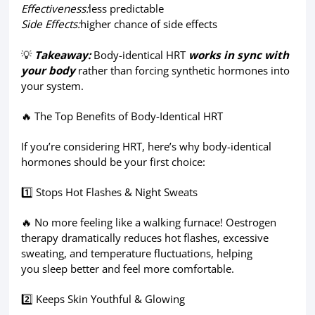
Effectiveness:
less predictable
Side Effects:
higher chance of side effects
💡
Takeaway:
Body-identical HRT
works
in sync with
your body
rather than forcing synthetic hormones into
your system.
🔥 The Top Benefits of Body-Identical HRT
If you’re considering HRT, here’s why body-identical
hormones should be your first choice:
1️⃣ Stops Hot Flashes & Night Sweats
🔥 No more feeling like a walking furnace! Oestrogen
therapy dramatically reduces hot flashes, excessive
sweating, and temperature fluctuations, helping
you sleep better and feel more comfortable.
2️⃣ Keeps Skin Youthful & Glowing