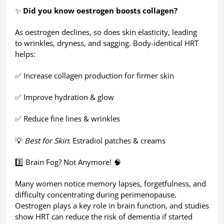
✨
Did you know oestrogen boosts collagen?
As oestrogen declines, so does skin elasticity, leading
to wrinkles, dryness, and sagging. Body-identical HRT
helps:
✅ Increase collagen production for firmer skin
✅ Improve hydration & glow
✅ Reduce fine lines & wrinkles
💡
Best for Skin
: Estradiol patches & creams
3️⃣ Brain Fog? Not Anymore! 🧠
Many women notice memory lapses, forgetfulness, and
difficulty concentrating during perimenopause.
Oestrogen plays a key role in brain function, and studies
show HRT can reduce the risk of dementia if started