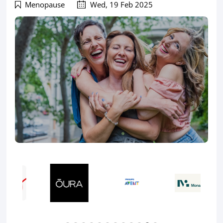
Menopause
Wed, 19 Feb 2025