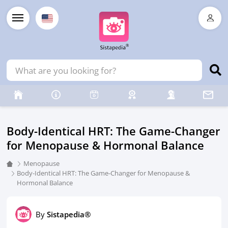
Body-Identical HRT: The Game-Changer
for Menopause & Hormonal Balance
Menopause
Body-Identical HRT: The Game-Changer for Menopause &
Hormonal Balance
By
Sistapedia®