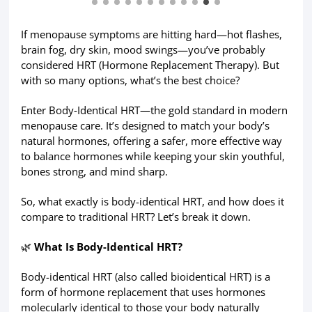
If menopause symptoms are hitting hard—hot flashes,
brain fog, dry skin, mood swings—you’ve probably
considered HRT (Hormone Replacement Therapy). But
with so many options, what’s the best choice?
Enter Body-Identical HRT—the gold standard in modern
menopause care. It’s designed to match your body’s
natural hormones, offering a safer, more effective way
to balance hormones while keeping your skin youthful,
bones strong, and mind sharp.
So, what exactly is body-identical HRT, and how does it
compare to traditional HRT? Let’s break it down.
🌿
What Is Body-Identical HRT?
Body-identical HRT (also called bioidentical HRT) is a
form of hormone replacement that uses hormones
molecularly identical to those your body naturally