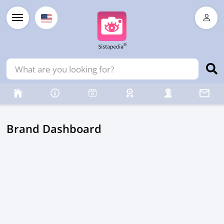
Brand Dashboard