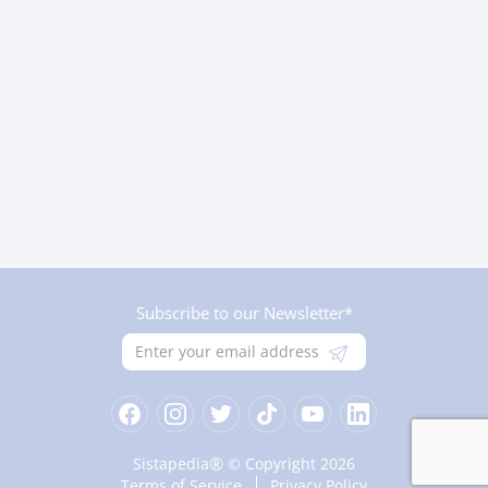
Subscribe to our Newsletter*
®
Sistapedia
© Copyright 2026
Terms of Service
Privacy Policy