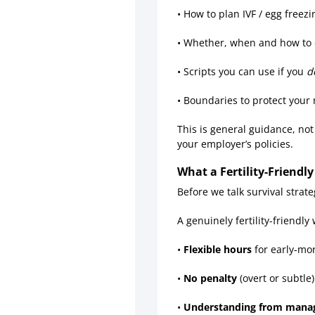
• How to plan IVF / egg freezin
• Whether, when and how to 
• Scripts you can use if you
d
• Boundaries to protect your
This is general guidance, not
your employer’s policies.
What a Fertility-Friendl
Before we talk survival strate
A genuinely fertility-friendly
•
Flexible hours
for early-mo
•
No penalty
(overt or subtle)
•
Understanding from mana