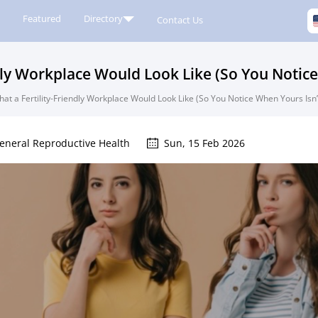
Featured
Directory
Contact Us
dly Workplace Would Look Like (So You Notice
at a Fertility-Friendly Workplace Would Look Like (So You Notice When Yours Isn’
eneral Reproductive Health
Sun, 15 Feb 2026