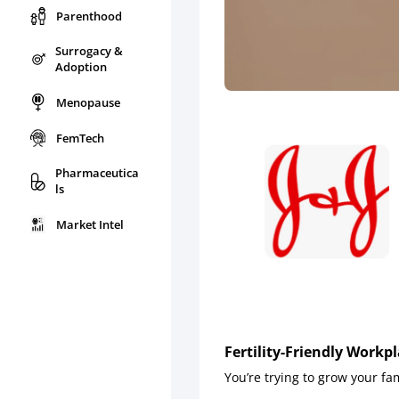
Parenthood
Surrogacy &
Adoption
Menopause
FemTech
Pharmaceutica
ls
Market Intel
Fertility-Friendly Workp
You’re trying to grow your fa