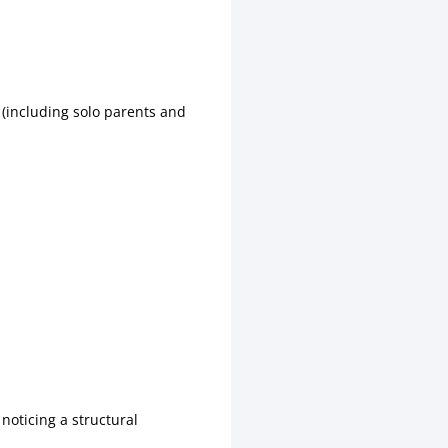
 (including solo parents and
noticing a structural