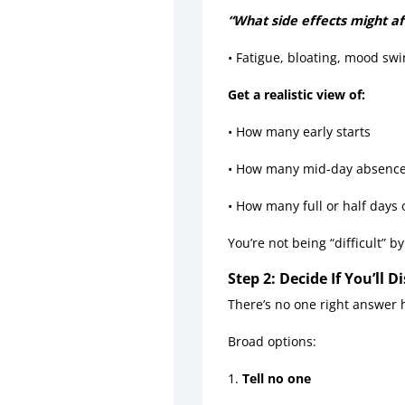
“What side effects might a
• Fatigue, bloating, mood sw
Get a realistic view of:
• How many early starts
• How many mid-day absenc
• How many full or half days 
You’re not being “difficult” b
Step 2: Decide If You’ll
There’s no one right answer h
Broad options:
1.
Tell no one