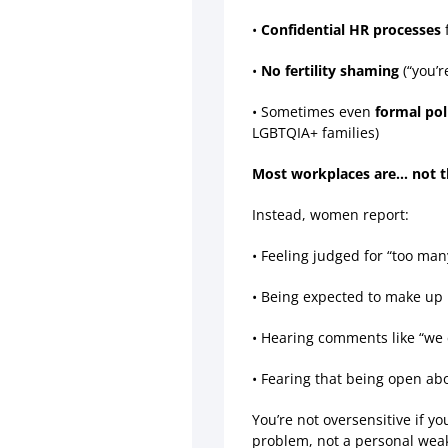
•
Confidential HR processes
f
•
No fertility shaming
(“you’r
• Sometimes even
formal pol
LGBTQIA+ families)
Most workplaces are… not t
Instead, women report:
• Feeling judged for “too ma
• Being expected to make up 
• Hearing comments like “we 
• Fearing that being open ab
You’re not oversensitive if y
problem, not a personal wea