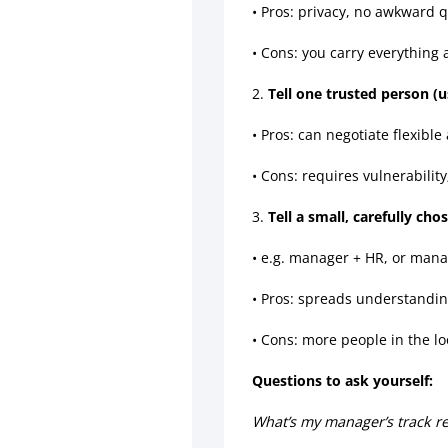
• Pros: privacy, no awkward 
• Cons: you carry everything
2.
Tell one trusted person (
• Pros: can negotiate flexible
• Cons: requires vulnerabilit
3.
Tell a small, carefully chos
• e.g. manager + HR, or mana
• Pros: spreads understandin
• Cons: more people in the lo
Questions to ask yourself:
What’s my manager’s track re