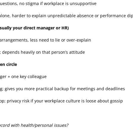
questions, no stigma if workplace is unsupportive
 alone, harder to explain unpredictable absence or performance di
usually your direct manager or HR)
 arrangements, less need to lie or over-explain
y; depends heavily on that person’s attitude
en circle
ger + one key colleague
g; gives you more practical backup for meetings and deadlines
op; privacy risk if your workplace culture is loose about gossip
cord with health/personal issues?