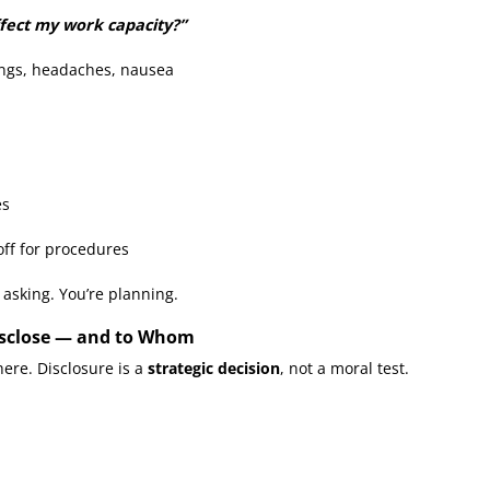
ffect my work capacity?”
ings, headaches, nausea
es
off for procedures
y asking. You’re planning.
 Disclose — and to Whom
ere. Disclosure is a
strategic decision
, not a moral test.