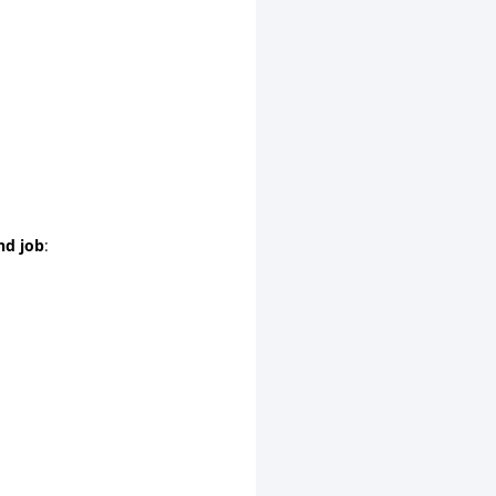
nd job
: