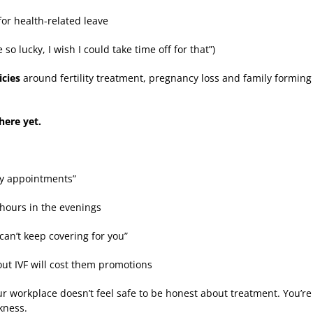
or health-related leave
e so lucky, I wish I could take time off for that”)
icies
around fertility treatment, pregnancy loss and family forming
here yet.
ny appointments”
hours in the evenings
can’t keep covering for you”
out IVF will cost them promotions
our workplace doesn’t feel safe to be honest about treatment. You’re 
kness.