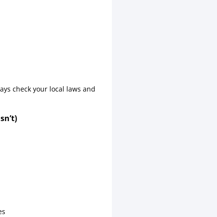
ways check your local laws and
sn’t)
es