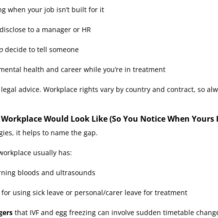
g when your job isn’t built for it
disclose to a manager or HR
o
decide to tell someone
 mental health and career while you’re in treatment
 legal advice. Workplace rights vary by country and contract, so al
y Workplace Would Look Like (So You Notice When Yours I
gies, it helps to name the gap.
 workplace usually has:
rning bloods and ultrasounds
 for using sick leave or personal/carer leave for treatment
gers
that IVF and egg freezing can involve sudden timetable chang