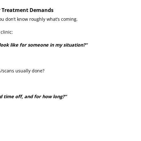
ur Treatment Demands
 you don’t know roughly what’s coming.
clinic:
look like for someone in my situation?”
s/scans usually done?
d time off, and for how long?”