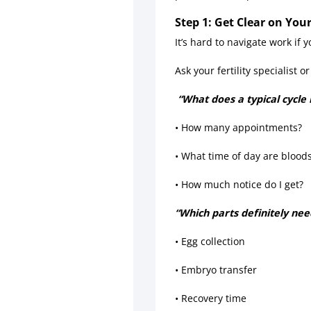
Step 1: Get Clear on Yo
It’s hard to navigate work if
Ask your fertility specialist or 
“What does a typical cycle 
• How many appointments?
• What time of day are blood
• How much notice do I get?
“Which parts definitely nee
• Egg collection
• Embryo transfer
• Recovery time