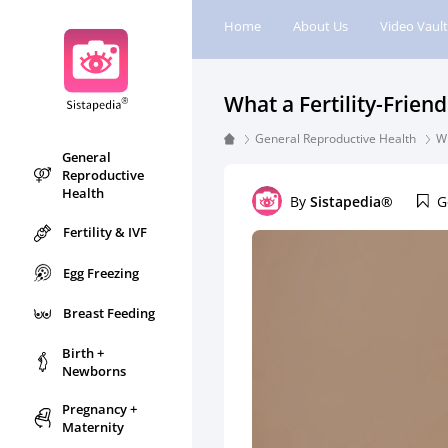
Home
About Us
Video Vault
What a Fertility-Frien
General Reproductive Health
Wh
General
Reproductive
Health
By
Sistapedia®
G
Fertility & IVF
Egg Freezing
Breast Feeding
Birth +
Newborns
Pregnancy +
Maternity