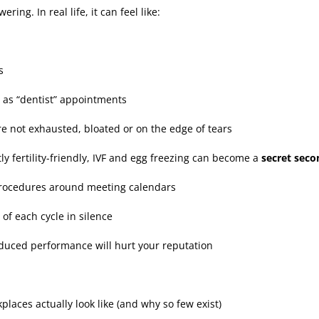
ng. In real life, it can feel like:
s
 as “dentist” appointments
re not exhausted, bloated or on the edge of tears
itly fertility-friendly, IVF and egg freezing can become a
secret seco
procedures around meeting calendars
 of each cycle in silence
reduced performance will hurt your reputation
rkplaces actually look like (and why so few exist)