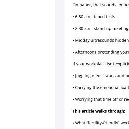
On paper, that sounds empoweri
• 6:30 a.m. blood tests
• 8:30 a.m. stand-up meeting
• Midday ultrasounds hidden
• Afternoons pretending you’
If your workplace isn’t explic
• Juggling meds, scans and 
• Carrying the emotional load
• Worrying that time off or 
This article walks through:
• What “fertility-friendly” wo