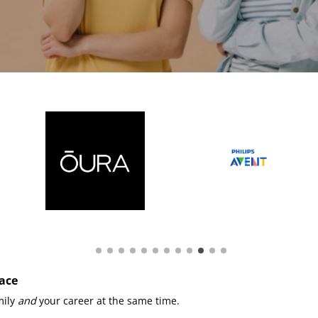
lace
mily
and
your career at the same time.