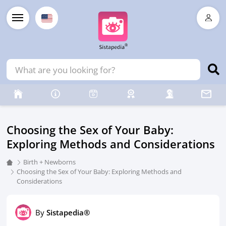
Choosing the Sex of Your Baby:
Exploring Methods and Considerations
Birth + Newborns
Choosing the Sex of Your Baby: Exploring Methods and
Considerations
By
Sistapedia®