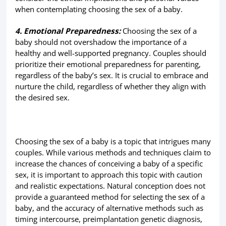
when contemplating choosing the sex of a baby.
4. Emotional Preparedness:
Choosing the sex of a
baby should not overshadow the importance of a
healthy and well-supported pregnancy. Couples should
prioritize their emotional preparedness for parenting,
regardless of the baby’s sex. It is crucial to embrace and
nurture the child, regardless of whether they align with
the desired sex.
Choosing the sex of a baby is a topic that intrigues many
couples. While various methods and techniques claim to
increase the chances of conceiving a baby of a specific
sex, it is important to approach this topic with caution
and realistic expectations. Natural conception does not
provide a guaranteed method for selecting the sex of a
baby, and the accuracy of alternative methods such as
timing intercourse, preimplantation genetic diagnosis,