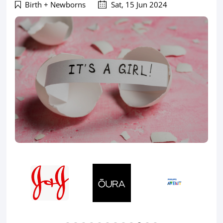
Birth + Newborns
Sat, 15 Jun 2024