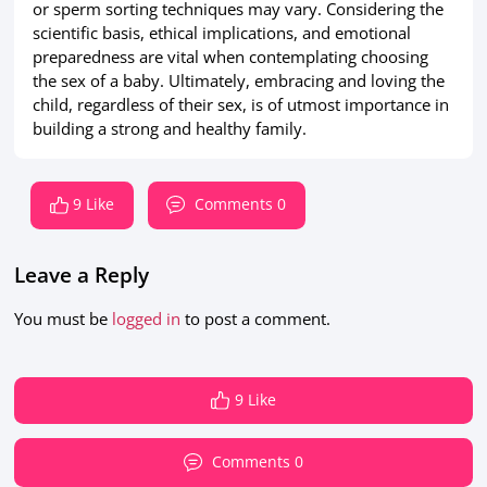
or sperm sorting techniques may vary. Considering the
scientific basis, ethical implications, and emotional
preparedness are vital when contemplating choosing
the sex of a baby. Ultimately, embracing and loving the
child, regardless of their sex, is of utmost importance in
building a strong and healthy family.
9 Like
Comments 0
Leave a Reply
You must be
logged in
to post a comment.
9 Like
Comments 0