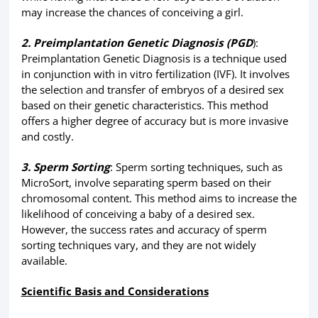
may increase the chances of conceiving a girl.
2. Preimplantation Genetic Diagnosis (PGD
):
Preimplantation Genetic Diagnosis is a technique used
in conjunction with in vitro fertilization (IVF). It involves
the selection and transfer of embryos of a desired sex
based on their genetic characteristics. This method
offers a higher degree of accuracy but is more invasive
and costly.
3. Sperm Sorting
: Sperm sorting techniques, such as
MicroSort, involve separating sperm based on their
chromosomal content. This method aims to increase the
likelihood of conceiving a baby of a desired sex.
However, the success rates and accuracy of sperm
sorting techniques vary, and they are not widely
available.
Scientific Basis and Considerations