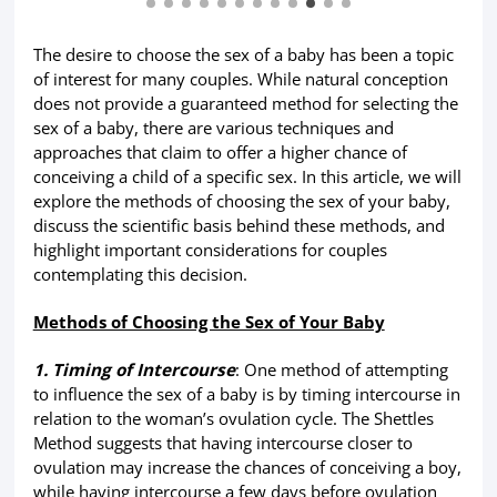
The desire to choose the sex of a baby has been a topic
of interest for many couples. While natural conception
does not provide a guaranteed method for selecting the
sex of a baby, there are various techniques and
approaches that claim to offer a higher chance of
conceiving a child of a specific sex. In this article, we will
explore the methods of choosing the sex of your baby,
discuss the scientific basis behind these methods, and
highlight important considerations for couples
contemplating this decision.
Methods of Choosing the Sex of Your Baby
1. Timing of Intercourse
: One method of attempting
to influence the sex of a baby is by timing intercourse in
relation to the woman’s ovulation cycle. The Shettles
Method suggests that having intercourse closer to
ovulation may increase the chances of conceiving a boy,
while having intercourse a few days before ovulation