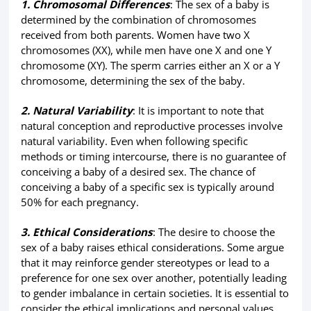
1. Chromosomal Differences
: The sex of a baby is
determined by the combination of chromosomes
received from both parents. Women have two X
chromosomes (XX), while men have one X and one Y
chromosome (XY). The sperm carries either an X or a Y
chromosome, determining the sex of the baby.
2. Natural Variability
: It is important to note that
natural conception and reproductive processes involve
natural variability. Even when following specific
methods or timing intercourse, there is no guarantee of
conceiving a baby of a desired sex. The chance of
conceiving a baby of a specific sex is typically around
50% for each pregnancy.
3. Ethical Considerations
: The desire to choose the
sex of a baby raises ethical considerations. Some argue
that it may reinforce gender stereotypes or lead to a
preference for one sex over another, potentially leading
to gender imbalance in certain societies. It is essential to
consider the ethical implications and personal values