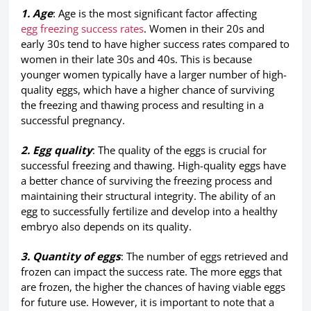
1. Age
: Age is the most significant factor affecting
egg freezing success rates
. Women in their 20s and
early 30s tend to have higher success rates compared to
women in their late 30s and 40s. This is because
younger women typically have a larger number of high-
quality eggs, which have a higher chance of surviving
the freezing and thawing process and resulting in a
successful pregnancy.
2. Egg quality
: The quality of the eggs is crucial for
successful freezing and thawing. High-quality eggs have
a better chance of surviving the freezing process and
maintaining their structural integrity. The ability of an
egg to successfully fertilize and develop into a healthy
embryo also depends on its quality.
3. Quantity of eggs
: The number of eggs retrieved and
frozen can impact the success rate. The more eggs that
are frozen, the higher the chances of having viable eggs
for future use. However, it is important to note that a