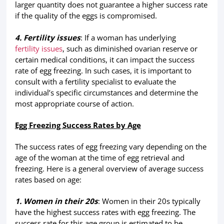
larger quantity does not guarantee a higher success rate
if the quality of the eggs is compromised.
4. Fertility issues
: If a woman has underlying
fertility issues
, such as diminished ovarian reserve or
certain medical conditions, it can impact the success
rate of egg freezing. In such cases, it is important to
consult with a fertility specialist to evaluate the
individual’s specific circumstances and determine the
most appropriate course of action.
Egg Freezing Success Rates by Age
The success rates of egg freezing vary depending on the
age of the woman at the time of egg retrieval and
freezing. Here is a general overview of average success
rates based on age:
1. Women in their 20s
: Women in their 20s typically
have the highest success rates with egg freezing. The
success rate for this age group is estimated to be