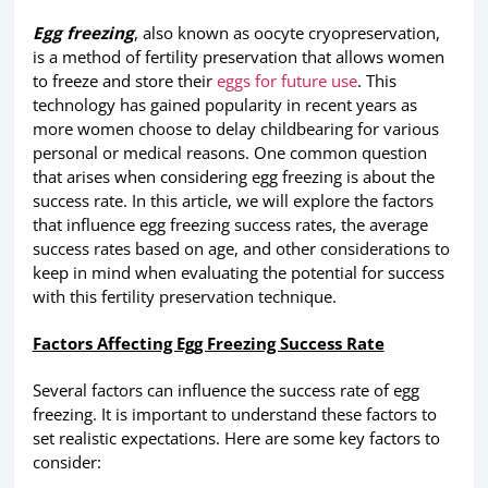
Egg freezing
, also known as oocyte cryopreservation,
is a method of fertility preservation that allows women
to freeze and store their
eggs for future use
. This
technology has gained popularity in recent years as
more women choose to delay childbearing for various
personal or medical reasons. One common question
that arises when considering egg freezing is about the
success rate. In this article, we will explore the factors
that influence egg freezing success rates, the average
success rates based on age, and other considerations to
keep in mind when evaluating the potential for success
with this fertility preservation technique.
Factors Affecting Egg Freezing Success Rate
Several factors can influence the success rate of egg
freezing. It is important to understand these factors to
set realistic expectations. Here are some key factors to
consider: