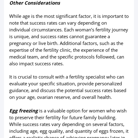
Other Considerations
While age is the most significant factor, it is important to
note that success rates can vary depending on
individual circumstances. Each woman’s fertility journey
is unique, and success rates cannot guarantee a
pregnancy or live birth. Additional factors, such as the
expertise of the fertility clinic, the experience of the
medical team, and the specific protocols followed, can
also impact success rates.
It is crucial to consult with a fertility specialist who can
evaluate your specific situation, provide personalized
guidance, and discuss the potential success rates based
on your age, ovarian reserve, and overall health.
Egg freezing
is a valuable option for women who wish
to preserve their fertility for future family building.
While success rates vary depending on several factors,
including age, egg quality, and quantity of eggs frozen, it
offers a realistic chance of achieving pregnancy later in