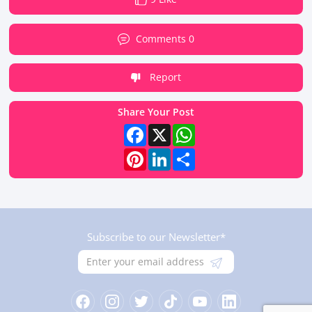
Comments 0
Report
Share Your Post
Facebook
X
WhatsApp
Pinterest
LinkedIn
Share
Subscribe to our Newsletter*