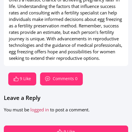
life. Understanding the factors that influence success
rates and consulting with a fertility specialist can help
individuals make informed decisions about egg freezing
as a fertility preservation method. Remember, success
rates provide an estimate, but each person’s fertility
journey is unique. With advancements in reproductive
technologies and the guidance of medical professionals,
egg freezing offers hope and possibilities for women
seeking to extend their reproductive options.
9 Like
Comments 0
Leave a Reply
You must be
logged in
to post a comment.
9 Like