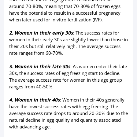
around 70-80%, meaning that 70-80% of frozen eggs
have the potential to result in a successful pregnancy
when later used for in vitro fertilization (IVF).
2. Women in their early 30s
: The success rates for
women in their early 30s are slightly lower than those in
their 20s but still relatively high. The average success
rate ranges from 60-70%.
3. Women in their late 30s
: As women enter their late
30s, the success rates of egg freezing start to decline.
The average success rate for women in this age group
ranges from 40-50%.
4. Women in their 40s
: Women in their 40s generally
have the lowest success rates with egg freezing. The
average success rate drops to around 20-30% due to the
natural decline in egg quality and quantity associated
with advancing age.