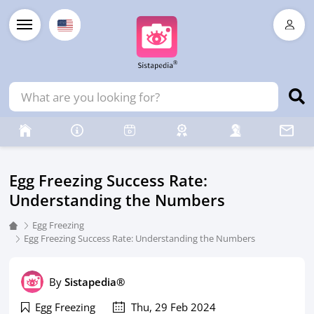
Egg Freezing Success Rate:
Understanding the Numbers
Egg Freezing
Egg Freezing Success Rate: Understanding the Numbers
By
Sistapedia®
Egg Freezing
Thu, 29 Feb 2024