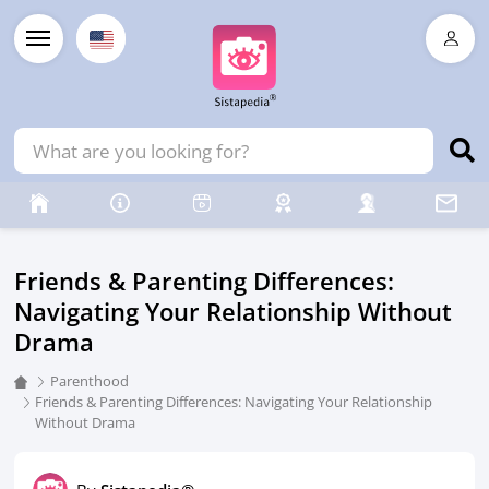
Friends & Parenting Differences:
Navigating Your Relationship Without
Drama
Parenthood
Friends & Parenting Differences: Navigating Your Relationship
Without Drama