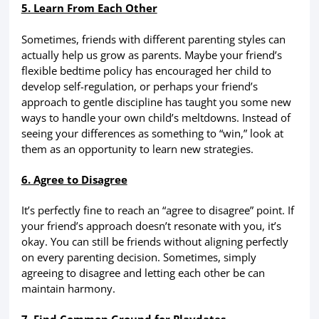
5. Learn From Each Other
Sometimes, friends with different parenting styles can
actually help us grow as parents. Maybe your friend’s
flexible bedtime policy has encouraged her child to
develop self-regulation, or perhaps your friend’s
approach to gentle discipline has taught you some new
ways to handle your own child’s meltdowns. Instead of
seeing your differences as something to “win,” look at
them as an opportunity to learn new strategies.
6. Agree to Disagree
It’s perfectly fine to reach an “agree to disagree” point. If
your friend’s approach doesn’t resonate with you, it’s
okay. You can still be friends without aligning perfectly
on every parenting decision. Sometimes, simply
agreeing to disagree and letting each other be can
maintain harmony.