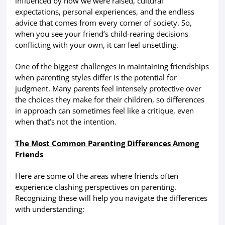
influenced by how we were raised, cultural
expectations, personal experiences, and the endless
advice that comes from every corner of society. So,
when you see your friend’s child-rearing decisions
conflicting with your own, it can feel unsettling.
One of the biggest challenges in maintaining friendships
when parenting styles differ is the potential for
judgment. Many parents feel intensely protective over
the choices they make for their children, so differences
in approach can sometimes feel like a critique, even
when that’s not the intention.
The Most Common Parenting Differences Among
Friends
Here are some of the areas where friends often
experience clashing perspectives on parenting.
Recognizing these will help you navigate the differences
with understanding: