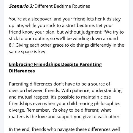
Scenario 3:
Different Bedtime Routines
You’re at a sleepover, and your friend lets her kids stay
up late, while you stick to a strict bedtime. Let your
friend know your plan, but without judgment: “We try to
stick to our routine, so we’ll be winding down around
8.” Giving each other grace to do things differently in the
same space is key.
Embracing Friendships Despite Parenting
Differences
Parenting differences don’t have to be a source of
division between friends. With patience, understanding,
and mutual respect, it’s possible to maintain close
friendships even when your child-rearing philosophies
diverge. Remember, it’s okay to be different; what
matters is the love and support you give to each other.
In the end, friends who navigate these differences well