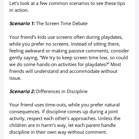
Let’s look at a few common scenarios to see these tips
in action.
Scenario 1:
The Screen Time Debate
Your friend’s kids use screens often during playdates,
while you prefer no screens. Instead of sitting there,
feeling awkward or making passive comments, consider
gently saying, “We try to keep screen time low, so could
we do some hands-on activities for playdates?” Most
friends will understand and accommodate without
issue.
Scenario 2:
Differences in Discipline
Your friend uses time-outs, while you prefer natural
consequences. If discipline comes up during a joint
activity, respect each other’s approaches. Unless the
children are in harm’s way, let each parent handle
discipline in their own way without comment.