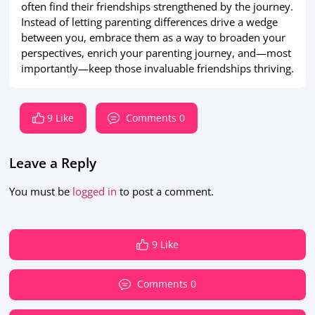
often find their friendships strengthened by the journey.
Instead of letting parenting differences drive a wedge
between you, embrace them as a way to broaden your
perspectives, enrich your parenting journey, and—most
importantly—keep those invaluable friendships thriving.
9 Like
Comments 0
Leave a Reply
You must be
logged in
to post a comment.
9 Like
Comments 0