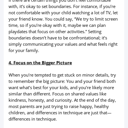
with, it’s okay to set boundaries. For instance, if you’re
not comfortable with your child watching a lot of TV, let
your friend know. You could say, “We try to limit screen
time, so if you’re okay with it, maybe we can plan
playdates that focus on other activities.” Setting
boundaries doesn’t have to be confrontational; it’s
simply communicating your values and what feels right
for your family.
4. Focus on the Bigger Picture
When you’re tempted to get stuck on minor details, try
to remember the big picture: You and your friend both
want what’s best for your kids, and you’re likely more
similar than different. Focus on shared values like
kindness, honesty, and curiosity. At the end of the day,
most parents are just trying to raise happy, healthy
children, and differences in technique are just that—
differences in technique.