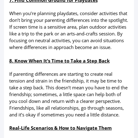
7. Find Common Ground for Playdates
When you’re planning playdates, consider activities that
don’t bring your parenting differences into the spotlight.
If screen time is a sensitive area, plan outdoor activities
like a trip to the park or an arts-and-crafts session. By
focusing on neutral activities, you can avoid situations
where differences in approach become an issue.
8. Know When It’s Time to Take a Step Back
If parenting differences are starting to create real
tension and strain in the friendship, it may be time to
take a step back. This doesn’t mean you have to end the
friendship; sometimes, a little space can help both of
you cool down and return with a clearer perspective.
Friendships, like all relationships, go through seasons,
and it’s okay if sometimes you need a little distance.
Real-Life Scenarios & How to Navigate Them