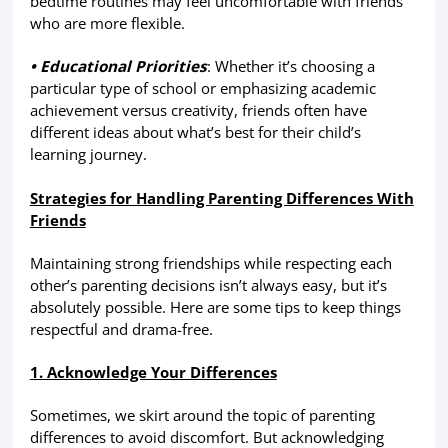
bedtime routines may feel uncomfortable with friends
who are more flexible.
• Educational Priorities
: Whether it’s choosing a
particular type of school or emphasizing academic
achievement versus creativity, friends often have
different ideas about what’s best for their child’s
learning journey.
Strategies for Handling Parenting Differences With
Friends
Maintaining strong friendships while respecting each
other’s parenting decisions isn’t always easy, but it’s
absolutely possible. Here are some tips to keep things
respectful and drama-free.
1. Acknowledge Your Differences
Sometimes, we skirt around the topic of parenting
differences to avoid discomfort. But acknowledging