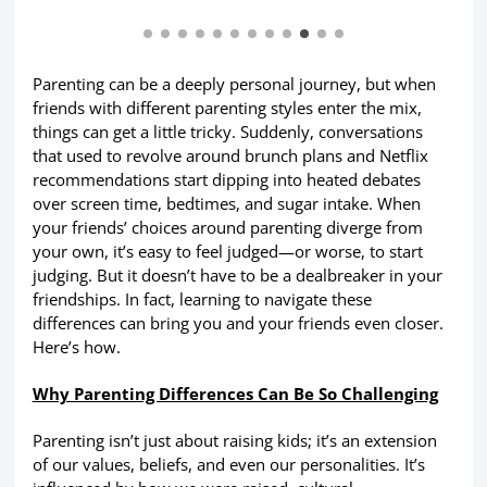
Parenting can be a deeply personal journey, but when
friends with different parenting styles enter the mix,
things can get a little tricky. Suddenly, conversations
that used to revolve around brunch plans and Netflix
recommendations start dipping into heated debates
over screen time, bedtimes, and sugar intake. When
your friends’ choices around parenting diverge from
your own, it’s easy to feel judged—or worse, to start
judging. But it doesn’t have to be a dealbreaker in your
friendships. In fact, learning to navigate these
differences can bring you and your friends even closer.
Here’s how.
Why Parenting Differences Can Be So Challenging
Parenting isn’t just about raising kids; it’s an extension
of our values, beliefs, and even our personalities. It’s