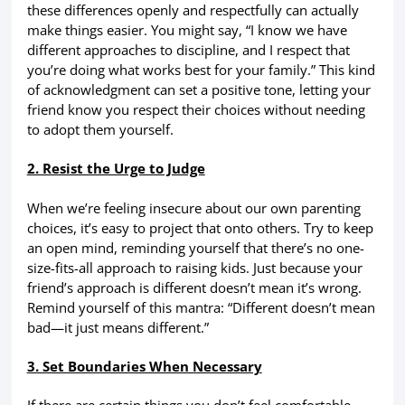
these differences openly and respectfully can actually
make things easier. You might say, “I know we have
different approaches to discipline, and I respect that
you’re doing what works best for your family.” This kind
of acknowledgment can set a positive tone, letting your
friend know you respect their choices without needing
to adopt them yourself.
2. Resist the Urge to Judge
When we’re feeling insecure about our own parenting
choices, it’s easy to project that onto others. Try to keep
an open mind, reminding yourself that there’s no one-
size-fits-all approach to raising kids. Just because your
friend’s approach is different doesn’t mean it’s wrong.
Remind yourself of this mantra: “Different doesn’t mean
bad—it just means different.”
3. Set Boundaries When Necessary
If there are certain things you don’t feel comfortable