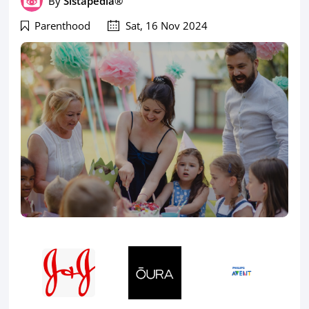
By
Sistapedia®
Parenthood
Sat, 16 Nov 2024