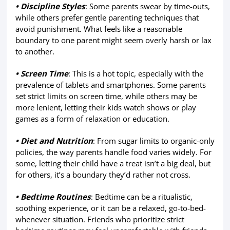
• Discipline Styles
: Some parents swear by time-outs,
while others prefer gentle parenting techniques that
avoid punishment. What feels like a reasonable
boundary to one parent might seem overly harsh or lax
to another.
• Screen Time
: This is a hot topic, especially with the
prevalence of tablets and smartphones. Some parents
set strict limits on screen time, while others may be
more lenient, letting their kids watch shows or play
games as a form of relaxation or education.
• Diet and Nutrition
: From sugar limits to organic-only
policies, the way parents handle food varies widely. For
some, letting their child have a treat isn’t a big deal, but
for others, it’s a boundary they’d rather not cross.
• Bedtime Routines
: Bedtime can be a ritualistic,
soothing experience, or it can be a relaxed, go-to-bed-
whenever situation. Friends who prioritize strict