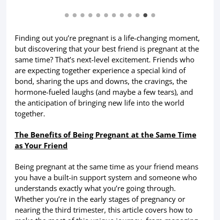
Finding out you’re pregnant is a life-changing moment,
but discovering that your best friend is pregnant at the
same time? That’s next-level excitement. Friends who
are expecting together experience a special kind of
bond, sharing the ups and downs, the cravings, the
hormone-fueled laughs (and maybe a few tears), and
the anticipation of bringing new life into the world
together.
The Benefits of Being Pregnant at the Same Time
as Your Friend
Being pregnant at the same time as your friend means
you have a built-in support system and someone who
understands exactly what you’re going through.
Whether you’re in the early stages of pregnancy or
nearing the third trimester, this article covers how to