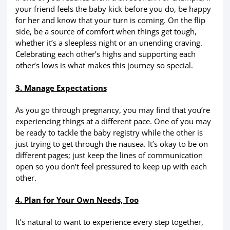
your friend feels the baby kick before you do, be happy
for her and know that your turn is coming. On the flip
side, be a source of comfort when things get tough,
whether it’s a sleepless night or an unending craving.
Celebrating each other’s highs and supporting each
other’s lows is what makes this journey so special.
3. Manage Expectations
As you go through pregnancy, you may find that you’re
experiencing things at a different pace. One of you may
be ready to tackle the baby registry while the other is
just trying to get through the nausea. It’s okay to be on
different pages; just keep the lines of communication
open so you don’t feel pressured to keep up with each
other.
4. Plan for Your Own Needs, Too
It’s natural to want to experience every step together,