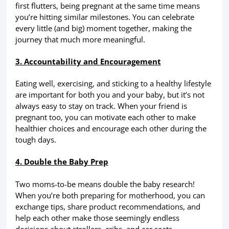
first flutters, being pregnant at the same time means
you’re hitting similar milestones. You can celebrate
every little (and big) moment together, making the
journey that much more meaningful.
3. Accountability and Encouragement
Eating well, exercising, and sticking to a healthy lifestyle
are important for both you and your baby, but it’s not
always easy to stay on track. When your friend is
pregnant too, you can motivate each other to make
healthier choices and encourage each other during the
tough days.
4. Double the Baby Prep
Two moms-to-be means double the baby research!
When you’re both preparing for motherhood, you can
exchange tips, share product recommendations, and
help each other make those seemingly endless
decisions about strollers, cribs, and car seats.