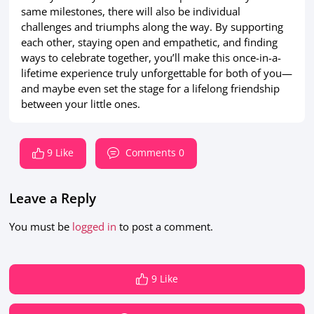
same milestones, there will also be individual
challenges and triumphs along the way. By supporting
each other, staying open and empathetic, and finding
ways to celebrate together, you’ll make this once-in-a-
lifetime experience truly unforgettable for both of you—
and maybe even set the stage for a lifelong friendship
between your little ones.
9 Like
Comments 0
Leave a Reply
You must be
logged in
to post a comment.
9 Like