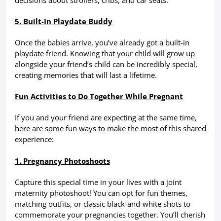
5. Built-In Playdate Buddy
Once the babies arrive, you’ve already got a built-in
playdate friend. Knowing that your child will grow up
alongside your friend’s child can be incredibly special,
creating memories that will last a lifetime.
Fun Activities to Do Together While Pregnant
If you and your friend are expecting at the same time,
here are some fun ways to make the most of this shared
experience:
1. Pregnancy Photoshoots
Capture this special time in your lives with a joint
maternity photoshoot! You can opt for fun themes,
matching outfits, or classic black-and-white shots to
commemorate your pregnancies together. You’ll cherish