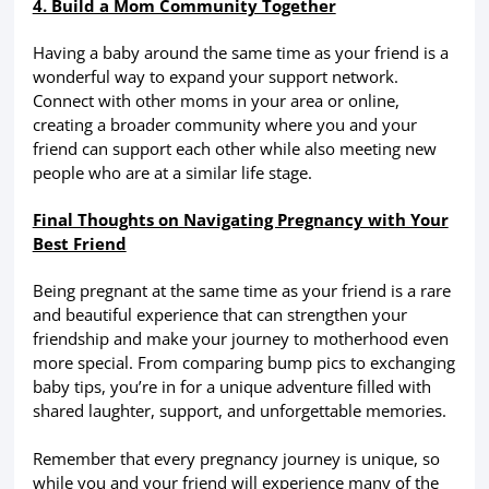
4. Build a Mom Community Together
Having a baby around the same time as your friend is a
wonderful way to expand your support network.
Connect with other moms in your area or online,
creating a broader community where you and your
friend can support each other while also meeting new
people who are at a similar life stage.
Final Thoughts on Navigating Pregnancy with Your
Best Friend
Being pregnant at the same time as your friend is a rare
and beautiful experience that can strengthen your
friendship and make your journey to motherhood even
more special. From comparing bump pics to exchanging
baby tips, you’re in for a unique adventure filled with
shared laughter, support, and unforgettable memories.
Remember that every pregnancy journey is unique, so
while you and your friend will experience many of the