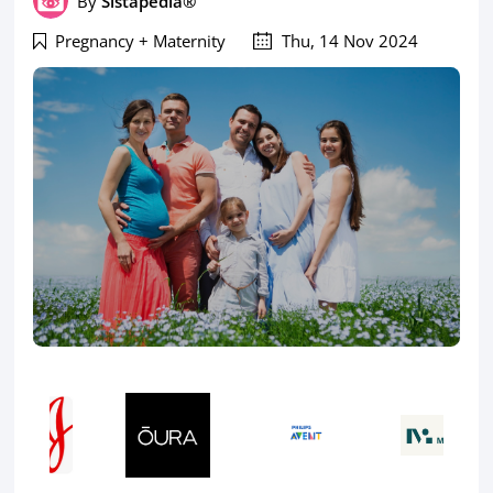
By
Sistapedia®
Pregnancy + Maternity
Thu, 14 Nov 2024