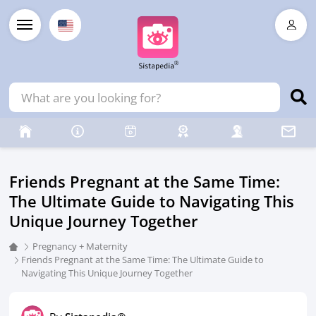
Friends Pregnant at the Same Time:
The Ultimate Guide to Navigating This
Unique Journey Together
Pregnancy + Maternity
Friends Pregnant at the Same Time: The Ultimate Guide to
Navigating This Unique Journey Together