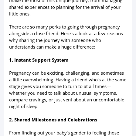
make the most of this unique journey, from managing
shared experiences to planning for the arrival of your
little ones.
There are so many perks to going through pregnancy
alongside a close friend. Here’s a look at a few reasons
why sharing the journey with someone who
understands can make a huge difference:
1. Instant Support System
Pregnancy can be exciting, challenging, and sometimes
a little overwhelming. Having a friend who’s at the same
stage gives you someone to turn to at all times—
whether you need to talk about unusual symptoms,
compare cravings, or just vent about an uncomfortable
night of sleep.
2. Shared Milestones and Celebrations
From finding out your baby’s gender to feeling those