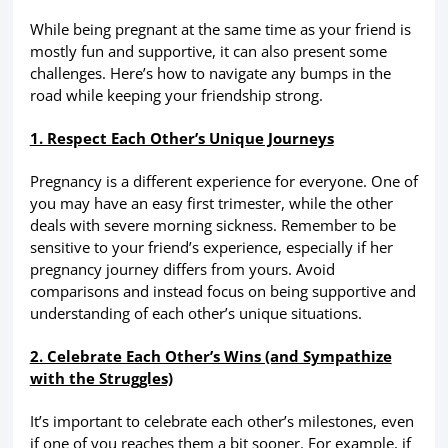
While being pregnant at the same time as your friend is
mostly fun and supportive, it can also present some
challenges. Here’s how to navigate any bumps in the
road while keeping your friendship strong.
1. Respect Each Other’s Unique Journeys
Pregnancy is a different experience for everyone. One of
you may have an easy first trimester, while the other
deals with severe morning sickness. Remember to be
sensitive to your friend’s experience, especially if her
pregnancy journey differs from yours. Avoid
comparisons and instead focus on being supportive and
understanding of each other’s unique situations.
2. Celebrate Each Other’s Wins (and Sympathize
with the Struggles)
It’s important to celebrate each other’s milestones, even
if one of you reaches them a bit sooner. For example, if