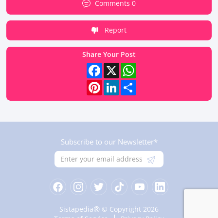
Comments 0
Report
Share Your Post
Facebook
X
WhatsApp
Pinterest
LinkedIn
Share
Subscribe to our Newsletter*
®
Sistapedia
© Copyright 2026