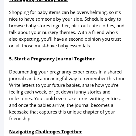
Shopping for baby items can be overwhelming, so it’s
nice to have someone by your side. Schedule a day to
browse baby stores together, pick out cute clothes, and
talk about your nursery themes. With a friend who’s
also expecting, you’ll have a second opinion you trust
on all those must-have baby essentials.
5. Start a Pregnancy Journal Together
Documenting your pregnancy experiences in a shared
journal can be a meaningful way to remember this time.
Write letters to your future babies, share how you’re
feeling each week, or jot down funny stories and
milestones. You could even take turns writing entries,
and once the babies arrive, the journal becomes a
keepsake that captures this unique chapter of your
friendship.
Navigating Challenges Together