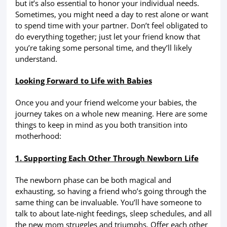
but it’s also essential to honor your individual needs.
Sometimes, you might need a day to rest alone or want
to spend time with your partner. Don’t feel obligated to
do everything together; just let your friend know that
you’re taking some personal time, and they’ll likely
understand.
Looking Forward to Life with Babies
Once you and your friend welcome your babies, the
journey takes on a whole new meaning. Here are some
things to keep in mind as you both transition into
motherhood:
1. Supporting Each Other Through Newborn Life
The newborn phase can be both magical and
exhausting, so having a friend who’s going through the
same thing can be invaluable. You’ll have someone to
talk to about late-night feedings, sleep schedules, and all
the new mom struggles and triumphs. Offer each other