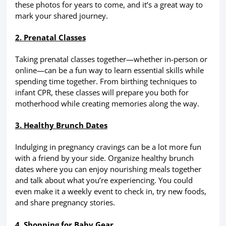
these photos for years to come, and it’s a great way to
mark your shared journey.
2. Prenatal Classes
Taking prenatal classes together—whether in-person or
online—can be a fun way to learn essential skills while
spending time together. From birthing techniques to
infant CPR, these classes will prepare you both for
motherhood while creating memories along the way.
3. Healthy Brunch Dates
Indulging in pregnancy cravings can be a lot more fun
with a friend by your side. Organize healthy brunch
dates where you can enjoy nourishing meals together
and talk about what you’re experiencing. You could
even make it a weekly event to check in, try new foods,
and share pregnancy stories.
4. Shopping for Baby Gear