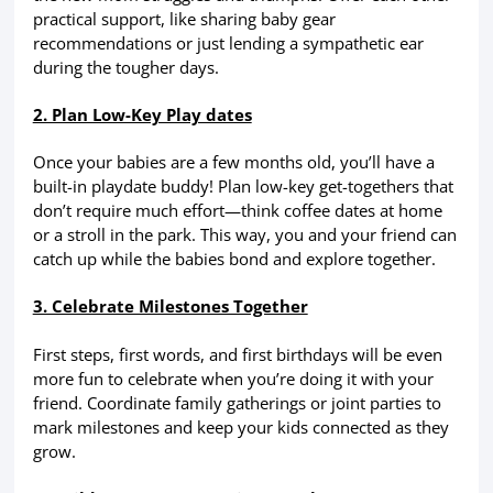
practical support, like sharing baby gear
recommendations or just lending a sympathetic ear
during the tougher days.
2. Plan Low-Key Play dates
Once your babies are a few months old, you’ll have a
built-in playdate buddy! Plan low-key get-togethers that
don’t require much effort—think coffee dates at home
or a stroll in the park. This way, you and your friend can
catch up while the babies bond and explore together.
3. Celebrate Milestones Together
First steps, first words, and first birthdays will be even
more fun to celebrate when you’re doing it with your
friend. Coordinate family gatherings or joint parties to
mark milestones and keep your kids connected as they
grow.