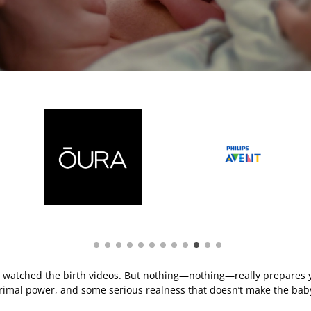
e watched the birth videos. But nothing—nothing—really prepares yo
primal power, and some serious realness that doesn’t make the baby