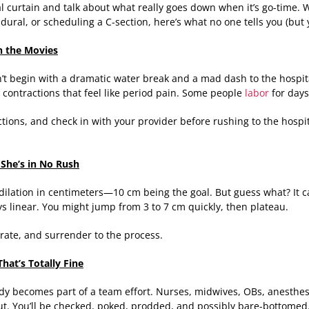
tal curtain and talk about what really goes down when it’s go-time.
pidural, or scheduling a C-section, here’s what no one tells you (but
in the Movies
n’t begin with a dramatic water break and a mad dash to the hospital
 contractions that feel like period pain. Some people
labor
for days 
ctions, and check in with your provider before rushing to the hospi
She’s in No Rush
 dilation in centimeters—10 cm being the goal. But guess what? It ca
ays linear. You might jump from 3 to 7 cm quickly, then plateau.
rate, and surrender to the process.
hat’s Totally Fine
ody becomes part of a team effort. Nurses, midwives, OBs, anesthe
t. You’ll be checked, poked, prodded, and possibly bare-bottomed