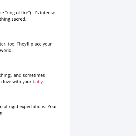
ring of fire”). It’s intense.
thing sacred.
r, too. They’ll place your
 world.
ushing), and sometimes
in love with your
baby.
o of rigid expectations. Your
g.