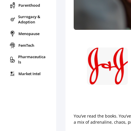
Parenthood
Surrogacy &
Adoption
Menopause
FemTech
Pharmaceutica
ls
Market Intel
You’ve read the books. You’v
a mix of adrenaline, chaos, 