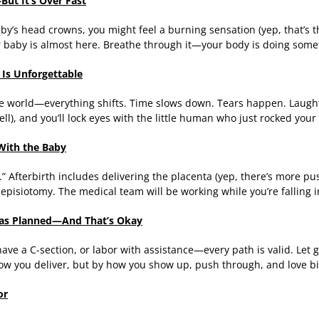
—But It’s Over Fast
’s head crowns, you might feel a burning sensation (yep, that’s the “
ur baby is almost here. Breathe through it—your body is doing some
Is Unforgettable
he world—everything shifts. Time slows down. Tears happen. Laughte
well), and you’ll lock eyes with the little human who just rocked your
 With the Baby
.” Afterbirth includes delivering the placenta (yep, there’s more p
n episiotomy. The medical team will be working while you’re falling 
o as Planned—And That’s Okay
ave a C-section, or labor with assistance—every path is valid. Let g
ow you deliver, but by how you show up, push through, and love bi
or