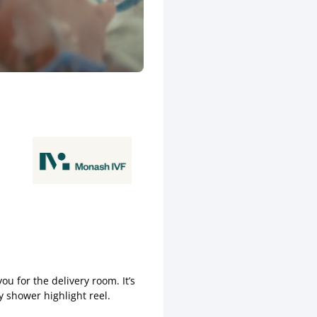
u for the delivery room. It’s
 shower highlight reel.