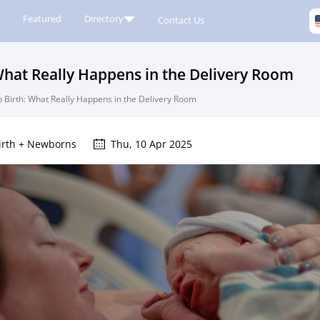
Featured
Directory
Contact Us
hat Really Happens in the Delivery Room
 Birth: What Really Happens in the Delivery Room
irth + Newborns
Thu, 10 Apr 2025