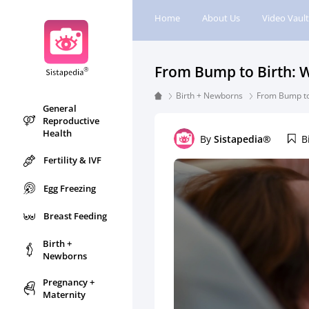
Home
About Us
Video Vault
From Bump to Birth: W
Birth + Newborns
From Bump to
General
Reproductive
Health
By
Sistapedia®
B
Fertility & IVF
Egg Freezing
Breast Feeding
Birth +
Newborns
Pregnancy +
Maternity