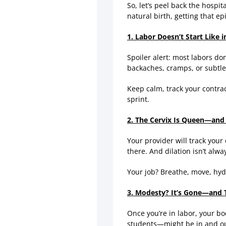
So, let’s peel back the hospi
natural birth, getting that e
1. Labor Doesn’t Start Like 
Spoiler alert: most labors do
backaches, cramps, or subtle
Keep calm, track your contra
sprint.
2. The Cervix Is Queen—and 
Your provider will track your
there. And dilation isn’t alw
Your job? Breathe, move, hyd
3. Modesty? It’s Gone—and T
Once you’re in labor, your b
students—might be in and ou