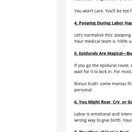
You won’t care. You’ll be too
4. Pooping During Labor Hap
Let’s normalize this: pooping 
Your medical team is 100% us
5. Epidurals Are Magical—Bu
If you go the epidural route, 
wait for it to kick in. For mo
Bonus truth: some mamas find
personal.
6. You Might Roar, Cry, or Go
Labor is emotional and inten
wrong way to give birth. Your