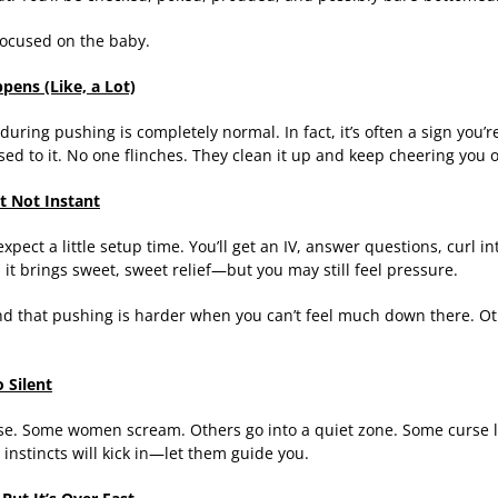
 focused on the baby.
pens (Like, a Lot)
during pushing is completely normal. In fact, it’s often a sign you’r
ed to it. No one flinches. They clean it up and keep cheering you 
t Not Instant
expect a little setup time. You’ll get an IV, answer questions, curl in
st, it brings sweet, sweet relief—but you may still feel pressure.
 that pushing is harder when you can’t feel much down there. Othe
 Silent
se. Some women scream. Others go into a quiet zone. Some curse lik
 instincts will kick in—let them guide you.