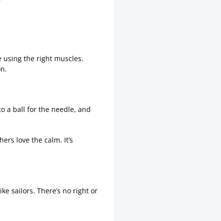
e using the right muscles.
on.
to a ball for the needle, and
rs love the calm. It’s
e sailors. There’s no right or