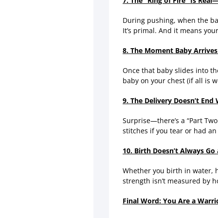
7. The “Ring of Fire” Is Real
During pushing, when the baby
It’s primal. And it means yo
8. The Moment Baby Arrives 
Once that baby slides into t
baby on your chest (if all is 
9. The Delivery Doesn’t End
Surprise—there’s a “Part Two
stitches if you tear or had a
10. Birth Doesn’t Always G
Whether you birth in water, h
strength isn’t measured by h
Final Word: You Are a Warri