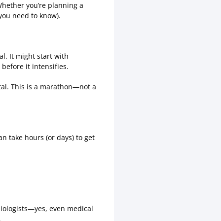
 Whether you’re planning a
 you need to know).
. It might start with
before it intensifies.
tal. This is a marathon—not a
n take hours (or days) to get
siologists—yes, even medical
.