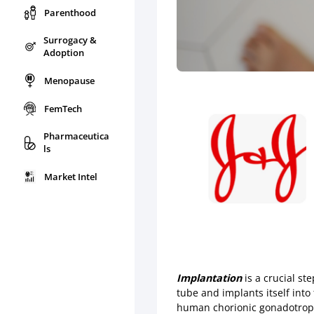
Parenthood
Surrogacy &
Adoption
Menopause
FemTech
Pharmaceutica
ls
Market Intel
Implantation
is a crucial st
tube and implants itself int
human chorionic gonadotropi