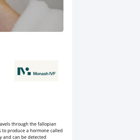
ravels through the fallopian
ns to produce a hormone called
y and can be detected