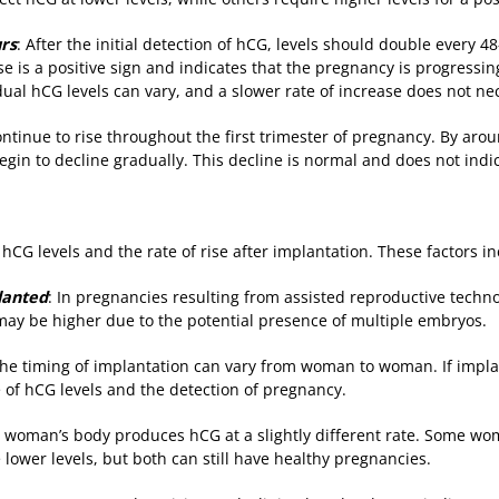
urs
: After the initial detection of hCG, levels should double every 4
e is a positive sign and indicates that the pregnancy is progressin
dual hCG levels can vary, and a slower rate of increase does not ne
ontinue to rise throughout the first trimester of pregnancy. By ar
egin to decline gradually. This decline is normal and does not indi
 hCG levels and the rate of rise after implantation. These factors in
lanted
: In pregnancies resulting from assisted reproductive technol
ls may be higher due to the potential presence of multiple embryos.
The timing of implantation can vary from woman to woman. If impla
e of hCG levels and the detection of pregnancy.
h woman’s body produces hCG at a slightly different rate. Some 
 lower levels, but both can still have healthy pregnancies.