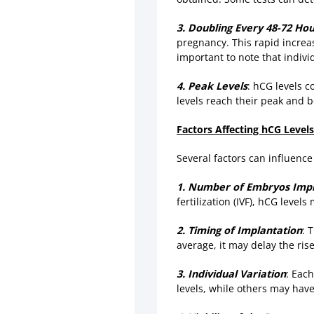
3. Doubling Every 48-72 Ho
pregnancy. This rapid increas
important to note that indivi
4. Peak Levels
: hCG levels c
levels reach their peak and b
Factors Affecting hCG Levels
Several factors can influence
1. Number of Embryos Imp
fertilization (IVF), hCG leve
2. Timing of Implantation
: 
average, it may delay the ris
3. Individual Variation
: Eac
levels, while others may have