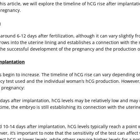
his article, we will explore the timeline of hCG rise after implantat
pregnancy.
n
 around 6-12 days after fertilization, although it can vary slightl
rows into the uterine lining and establishes a connection with the 
r the successful development of the pregnancy and the production o
Implantation
s begin to increase. The timeline of hCG rise can vary depending on
ancy test used and the individual woman’s hCG production. However, 
ly pregnancy:
ew days after implantation, hCG levels may be relatively low and ma
time, the embryo is still establishing its connection with the uteri
d 10-14 days after implantation, hCG levels typically reach a point
, it’s important to note that the sensitivity of the test can affect 
ct hCG at lower levels, while others require higher levels for a posi