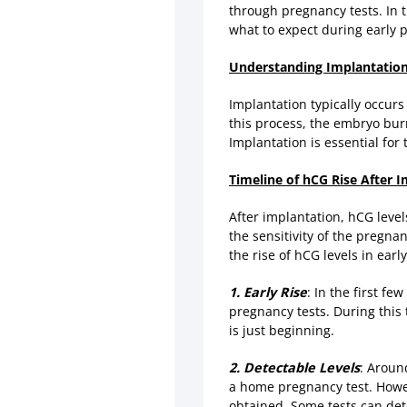
through pregnancy tests. In t
what to expect during early 
Understanding Implantatio
Implantation typically occurs
this process, the embryo bur
Implantation is essential fo
Timeline of hCG Rise After 
After implantation, hCG level
the sensitivity of the pregn
the rise of hCG levels in ear
1. Early Rise
: In the first f
pregnancy tests. During this 
is just beginning.
2. Detectable Levels
: Aroun
a home pregnancy test. However
obtained. Some tests can dete