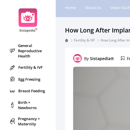
Home
About Us
Video Vault
How Long After Impla
Fertility & IVF
How Long After I
General
Reproductive
Health
By
Sistapedia®
F
Fertility & IVF
Egg Freezing
Breast Feeding
Birth +
Newborns
Pregnancy +
Maternity