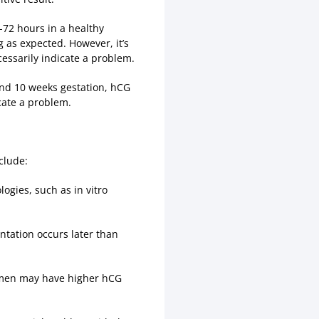
8-72 hours in a healthy
g as expected. However, it’s
cessarily indicate a problem.
ound 10 weeks gestation, hCG
cate a problem.
clude:
ogies, such as in vitro
ntation occurs later than
women may have higher hCG