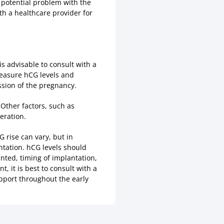
a potential problem with the
th a healthcare provider for
is advisable to consult with a
measure hCG levels and
ssion of the pregnancy.
 Other factors, such as
eration.
G rise can vary, but in
tation. hCG levels should
nted, timing of implantation,
t, it is best to consult with a
pport throughout the early