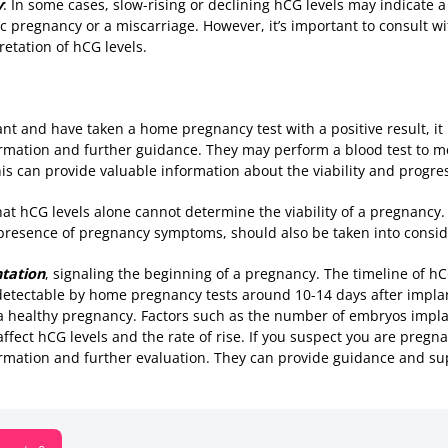
y
: In some cases, slow-rising or declining hCG levels may indicate 
 pregnancy or a miscarriage. However, it’s important to consult wi
etation of hCG levels.
nt and have taken a home pregnancy test with a positive result, it 
irmation and further guidance. They may perform a blood test to 
is can provide valuable information about the viability and progre
at hCG levels alone cannot determine the viability of a pregnancy.
presence of pregnancy symptoms, should also be taken into consid
ntation
, signaling the beginning of a pregnancy. The timeline of hC
etectable by home pregnancy tests around 10-14 days after implan
a healthy pregnancy. Factors such as the number of embryos impla
ffect hCG levels and the rate of rise. If you suspect you are pregnan
irmation and further evaluation. They can provide guidance and su