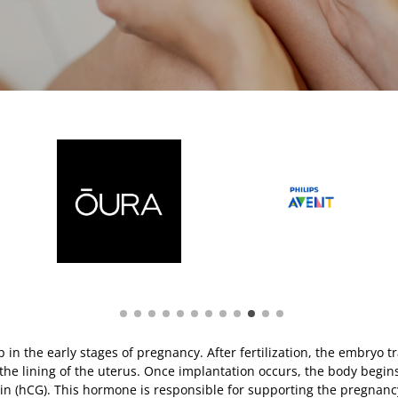
ep in the early stages of pregnancy. After fertilization, the embryo t
o the lining of the uterus. Once implantation occurs, the body begi
n (hCG). This hormone is responsible for supporting the pregnanc