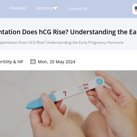
Featured
Directory
Contact Us
ntation Does hCG Rise? Understanding the E
mplantation Does hCG Rise? Understanding the Early Pregnancy Hormone
ertility & IVF
Mon, 20 May 2024