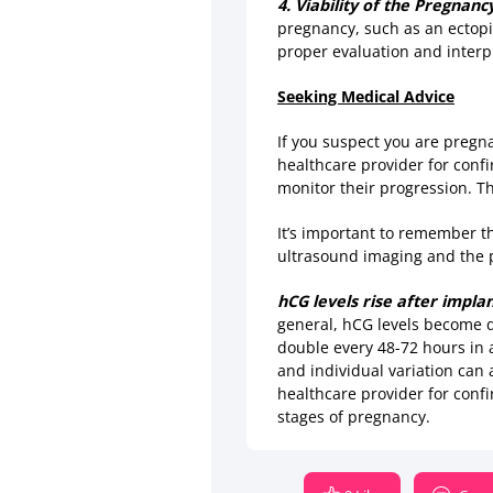
4. Viability of the Pregnanc
pregnancy, such as an ectopic
proper evaluation and interpr
Seeking Medical Advice
If you suspect you are pregna
healthcare provider for conf
monitor their progression. Th
It’s important to remember th
ultrasound imaging and the 
hCG levels rise after impla
general, hCG levels become d
double every 48-72 hours in 
and individual variation can a
healthcare provider for conf
stages of pregnancy.