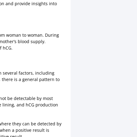
ion and provide insights into
y from woman to woman. During
mother’s blood supply.
f hCG.
 several factors, including
there is a general pattern to
y not be detectable by most
ne lining, and hCG production
 where they can be detected by
when a positive result is
tive result.