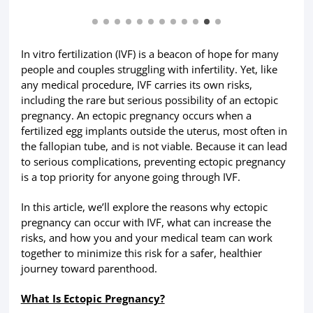
In vitro fertilization (IVF) is a beacon of hope for many
people and couples struggling with infertility. Yet, like
any medical procedure, IVF carries its own risks,
including the rare but serious possibility of an ectopic
pregnancy. An ectopic pregnancy occurs when a
fertilized egg implants outside the uterus, most often in
the fallopian tube, and is not viable. Because it can lead
to serious complications, preventing ectopic pregnancy
is a top priority for anyone going through IVF.
In this article, we’ll explore the reasons why ectopic
pregnancy can occur with IVF, what can increase the
risks, and how you and your medical team can work
together to minimize this risk for a safer, healthier
journey toward parenthood.
What Is Ectopic Pregnancy?