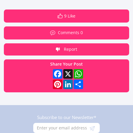
9 Like
Comments 0
Report
Share Your Post
Facebook
X
WhatsApp
Pinterest
LinkedIn
Share
Subscribe to our Newsletter*