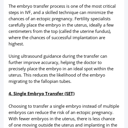
The embryo transfer process is one of the most critical
steps in IVF, and a skilled technique can minimize the
chances of an ectopic pregnancy. Fertility specialists
carefully place the embryo in the uterus, ideally a few
centimeters from the top (called the uterine fundus),
where the chances of successful implantation are
highest.
Using ultrasound guidance during the transfer can
further improve accuracy, helping the doctor to
precisely place the embryo in an ideal spot within the
uterus. This reduces the likelihood of the embryo
migrating to the fallopian tubes.
4. Single Embryo Transfer (SET)
Choosing to transfer a single embryo instead of multiple
embryos can reduce the risk of an ectopic pregnancy.
With fewer embryos in the uterus, there is less chance
of one moving outside the uterus and implanting in the