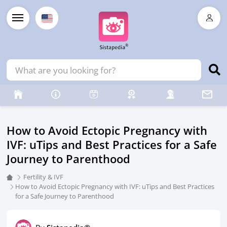
How to Avoid Ectopic Pregnancy with
IVF: uTips and Best Practices for a Safe
Journey to Parenthood
Fertility & IVF
How to Avoid Ectopic Pregnancy with IVF: uTips and Best Practices
for a Safe Journey to Parenthood