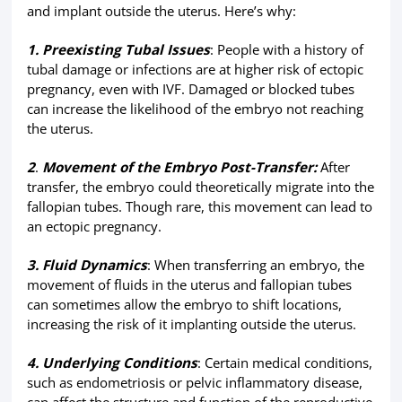
and implant outside the uterus. Here’s why:
1. Preexisting Tubal Issues
: People with a history of
tubal damage or infections are at higher risk of ectopic
pregnancy, even with IVF. Damaged or blocked tubes
can increase the likelihood of the embryo not reaching
the uterus.
2
.
Movement of the Embryo Post-Transfer:
After
transfer, the embryo could theoretically migrate into the
fallopian tubes. Though rare, this movement can lead to
an ectopic pregnancy.
3. Fluid Dynamics
: When transferring an embryo, the
movement of fluids in the uterus and fallopian tubes
can sometimes allow the embryo to shift locations,
increasing the risk of it implanting outside the uterus.
4. Underlying Conditions
: Certain medical conditions,
such as endometriosis or pelvic inflammatory disease,