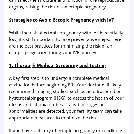
can affect the structure and function of the reproductive
organs, raising the risk of an ectopic pregnancy.
Strategies to Avoid Ectopic Pregnancy with IVF
While the risk of ectopic pregnancy with IVF is relatively
low, it’s still important to take preventative steps. Here
are the best practices for minimizing the risk of an
ectopic pregnancy during your IVF journey.
1. Thorough Medical Screening and Testing
A key first step is to undergo a complete medical
evaluation before beginning IVF. Your doctor will likely
recommend imaging studies, such as an ultrasound or
hysterosalpingogram (HSG), to assess the health of your
uterus and fallopian tubes. If any blockages or
abnormalities are detected, your fertility team can take
appropriate measures to minimize the risk.
If you have a history of ectopic pregnancy or conditions