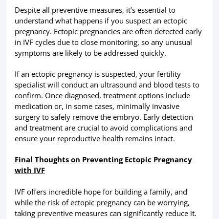
Despite all preventive measures, it’s essential to
understand what happens if you suspect an ectopic
pregnancy. Ectopic pregnancies are often detected early
in IVF cycles due to close monitoring, so any unusual
symptoms are likely to be addressed quickly.
If an ectopic pregnancy is suspected, your fertility
specialist will conduct an ultrasound and blood tests to
confirm. Once diagnosed, treatment options include
medication or, in some cases, minimally invasive
surgery to safely remove the embryo. Early detection
and treatment are crucial to avoid complications and
ensure your reproductive health remains intact.
Final Thoughts on Preventing Ectopic Pregnancy
with IVF
IVF offers incredible hope for building a family, and
while the risk of ectopic pregnancy can be worrying,
taking preventive measures can significantly reduce it.