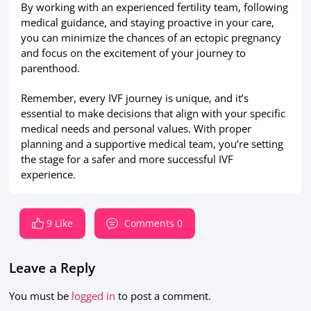
By working with an experienced fertility team, following
medical guidance, and staying proactive in your care,
you can minimize the chances of an ectopic pregnancy
and focus on the excitement of your journey to
parenthood.
Remember, every IVF journey is unique, and it’s
essential to make decisions that align with your specific
medical needs and personal values. With proper
planning and a supportive medical team, you’re setting
the stage for a safer and more successful IVF
experience.
9 Like
Comments 0
Leave a Reply
You must be
logged in
to post a comment.