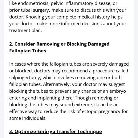
like endometriosis, pelvic inflammatory disease, or
prior tubal surgery, make sure to discuss this with your
doctor. Knowing your complete medical history helps
your doctor make more informed decisions about your
treatment plan.
2. Consider Removing or Blocking Damaged
Fallopian Tubes
In cases where the fallopian tubes are severely damaged
or blocked, doctors may recommend a procedure called
salpingectomy, which involves removing one or both
fallopian tubes. Alternatively, your doctor may suggest
blocking the tubes to prevent any chance of an embryo
entering and implanting there. Though removing or
blocking the tubes may sound extreme, it can be an
effective way to reduce the risk of ectopic pregnancy for
some individuals.
3. Optimize Embryo Transfer Technique