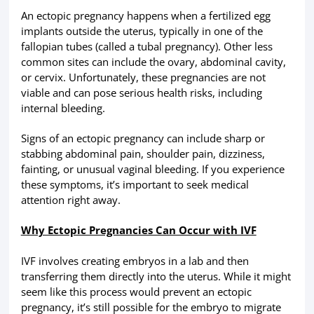
An ectopic pregnancy happens when a fertilized egg
implants outside the uterus, typically in one of the
fallopian tubes (called a tubal pregnancy). Other less
common sites can include the ovary, abdominal cavity,
or cervix. Unfortunately, these pregnancies are not
viable and can pose serious health risks, including
internal bleeding.
Signs of an ectopic pregnancy can include sharp or
stabbing abdominal pain, shoulder pain, dizziness,
fainting, or unusual vaginal bleeding. If you experience
these symptoms, it’s important to seek medical
attention right away.
Why Ectopic Pregnancies Can Occur with IVF
IVF involves creating embryos in a lab and then
transferring them directly into the uterus. While it might
seem like this process would prevent an ectopic
pregnancy, it’s still possible for the embryo to migrate