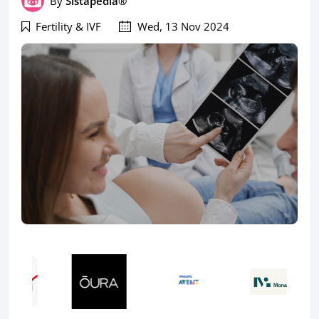
By
Sistapedia®
Fertility & IVF
Wed, 13 Nov 2024