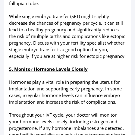
fallopian tube.
While single embryo transfer (SET) might slightly
decrease the chances of pregnancy per cycle, it can still
lead to a healthy pregnancy and significantly reduces
the risk of multiple births and complications like ectopic
pregnancy. Discuss with your fertility specialist whether
single embryo transfer is a good option for you,
especially if you are at higher risk for ectopic pregnancy.
5. Monitor Hormone Levels Closely
Hormones play a vital role in preparing the uterus for
implantation and supporting early pregnancy. In some
cases, irregular hormone levels can influence embryo
implantation and increase the risk of complications.
Throughout your IVF cycle, your doctor will monitor
your hormone levels closely, including estrogen and
progesterone. If any hormone imbalances are detected,
your fertility specialist can adjust your treatment plan to