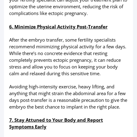
optimize the uterine environment, reducing the risk of
complications like ectopic pregnancy.
6. Minimize Physical Activity Post-Transfer
After the embryo transfer, some fertility specialists
recommend minimizing physical activity for a few days.
While there’s no concrete evidence that resting
completely prevents ectopic pregnancy, it can reduce
stress and allow you to focus on keeping your body
calm and relaxed during this sensitive time.
Avoiding high-intensity exercise, heavy lifting, and
anything that might strain the abdominal area for a few
days post-transfer is a reasonable precaution to give the
embryo the best chance to implant in the right place.
7. Stay Attuned to Your Body and Report
Symptoms Early