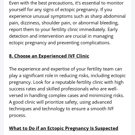
Even with the best precautions, it’s essential to monitor
yourself for any signs of ectopic pregnancy. If you
experience unusual symptoms such as sharp abdominal
pain, dizziness, shoulder pain, or abnormal bleeding,
report them to your fertility clinic immediately. Early
detection and intervention are crucial in managing
ectopic pregnancy and preventing complications.
8. Choose an Experienced IVF Clinic
The experience and expertise of your fertility team can
play a significant role in reducing risks, including ectopic
pregnancy. Look for a reputable fertility clinic with high
success rates and skilled professionals who are well-
versed in handling complex cases and minimizing risks.
A good clinic will prioritize safety, using advanced
techniques and technology to ensure a smooth IVF
process.
What to Do if an Ectopic Pregnancy Is Suspected