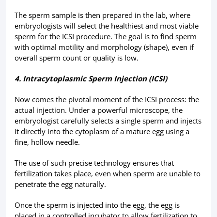
The sperm sample is then prepared in the lab, where
embryologists will select the healthiest and most viable
sperm for the ICSI procedure. The goal is to find sperm
with optimal motility and morphology (shape), even if
overall sperm count or quality is low.
4. Intracytoplasmic Sperm Injection (ICSI)
Now comes the pivotal moment of the ICSI process: the
actual injection. Under a powerful microscope, the
embryologist carefully selects a single sperm and injects
it directly into the cytoplasm of a mature egg using a
fine, hollow needle.
The use of such precise technology ensures that
fertilization takes place, even when sperm are unable to
penetrate the egg naturally.
Once the sperm is injected into the egg, the egg is
placed in a controlled incubator to allow fertilization to