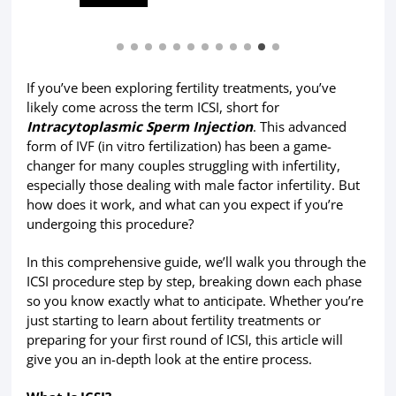
If you’ve been exploring fertility treatments, you’ve
likely come across the term ICSI, short for
Intracytoplasmic Sperm
Injection
. This advanced
form of IVF (in vitro fertilization) has been a game-
changer for many couples struggling with infertility,
especially those dealing with male factor infertility. But
how does it work, and what can you expect if you’re
undergoing this procedure?
In this comprehensive guide, we’ll walk you through the
ICSI procedure step by step, breaking down each phase
so you know exactly what to anticipate. Whether you’re
just starting to learn about fertility treatments or
preparing for your first round of ICSI, this article will
give you an in-depth look at the entire process.