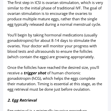
The first step in ICSI is ovarian stimulation, which is very
similar to the initial phase of traditional IVF. The goal of
ovarian stimulation is to encourage the ovaries to
produce multiple mature eggs, rather than the single
egg typically released during a normal menstrual cycle.
You’ll begin by taking hormonal medications (usually
gonadotropins) for about 8-14 days to stimulate the
ovaries. Your doctor will monitor your progress with
blood tests and ultrasounds to ensure the follicles
(which contain the eggs) are growing appropriately.
Once the follicles have reached the desired size, you’ll
receive a
trigger shot
of human chorionic
gonadotropin (hCG), which helps the eggs complete
their maturation. Timing is essential at this stage, as the
egg retrieval must be done just before ovulation.
2. Egg Retrieval
Egg retrieval is a minimally invasive procedure