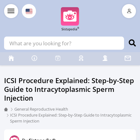
ICSI Procedure Explained: Step-by-Step
Guide to Intracytoplasmic Sperm
Injection
General Reproductive Health
ICSI Procedure Explained: Step-by-Step Guide to Intracytoplasmic
Sperm Injection