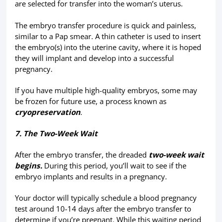
are selected for transfer into the woman’s uterus.
The embryo transfer procedure is quick and painless,
similar to a Pap smear. A thin catheter is used to insert
the embryo(s) into the uterine cavity, where it is hoped
they will implant and develop into a successful
pregnancy.
If you have multiple high-quality embryos, some may
be frozen for future use, a process known as
cryopreservation
.
7. The Two-Week Wait
After the embryo transfer, the dreaded
two-week wait
begins.
During this period, you’ll wait to see if the
embryo implants and results in a pregnancy.
Your doctor will typically schedule a blood pregnancy
test around 10-14 days after the embryo transfer to
determine if you’re pregnant. While this waiting period