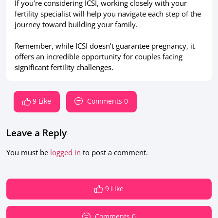
If you’re considering ICSI, working closely with your
fertility specialist will help you navigate each step of the
journey toward building your family.
Remember, while ICSI doesn’t guarantee pregnancy, it
offers an incredible opportunity for couples facing
significant fertility challenges.
9 Like
Comments 0
Leave a Reply
You must be
logged in
to post a comment.
9 Like
Comments 0