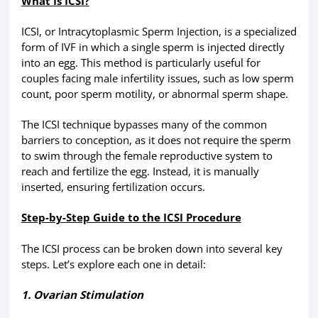
What Is ICSI?
ICSI, or Intracytoplasmic Sperm Injection, is a specialized
form of IVF in which a single sperm is injected directly
into an egg. This method is particularly useful for
couples facing male infertility issues, such as low sperm
count, poor sperm motility, or abnormal sperm shape.
The ICSI technique bypasses many of the common
barriers to conception, as it does not require the sperm
to swim through the female reproductive system to
reach and fertilize the egg. Instead, it is manually
inserted, ensuring fertilization occurs.
Step-by-Step Guide to the ICSI Procedure
The ICSI process can be broken down into several key
steps. Let’s explore each one in detail:
1. Ovarian Stimulation