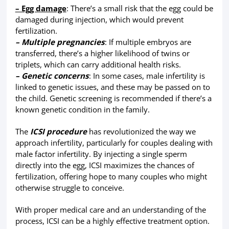
– Egg damage
: There’s a small risk that the egg could be
damaged during injection, which would prevent
fertilization.
– Multiple pregnancies
: If multiple embryos are
transferred, there’s a higher likelihood of twins or
triplets, which can carry additional health risks.
– Genetic concerns
: In some cases, male infertility is
linked to genetic issues, and these may be passed on to
the child. Genetic screening is recommended if there’s a
known genetic condition in the family.
The
ICSI procedure
has revolutionized the way we
approach infertility, particularly for couples dealing with
male factor infertility. By injecting a single sperm
directly into the egg, ICSI maximizes the chances of
fertilization, offering hope to many couples who might
otherwise struggle to conceive.
With proper medical care and an understanding of the
process, ICSI can be a highly effective treatment option.