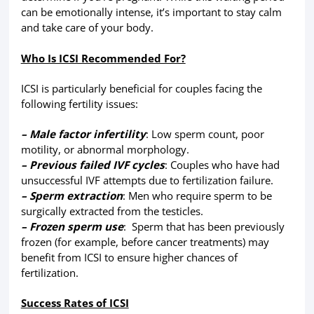
can be emotionally intense, it’s important to stay calm
and take care of your body.
Who Is ICSI Recommended For?
ICSI is particularly beneficial for couples facing the
following fertility issues:
– Male factor infertility
: Low sperm count, poor
motility, or abnormal morphology.
– Previous failed IVF cycles
: Couples who have had
unsuccessful IVF attempts due to fertilization failure.
– Sperm extraction
: Men who require sperm to be
surgically extracted from the testicles.
– Frozen sperm use
: Sperm that has been previously
frozen (for example, before cancer treatments) may
benefit from ICSI to ensure higher chances of
fertilization.
Success Rates of ICSI