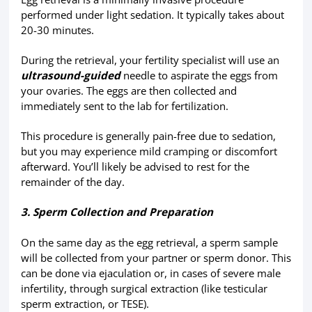
performed under light sedation. It typically takes about
20-30 minutes.
During the retrieval, your fertility specialist will use an
ultrasound-guided
needle to aspirate the eggs from
your ovaries. The eggs are then collected and
immediately sent to the lab for fertilization.
This procedure is generally pain-free due to sedation,
but you may experience mild cramping or discomfort
afterward. You’ll likely be advised to rest for the
remainder of the day.
3. Sperm Collection and Preparation
On the same day as the egg retrieval, a sperm sample
will be collected from your partner or sperm donor. This
can be done via ejaculation or, in cases of severe male
infertility, through surgical extraction (like testicular
sperm extraction, or TESE).