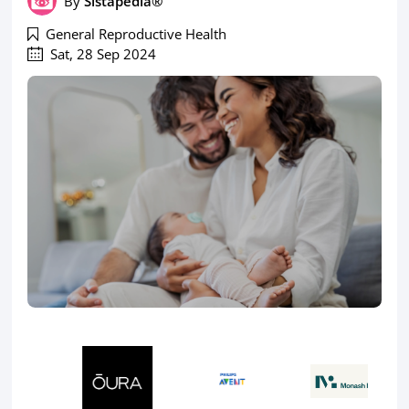
By
Sistapedia®
General Reproductive Health
Sat, 28 Sep 2024