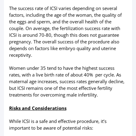
The success rate of ICSI varies depending on several
factors, including the age of the woman, the quality of
the eggs and sperm, and the overall health of the
couple. On average, the fertilization success rate with
ICSI is around 70-80, though this does not guarantee
pregnancy. The overall success of the procedure also
depends on factors like embryo quality and uterine
receptivity.
Women under 35 tend to have the highest success
rates, with a live birth rate of about 40% per cycle. As
maternal age increases, success rates generally decline,
but ICSI remains one of the most effective fertility
treatments for overcoming male infertility.
Risks and Considerations
While ICSI is a safe and effective procedure, it’s
important to be aware of potential risks: