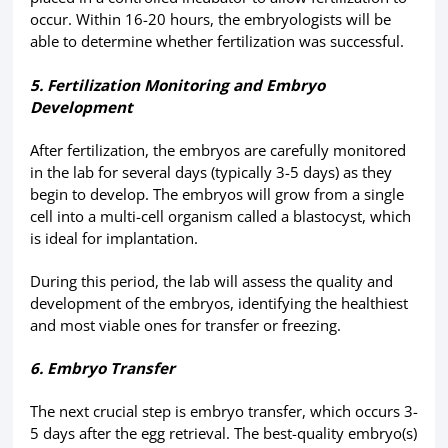
occur. Within 16-20 hours, the embryologists will be
able to determine whether fertilization was successful.
5. Fertilization Monitoring and Embryo
Development
After fertilization, the embryos are carefully monitored
in the lab for several days (typically 3-5 days) as they
begin to develop. The embryos will grow from a single
cell into a multi-cell organism called a blastocyst, which
is ideal for implantation.
During this period, the lab will assess the quality and
development of the embryos, identifying the healthiest
and most viable ones for transfer or freezing.
6. Embryo Transfer
The next crucial step is embryo transfer, which occurs 3-
5 days after the egg retrieval. The best-quality embryo(s)