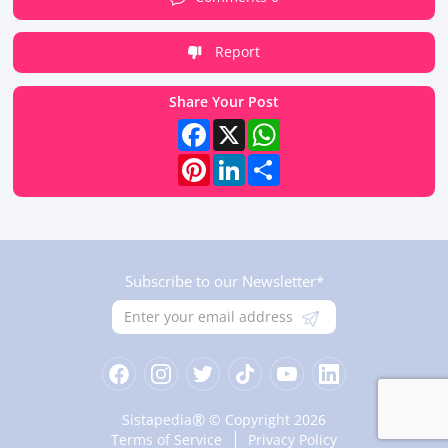
Report
Share Your Post
Facebook
X
WhatsApp
Pinterest
LinkedIn
Share
Subscribe to our Newsletter*
®
Sistapedia
© Copyright 2026
Terms of Service
Privacy Policy