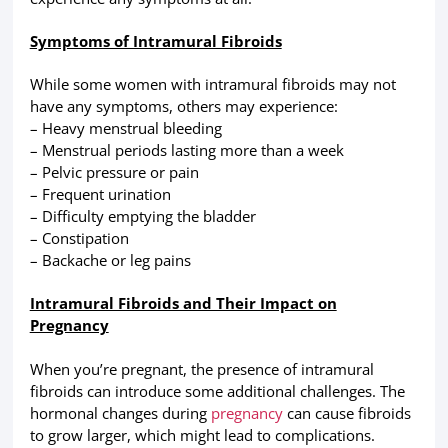
Symptoms of Intramural Fibroids
While some women with intramural fibroids may not
have any symptoms, others may experience:
– Heavy menstrual bleeding
– Menstrual periods lasting more than a week
– Pelvic pressure or pain
– Frequent urination
– Difficulty emptying the bladder
– Constipation
– Backache or leg pains
Intramural Fibroids and Their Impact on
Pregnancy
When you’re pregnant, the presence of intramural
fibroids can introduce some additional challenges. The
hormonal changes during
pregnancy
can cause fibroids
to grow larger, which might lead to complications.