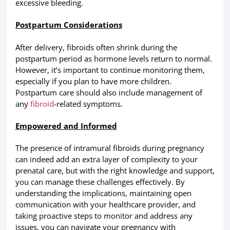
excessive bleeding.
Postpartum Considerations
After delivery, fibroids often shrink during the
postpartum period as hormone levels return to normal.
However, it’s important to continue monitoring them,
especially if you plan to have more children.
Postpartum care should also include management of
any
fibroid
-related symptoms.
Empowered and Informed
The presence of intramural fibroids during pregnancy
can indeed add an extra layer of complexity to your
prenatal care, but with the right knowledge and support,
you can manage these challenges effectively. By
understanding the implications, maintaining open
communication with your healthcare provider, and
taking proactive steps to monitor and address any
issues, you can navigate your pregnancy with