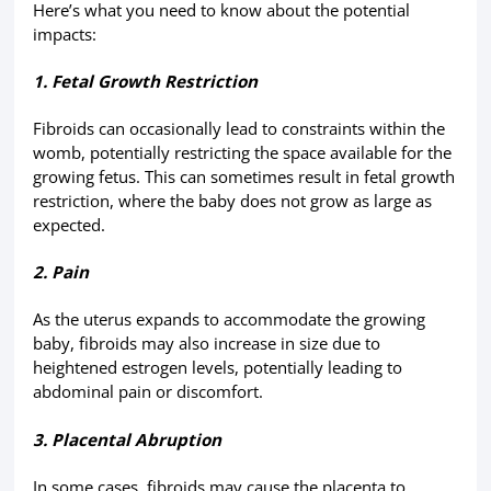
Here’s what you need to know about the potential
impacts:
1. Fetal Growth Restriction
Fibroids can occasionally lead to constraints within the
womb, potentially restricting the space available for the
growing fetus. This can sometimes result in fetal growth
restriction, where the baby does not grow as large as
expected.
2. Pain
As the uterus expands to accommodate the growing
baby, fibroids may also increase in size due to
heightened estrogen levels, potentially leading to
abdominal pain or discomfort.
3. Placental Abruption
In some cases, fibroids may cause the placenta to