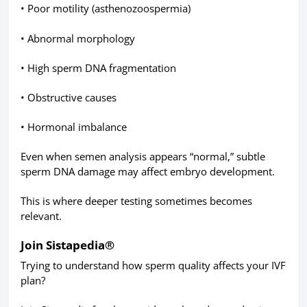
• Poor motility (asthenozoospermia)
• Abnormal morphology
• High sperm DNA fragmentation
• Obstructive causes
• Hormonal imbalance
Even when semen analysis appears “normal,” subtle
sperm DNA damage may affect embryo development.
This is where deeper testing sometimes becomes
relevant.
Join Sistapedia®
Trying to understand how sperm quality affects your IVF
plan?