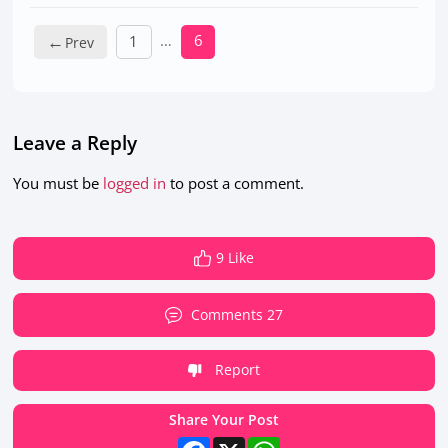
←
…
6
1
Leave a Reply
You must be
logged in
to post a comment.
9 Like
Comments 27
Report
Share Your Post