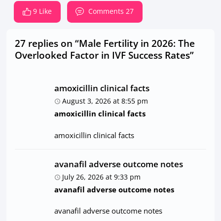
9 Like
Comments 27
27 replies on “Male Fertility in 2026: The
Overlooked Factor in IVF Success Rates”
amoxicillin clinical facts
August 3, 2026 at 8:55 pm
amoxicillin clinical facts
amoxicillin clinical facts
avanafil adverse outcome notes
July 26, 2026 at 9:33 pm
avanafil adverse outcome notes
avanafil adverse outcome notes