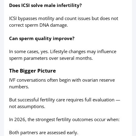
Does ICSI solve male infertility?
ICSI bypasses motility and count issues but does not
correct sperm DNA damage.
Can sperm quality improve?
In some cases, yes. Lifestyle changes may influence
sperm parameters over several months.
The Bigger Picture
IVF conversations often begin with ovarian reserve
numbers.
But successful fertility care requires full evaluation —
not assumptions.
In 2026, the strongest fertility outcomes occur when:
Both partners are assessed early.