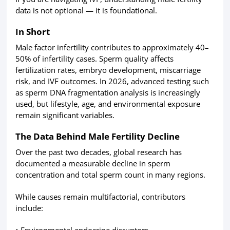
data is not optional — it is foundational.
In Short
Male factor infertility contributes to approximately 40–
50% of infertility cases. Sperm quality affects
fertilization rates, embryo development, miscarriage
risk, and IVF outcomes. In 2026, advanced testing such
as sperm DNA fragmentation analysis is increasingly
used, but lifestyle, age, and environmental exposure
remain significant variables.
The Data Behind Male Fertility Decline
Over the past two decades, global research has
documented a measurable decline in sperm
concentration and total sperm count in many regions.
While causes remain multifactorial, contributors
include:
• Environmental endocrine disruptors