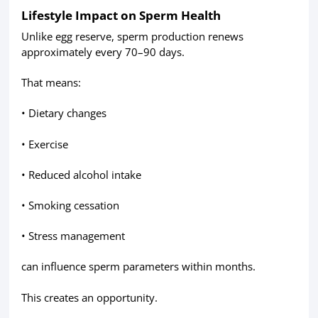
Lifestyle Impact on Sperm Health
Unlike egg reserve, sperm production renews
approximately every 70–90 days.
That means:
• Dietary changes
• Exercise
• Reduced alcohol intake
• Smoking cessation
• Stress management
can influence sperm parameters within months.
This creates an opportunity.