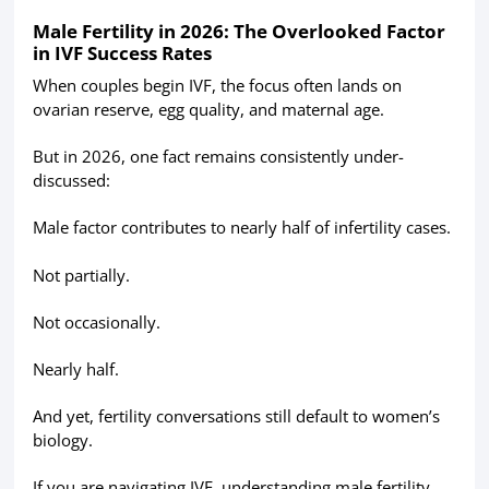
Male Fertility in 2026: The Overlooked Factor
in IVF Success Rates
When couples begin IVF, the focus often lands on
ovarian reserve, egg quality, and maternal age.
But in 2026, one fact remains consistently under-
discussed:
Male factor contributes to nearly half of infertility cases.
Not partially.
Not occasionally.
Nearly half.
And yet, fertility conversations still default to women’s
biology.
If you are navigating IVF, understanding male fertility