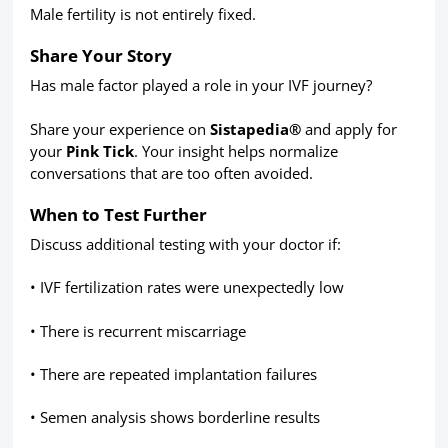
Male fertility is not entirely fixed.
Share Your Story
Has male factor played a role in your IVF journey?
Share your experience on
Sistapedia®
and apply for
your
Pink Tick
. Your insight helps normalize
conversations that are too often avoided.
When to Test Further
Discuss additional testing with your doctor if:
• IVF fertilization rates were unexpectedly low
• There is recurrent miscarriage
• There are repeated implantation failures
• Semen analysis shows borderline results