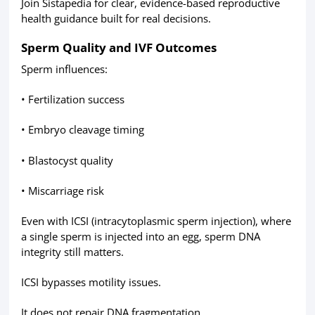
Join Sistapedia for clear, evidence-based reproductive
health guidance built for real decisions.
Sperm Quality and IVF Outcomes
Sperm influences:
• Fertilization success
• Embryo cleavage timing
• Blastocyst quality
• Miscarriage risk
Even with ICSI (intracytoplasmic sperm injection), where
a single sperm is injected into an egg, sperm DNA
integrity still matters.
ICSI bypasses motility issues.
It does not repair DNA fragmentation.