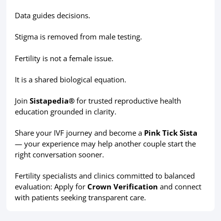
Data guides decisions.
Stigma is removed from male testing.
Fertility is not a female issue.
It is a shared biological equation.
Join
Sistapedia®
for trusted reproductive health
education grounded in clarity.
Share your IVF journey and become a
Pink Tick Sista
— your experience may help another couple start the
right conversation sooner.
Fertility specialists and clinics committed to balanced
evaluation: Apply for
Crown Verification
and connect
with patients seeking transparent care.