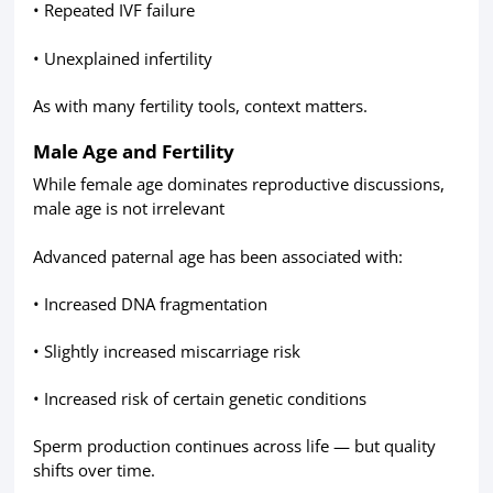
• Repeated IVF failure
• Unexplained infertility
As with many fertility tools, context matters.
Male Age and Fertility
While female age dominates reproductive discussions,
male age is not irrelevant
Advanced paternal age has been associated with:
• Increased DNA fragmentation
• Slightly increased miscarriage risk
• Increased risk of certain genetic conditions
Sperm production continues across life — but quality
shifts over time.