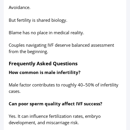
Avoidance.
But fertility is shared biology.
Blame has no place in medical reality.
Couples navigating IVF deserve balanced assessment
from the beginning.
Frequently Asked Questions
How common is male infertility?
Male factor contributes to roughly 40–50% of infertility
cases.
Can poor sperm quality affect IVF success?
Yes. It can influence fertilization rates, embryo
development, and miscarriage risk.