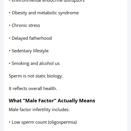
• Obesity and metabolic syndrome
• Chronic stress
• Delayed fatherhood
• Sedentary lifestyle
• Smoking and alcohol us
Sperm is not static biology.
It reflects overall health.
What “Male Factor” Actually Means
Male factor infertility includes:
• Low sperm count (oligospermia)