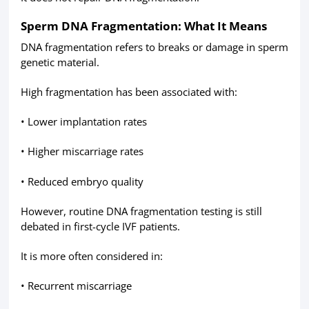
Sperm DNA Fragmentation: What It Means
DNA fragmentation refers to breaks or damage in sperm
genetic material.
High fragmentation has been associated with:
• Lower implantation rates
• Higher miscarriage rates
• Reduced embryo quality
However, routine DNA fragmentation testing is still
debated in first-cycle IVF patients.
It is more often considered in:
• Recurrent miscarriage