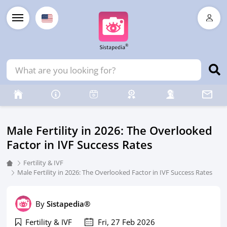
Male Fertility in 2026: The Overlooked
Factor in IVF Success Rates
Fertility & IVF
Male Fertility in 2026: The Overlooked Factor in IVF Success Rates
By
Sistapedia®
Fertility & IVF
Fri, 27 Feb 2026