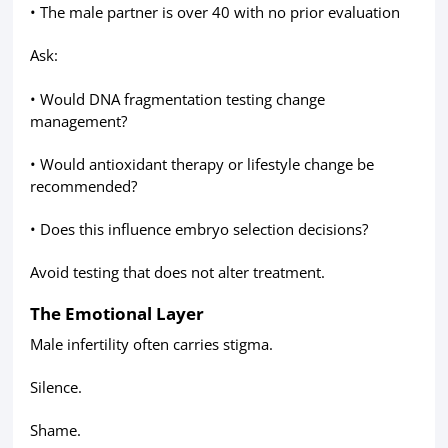
• The male partner is over 40 with no prior evaluation
Ask:
• Would DNA fragmentation testing change
management?
• Would antioxidant therapy or lifestyle change be
recommended?
• Does this influence embryo selection decisions?
Avoid testing that does not alter treatment.
The Emotional Layer
Male infertility often carries stigma.
Silence.
Shame.