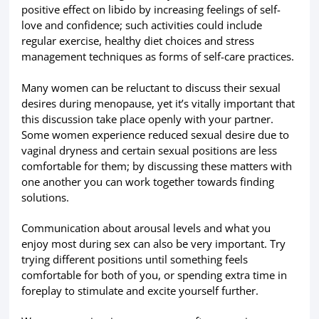
positive effect on libido by increasing feelings of self-
love and confidence; such activities could include
regular exercise, healthy diet choices and stress
management techniques as forms of self-care practices.
Many women can be reluctant to discuss their sexual
desires during menopause, yet it’s vitally important that
this discussion take place openly with your partner.
Some women experience reduced sexual desire due to
vaginal dryness and certain sexual positions are less
comfortable for them; by discussing these matters with
one another you can work together towards finding
solutions.
Communication about arousal levels and what you
enjoy most during sex can also be very important. Try
trying different positions until something feels
comfortable for both of you, or spending extra time in
foreplay to stimulate and excite yourself further.