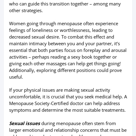
who can guide this transition together – among many
other strategies.
Women going through menopause often experience
feelings of loneliness or worthlessness, leading to
decreased sexual desire. To combat this effect and
maintain intimacy between you and your partner, it’s
essential that both parties focus on foreplay and arousal
activities – perhaps reading a sexy book together or
giving each other massages can help get things going!
Additionally, exploring different positions could prove
useful.
If your physical issues are making sexual activity
uncomfortable, it is crucial that you seek medical help. A
Menopause Society-Certified doctor can help address
symptoms and determine the most suitable treatments.
Sexual issues
during menopause often stem from
larger emotional and relationship concerns that must be