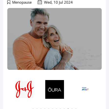
Menopause
Wed, 10 Jul 2024