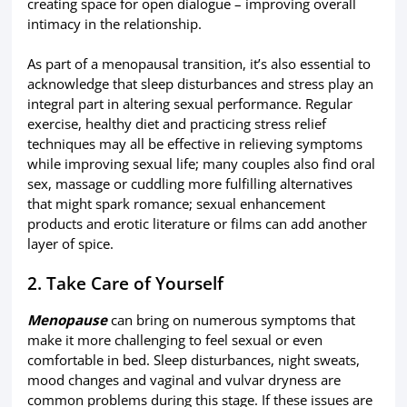
creating space for open dialogue – improving overall
intimacy in the relationship.
As part of a menopausal transition, it’s also essential to
acknowledge that sleep disturbances and stress play an
integral part in altering sexual performance. Regular
exercise, healthy diet and practicing stress relief
techniques may all be effective in relieving symptoms
while improving sexual life; many couples also find oral
sex, massage or cuddling more fulfilling alternatives
that might spark romance; sexual enhancement
products and erotic literature or films can add another
layer of spice.
2. Take Care of Yourself
Menopause
can bring on numerous symptoms that
make it more challenging to feel sexual or even
comfortable in bed. Sleep disturbances, night sweats,
mood changes and vaginal and vulvar dryness are
common problems during this stage. If these issues are