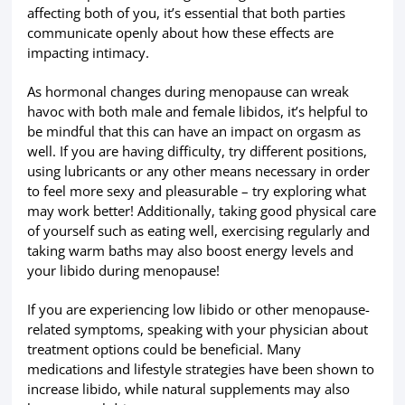
affecting both of you, it’s essential that both parties
communicate openly about how these effects are
impacting intimacy.
As hormonal changes during menopause can wreak
havoc with both male and female libidos, it’s helpful to
be mindful that this can have an impact on orgasm as
well. If you are having difficulty, try different positions,
using lubricants or any other means necessary in order
to feel more sexy and pleasurable – try exploring what
may work better! Additionally, taking good physical care
of yourself such as eating well, exercising regularly and
taking warm baths may also boost energy levels and
your libido during menopause!
If you are experiencing low libido or other menopause-
related symptoms, speaking with your physician about
treatment options could be beneficial. Many
medications and lifestyle strategies have been shown to
increase libido, while natural supplements may also