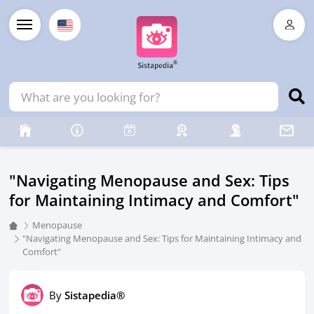
"Navigating Menopause and Sex: Tips
for Maintaining Intimacy and Comfort"
Menopause
"Navigating Menopause and Sex: Tips for Maintaining Intimacy and
Comfort"
By
Sistapedia®