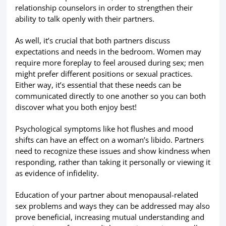
relationship counselors in order to strengthen their
ability to talk openly with their partners.
As well, it’s crucial that both partners discuss
expectations and needs in the bedroom. Women may
require more foreplay to feel aroused during sex; men
might prefer different positions or sexual practices.
Either way, it’s essential that these needs can be
communicated directly to one another so you can both
discover what you both enjoy best!
Psychological symptoms like hot flushes and mood
shifts can have an effect on a woman’s libido. Partners
need to recognize these issues and show kindness when
responding, rather than taking it personally or viewing it
as evidence of infidelity.
Education of your partner about menopausal-related
sex problems and ways they can be addressed may also
prove beneficial, increasing mutual understanding and