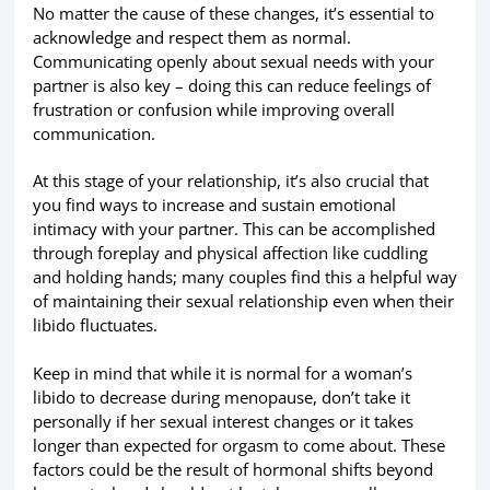
No matter the cause of these changes, it’s essential to
acknowledge and respect them as normal.
Communicating openly about sexual needs with your
partner is also key – doing this can reduce feelings of
frustration or confusion while improving overall
communication.
At this stage of your relationship, it’s also crucial that
you find ways to increase and sustain emotional
intimacy with your partner. This can be accomplished
through foreplay and physical affection like cuddling
and holding hands; many couples find this a helpful way
of maintaining their sexual relationship even when their
libido fluctuates.
Keep in mind that while it is normal for a woman’s
libido to decrease during menopause, don’t take it
personally if her sexual interest changes or it takes
longer than expected for orgasm to come about. These
factors could be the result of hormonal shifts beyond