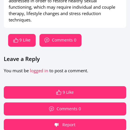
addressed in order to restore healthy sexual
functioning, which may require individual and couple
therapy, lifestyle changes and stress reduction
techniques.
9 Like
Comments 0
Leave a Reply
You must be
logged in
to post a comment.
9 Like
Comments 0
Report