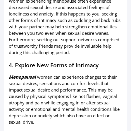
Women experiencing menopause often experience
decreased sexual desire and associated feelings of
loneliness and anxiety. If this happens to you, seeking
other forms of intimacy such as cuddling and back rubs
with your partner may help strengthen emotional ties
between you two even when sexual desire wanes.
Furthermore, seeking out support networks comprised
of trustworthy friends may provide invaluable help
during this challenging period.
4. Explore New Forms of Intimacy
Menopausal
women can experience changes to their
sexual desires, sensations and comfort levels that
impact sexual desire and performance. This may be
caused by physical symptoms like hot flashes, vaginal
atrophy and pain while engaging in or after sexual
activity; or emotional and mental health conditions like
depression or anxiety which also have an effect on
sexual drive.