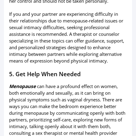
her control and should not be taken personally.
If you and your partner are experiencing difficulty in
their relationships due to menopause-related issues or
sexual intimacy difficulties, seeking professional
assistance is recommended. A therapist or counselor
specializing in these topics can offer guidance, support,
and personalized strategies designed to enhance
intimacy between partners while exploring alternative
means of expression beyond physical intimacy.
5. Get Help When Needed
Menopause
can have a profound effect on women,
both emotionally and sexually, as it can bring on
physical symptoms such as vaginal dryness. There are
ways you can make the bedroom experience better
during menopause by communicating openly with both
partners, prioritizing self-care, exploring new forms of
intimacy, talking openly about it with them both,
consulting a sex therapist or mental health provider