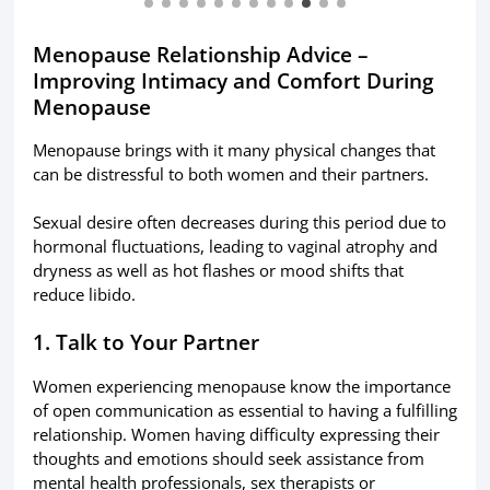
Menopause Relationship Advice –
Improving Intimacy and Comfort During
Menopause
Menopause brings with it many physical changes that
can be distressful to both women and their partners.
Sexual desire often decreases during this period due to
hormonal fluctuations, leading to vaginal atrophy and
dryness as well as hot flashes or mood shifts that
reduce libido.
1. Talk to Your Partner
Women experiencing menopause know the importance
of open communication as essential to having a fulfilling
relationship. Women having difficulty expressing their
thoughts and emotions should seek assistance from
mental health professionals, sex therapists or