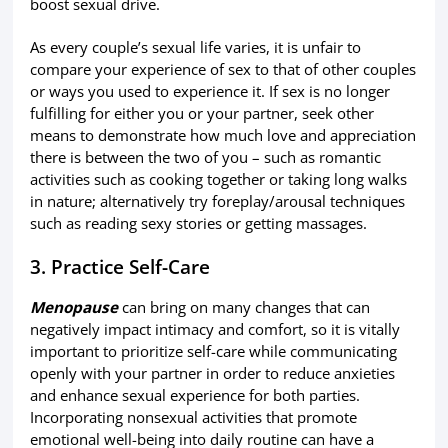
boost sexual drive.
As every couple’s sexual life varies, it is unfair to
compare your experience of sex to that of other couples
or ways you used to experience it. If sex is no longer
fulfilling for either you or your partner, seek other
means to demonstrate how much love and appreciation
there is between the two of you – such as romantic
activities such as cooking together or taking long walks
in nature; alternatively try foreplay/arousal techniques
such as reading sexy stories or getting massages.
3. Practice Self-Care
Menopause
can bring on many changes that can
negatively impact intimacy and comfort, so it is vitally
important to prioritize self-care while communicating
openly with your partner in order to reduce anxieties
and enhance sexual experience for both parties.
Incorporating nonsexual activities that promote
emotional well-being into daily routine can have a