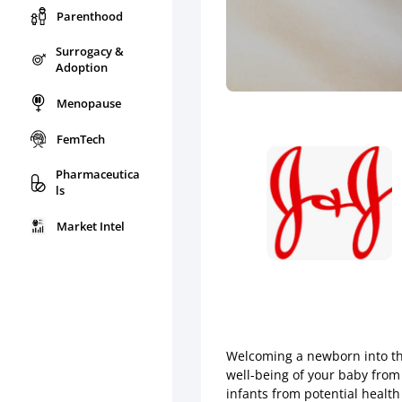
Parenthood
Surrogacy &
Adoption
Menopause
FemTech
Pharmaceutica
ls
Market Intel
Welcoming a newborn into the
well-being of your baby from 
infants from potential health