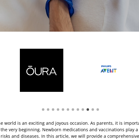
 world is an exciting and joyous occasion. As parents, it is import
the very beginning. Newborn medications and vaccinations play a cr
 risks and diseases. In this article, we will provide a comprehensi