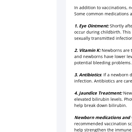
In addition to vaccinations,
Some common medications an
1. Eye Ointment:
Shortly aft
occur during childbirth. This
sexually transmitted infectio
2. Vitamin K:
Newborns are ty
and newborns have lower level
potential bleeding problems.
3. Antibiotics
: If a newborn 
infection. Antibiotics are ca
4. Jaundice Treatment:
Newb
elevated bilirubin levels. Ph
help break down bilirubin.
Newborn medications and v
recommended vaccination sche
help strengthen the immune s