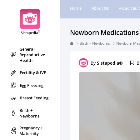
Home
About Us
Video Vault
Newborn Medications 
Birth + Newborns
Newborn Medi
General
Reproductive
Health
By
Sistapedia®
B
Fertility & IVF
Egg Freezing
Breast Feeding
Birth +
Newborns
Pregnancy +
Maternity