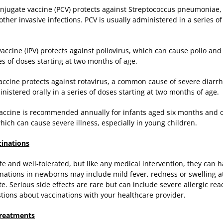
njugate vaccine (PCV) protects against Streptococcus pneumoniae,
her invasive infections. PCV is usually administered in a series o
vaccine (IPV) protects against poliovirus, which can cause polio and
ries of doses starting at two months of age.
vaccine protects against rotavirus, a common cause of severe diarr
inistered orally in a series of doses starting at two months of age.
vaccine is recommended annually for infants aged six months and ol
hich can cause severe illness, especially in young children.
cinations
fe and well-tolerated, but like any medical intervention, they can ha
ations in newborns may include mild fever, redness or swelling at t
. Serious side effects are rare but can include severe allergic react
tions about vaccinations with your healthcare provider.
reatments