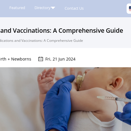
Featured
Directory
Contact Us
and Vaccinations: A Comprehensive Guide
cations and Vaccinations: A Comprehensive Guide
irth + Newborns
Fri, 21 Jun 2024