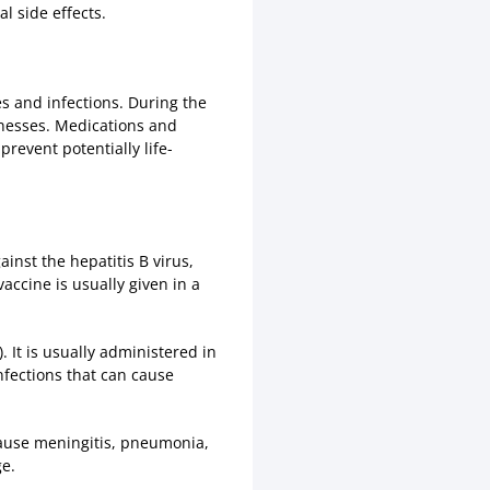
l side effects.
s and infections. During the
lnesses. Medications and
revent potentially life-
gainst the hepatitis B virus,
vaccine is usually given in a
 It is usually administered in
nfections that can cause
cause meningitis, pneumonia,
ge.