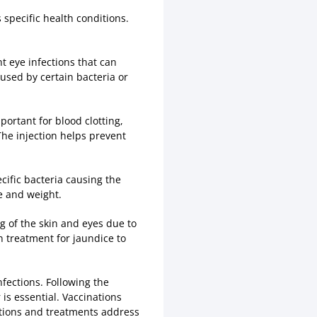
specific health conditions.
t eye infections that can
aused by certain bacteria or
portant for blood clotting,
The injection helps prevent
cific bacteria causing the
ge and weight.
 of the skin and eyes due to
n treatment for jaundice to
nfections. Following the
s essential. Vaccinations
ations and treatments address