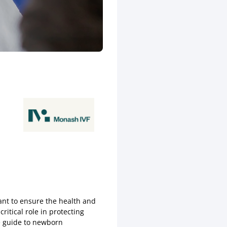
ant to ensure the health and
itical role in protecting
ve guide to newborn