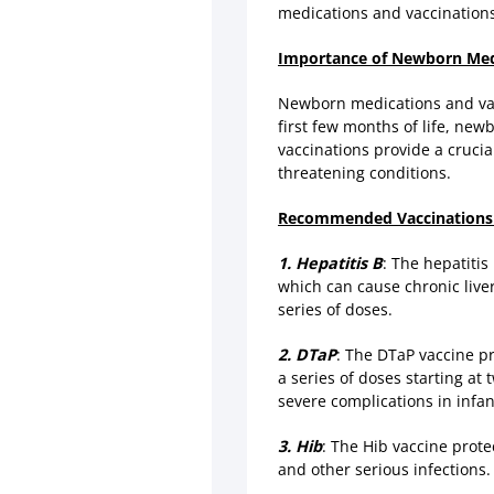
medications and vaccinations
Importance of Newborn Medi
Newborn medications and vacc
first few months of life, ne
vaccinations provide a crucia
threatening conditions.
Recommended Vaccinations
1. Hepatitis B
: The hepatitis
which can cause chronic liver 
series of doses.
2. DTaP
: The DTaP vaccine pr
a series of doses starting at
severe complications in infan
3. Hib
: The Hib vaccine prot
and other serious infections. 