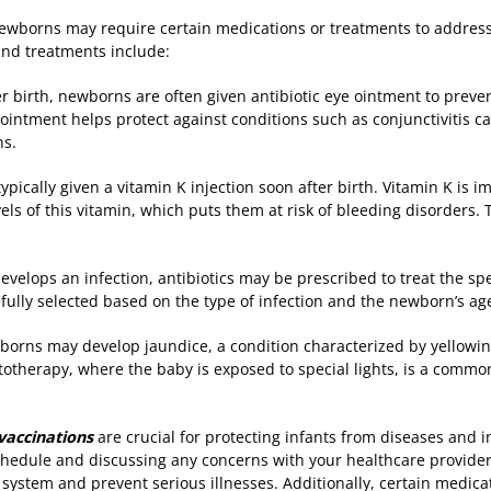
 newborns may require certain medications or treatments to address 
d treatments include:
er birth, newborns are often given antibiotic eye ointment to preven
 ointment helps protect against conditions such as conjunctivitis c
ns.
pically given a vitamin K injection soon after birth. Vitamin K is im
s of this vitamin, which puts them at risk of bleeding disorders. 
develops an infection, antibiotics may be prescribed to treat the spe
refully selected based on the type of infection and the newborn’s a
orns may develop jaundice, a condition characterized by yellowing
ototherapy, where the baby is exposed to special lights, is a commo
accinations
are crucial for protecting infants from diseases and i
dule and discussing any concerns with your healthcare provider i
ystem and prevent serious illnesses. Additionally, certain medic