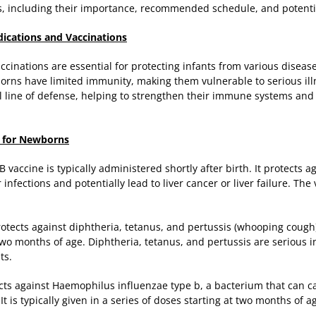
, including their importance, recommended schedule, and potentia
cations and Vaccinations
inations are essential for protecting infants from various disease
wborns have limited immunity, making them vulnerable to serious il
l line of defense, helping to strengthen their immune systems and p
 for Newborns
 B vaccine is typically administered shortly after birth. It protects a
infections and potentially lead to liver cancer or liver failure. The 
otects against diphtheria, tetanus, and pertussis (whooping cough).
 two months of age. Diphtheria, tetanus, and pertussis are serious i
ts.
ects against Haemophilus influenzae type b, a bacterium that can 
It is typically given in a series of doses starting at two months of a