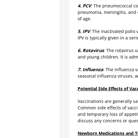
4. PCV
: The pneumococcal co
pneumonia, meningitis, and ot
of age.
5. IPV
: The inactivated polio 
IPV is typically given in a se
6. Rotavirus
: The rotavirus 
and young children. It is adm
7. Influenza
: The influenza 
seasonal influenza viruses, w
Potential Side Effects of Vac
Vaccinations are generally sa
Common side effects of vaccin
and temporary loss of appetite
discuss any concerns or ques
Newborn Medications and T