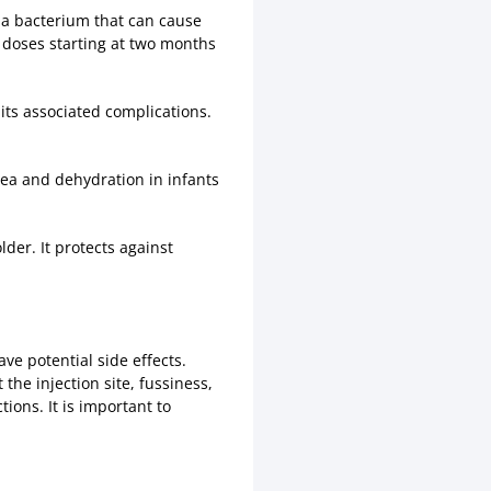
 a bacterium that can cause
f doses starting at two months
 its associated complications.
hea and dehydration in infants
der. It protects against
ve potential side effects.
he injection site, fussiness,
ions. It is important to