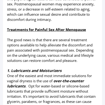
sex. Postmenopausal women may experience anxiety,
stress, or a decrease in self-esteem related to aging,
which can influence sexual desire and contribute to
discomfort during intimacy.
Treatments for Painful Sex After Menopause
The good news is that there are several treatment
options available to help alleviate the discomfort and
pain associated with postmenopausal sex. Depending
on the underlying cause, various medical and lifestyle
solutions can restore comfort and pleasure.
1. Lubricants and Moisturizers
One of the easiest and most immediate solutions for
vaginal dryness is the use of
over-the-counter
lubricants
. Opt for water-based or silicone-based
lubricants that provide sufficient moisture without
irritation. It’s important to avoid lubricants that contain
glycerin, parabens, or fragrances, as these can cause