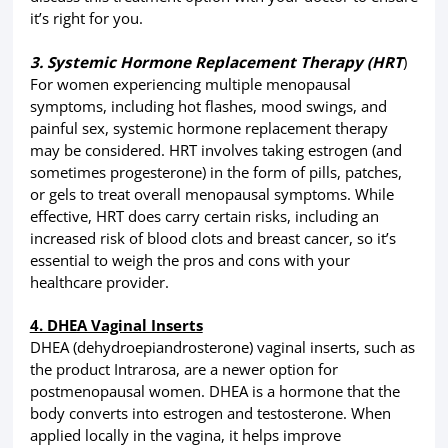
it’s right for you.
3. Systemic Hormone Replacement Therapy (HRT
)
For women experiencing multiple menopausal
symptoms, including hot flashes, mood swings, and
painful sex, systemic hormone replacement therapy
may be considered. HRT involves taking estrogen (and
sometimes progesterone) in the form of pills, patches,
or gels to treat overall menopausal symptoms. While
effective, HRT does carry certain risks, including an
increased risk of blood clots and breast cancer, so it’s
essential to weigh the pros and cons with your
healthcare provider.
4. DHEA Vaginal Inserts
DHEA (dehydroepiandrosterone) vaginal inserts, such as
the product Intrarosa, are a newer option for
postmenopausal women. DHEA is a hormone that the
body converts into estrogen and testosterone. When
applied locally in the vagina, it helps improve