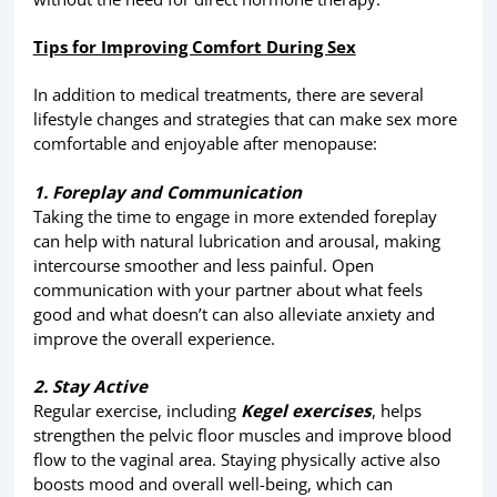
Tips for Improving Comfort During Sex
In addition to medical treatments, there are several
lifestyle changes and strategies that can make sex more
comfortable and enjoyable after menopause:
1. Foreplay and Communication
Taking the time to engage in more extended foreplay
can help with natural lubrication and arousal, making
intercourse smoother and less painful. Open
communication with your partner about what feels
good and what doesn’t can also alleviate anxiety and
improve the overall experience.
2. Stay Active
Regular exercise, including
Kegel exercises
, helps
strengthen the pelvic floor muscles and improve blood
flow to the vaginal area. Staying physically active also
boosts mood and overall well-being, which can