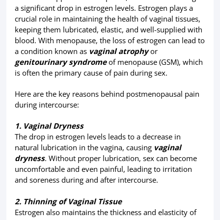
a significant drop in estrogen levels. Estrogen plays a
crucial role in maintaining the health of vaginal tissues,
keeping them lubricated, elastic, and well-supplied with
blood. With menopause, the loss of estrogen can lead to
a condition known as
vaginal atrophy
or
genitourinary syndrome
of menopause (GSM), which
is often the primary cause of pain during sex.
Here are the key reasons behind postmenopausal pain
during intercourse:
1. Vaginal Dryness
The drop in estrogen levels leads to a decrease in
natural lubrication in the vagina, causing
vaginal
dryness
. Without proper lubrication, sex can become
uncomfortable and even painful, leading to irritation
and soreness during and after intercourse.
2. Thinning of Vaginal Tissue
Estrogen also maintains the thickness and elasticity of