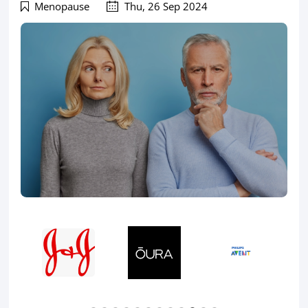
Menopause
Thu, 26 Sep 2024