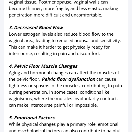
vaginal tissue. Postmenopause, vaginal walls can
become thinner, more fragile, and less elastic, making
penetration more difficult and uncomfortable.
3. Decreased Blood Flow
Lower estrogen levels also reduce blood flow to the
vaginal area, leading to reduced arousal and sensitivity.
This can make it harder to get physically ready for
intercourse, resulting in pain and discomfort.
4. Pelvic Floor Muscle Changes
Aging and hormonal changes can affect the muscles of
the pelvic floor.
Pelvic floor dysfunction
can cause
tightness or spasms in the muscles, contributing to pain
during penetration. In some cases, conditions like
vaginismus, where the muscles involuntarily contract,
can make intercourse painful or impossible.
5. Emotional Factors
While physical changes play a primary role, emotional
and psychological factors can also contribute to painful