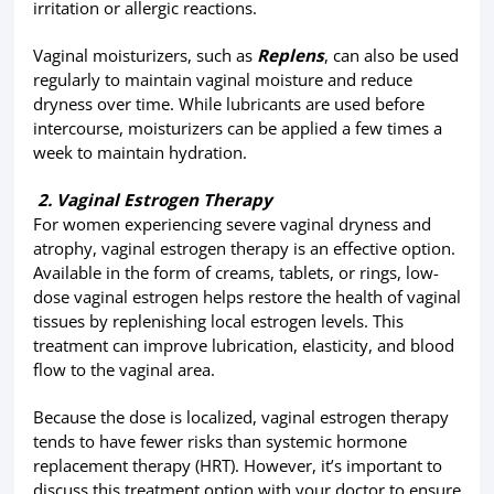
irritation or allergic reactions.
Vaginal moisturizers, such as
Replens
, can also be used
regularly to maintain vaginal moisture and reduce
dryness over time. While lubricants are used before
intercourse, moisturizers can be applied a few times a
week to maintain hydration.
2. Vaginal Estrogen Therapy
For women experiencing severe vaginal dryness and
atrophy, vaginal estrogen therapy is an effective option.
Available in the form of creams, tablets, or rings, low-
dose vaginal estrogen helps restore the health of vaginal
tissues by replenishing local estrogen levels. This
treatment can improve lubrication, elasticity, and blood
flow to the vaginal area.
Because the dose is localized, vaginal estrogen therapy
tends to have fewer risks than systemic hormone
replacement therapy (HRT). However, it’s important to
discuss this treatment option with your doctor to ensure