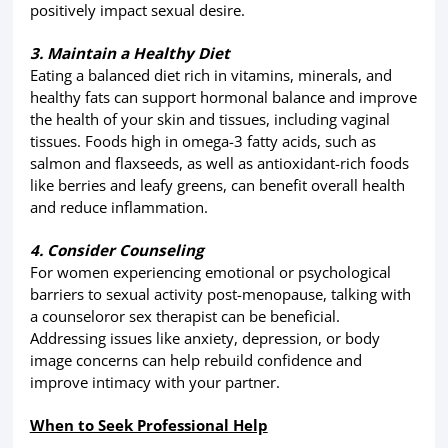
positively impact sexual desire.
3. Maintain a Healthy Diet
Eating a balanced diet rich in vitamins, minerals, and
healthy fats can support hormonal balance and improve
the health of your skin and tissues, including vaginal
tissues. Foods high in omega-3 fatty acids, such as
salmon and flaxseeds, as well as antioxidant-rich foods
like berries and leafy greens, can benefit overall health
and reduce inflammation.
4. Consider Counseling
For women experiencing emotional or psychological
barriers to sexual activity post-menopause, talking with
a counseloror sex therapist can be beneficial.
Addressing issues like anxiety, depression, or body
image concerns can help rebuild confidence and
improve intimacy with your partner.
When to Seek Professional Help