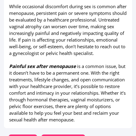
While occasional discomfort during sex is common after
menopause, persistent pain or severe symptoms should
be evaluated by a healthcare professional. Untreated
vaginal atrophy can worsen over time, making sex
increasingly painful and negatively impacting quality of
life. If pain is affecting your relationships, emotional
well-being, or self-esteem, don’t hesitate to reach out to
a gynecologist or pelvic health specialist.
Painful sex after menopause
is a common issue, but
it doesn’t have to be a permanent one. With the right
treatments, lifestyle changes, and open communication
with your healthcare provider, it’s possible to restore
comfort and intimacy in your relationships. Whether it’s
through hormonal therapies, vaginal moisturizers, or
pelvic floor exercises, there are plenty of options
available to help you feel your best and reclaim your
sexual health after menopause.