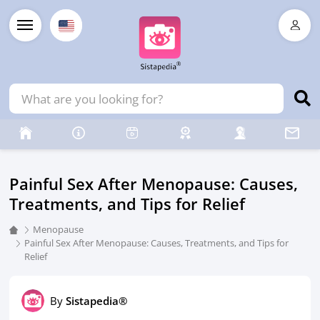
Painful Sex After Menopause: Causes,
Treatments, and Tips for Relief
Menopause
Painful Sex After Menopause: Causes, Treatments, and Tips for
Relief
By
Sistapedia®