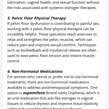
lubrication, vaginal health, and sexual function without
the risks associated with systemic estrogen therapies.
5. Pelvic Floor Physical Therapy
If pelvic floor dysfunction is contributing to painful sex,
working with a pelvic floor physical therapist can be
incredibly helpful. These specialists teach exercises to
relax and strengthen the pelvic muscles, which can
reduce pain and improve sexual comfort. Techniques
such as biofeedback and myofascial release are often
used to ease pelvic floor tension and restore muscle
control.
6. Non-Hormonal Medications
For women who cannot or prefer not to use hormonal
treatments, there are non-hormonal medications
available to address postmenopausal symptoms. One
option is
ospemifene
(brand name Osphena), which is
an oral medication that acts like estrogen in vaginal
tissues to reduce dryness and improve tissue elasticity
without the need for direct hormone therapy.