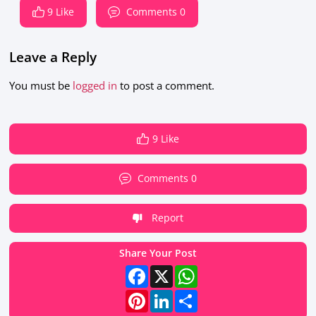
9 Like
Comments 0
Leave a Reply
You must be
logged in
to post a comment.
9 Like
Comments 0
Report
Share Your Post
Facebook
X
WhatsApp
Pinterest
LinkedIn
Share