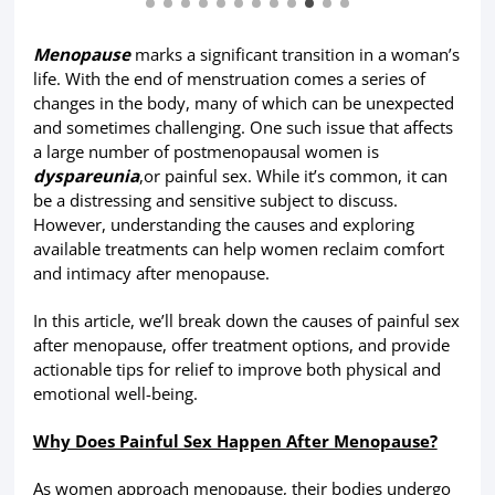
Menopause
marks a significant transition in a woman’s
life. With the end of menstruation comes a series of
changes in the body, many of which can be unexpected
and sometimes challenging. One such issue that affects
a large number of postmenopausal women is
dyspareunia
,or painful sex. While it’s common, it can
be a distressing and sensitive subject to discuss.
However, understanding the causes and exploring
available treatments can help women reclaim comfort
and intimacy after menopause.
In this article, we’ll break down the causes of painful sex
after menopause, offer treatment options, and provide
actionable tips for relief to improve both physical and
emotional well-being.
Why Does Painful Sex Happen After Menopause?
As women approach menopause, their bodies undergo