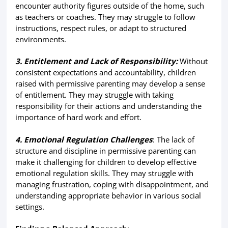
encounter authority figures outside of the home, such
as teachers or coaches. They may struggle to follow
instructions, respect rules, or adapt to structured
environments.
3. Entitlement and Lack of Responsibility:
Without
consistent expectations and accountability, children
raised with permissive parenting may develop a sense
of entitlement. They may struggle with taking
responsibility for their actions and understanding the
importance of hard work and effort.
4. Emotional Regulation Challenges
: The lack of
structure and discipline in permissive parenting can
make it challenging for children to develop effective
emotional regulation skills. They may struggle with
managing frustration, coping with disappointment, and
understanding appropriate behavior in various social
settings.