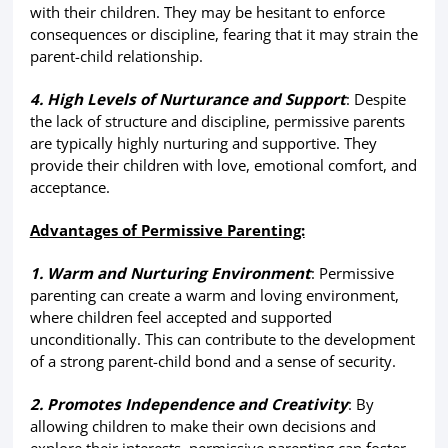
with their children. They may be hesitant to enforce
consequences or discipline, fearing that it may strain the
parent-child relationship.
4. High Levels of Nurturance and Support
: Despite
the lack of structure and discipline, permissive parents
are typically highly nurturing and supportive. They
provide their children with love, emotional comfort, and
acceptance.
Advantages of Permissive Parenting:
1. Warm and Nurturing Environment
: Permissive
parenting can create a warm and loving environment,
where children feel accepted and supported
unconditionally. This can contribute to the development
of a strong parent-child bond and a sense of security.
2. Promotes Independence and Creativity
: By
allowing children to make their own decisions and