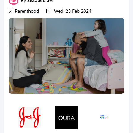
By
Sistapedia®
Parenthood
Wed, 28 Feb 2024