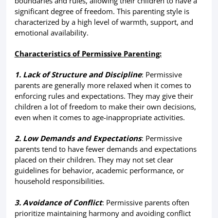
boundaries and rules, allowing their children to have a
significant degree of freedom. This parenting style is
characterized by a high level of warmth, support, and
emotional availability.
Characteristics of Permissive Parenting:
1. Lack of Structure and Discipline
: Permissive
parents are generally more relaxed when it comes to
enforcing rules and expectations. They may give their
children a lot of freedom to make their own decisions,
even when it comes to age-inappropriate activities.
2. Low Demands and Expectations
: Permissive
parents tend to have fewer demands and expectations
placed on their children. They may not set clear
guidelines for behavior, academic performance, or
household responsibilities.
3. Avoidance of Conflict
: Permissive parents often
prioritize maintaining harmony and avoiding conflict