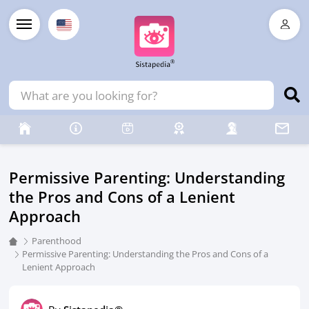
Permissive Parenting: Understanding
the Pros and Cons of a Lenient
Approach
Parenthood
Permissive Parenting: Understanding the Pros and Cons of a
Lenient Approach