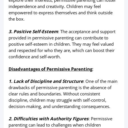
explore their interests, permissive parenting can foster
independence and creativity. Children may feel
empowered to express themselves and think outside
the box.
3. Positive Self-Esteem
: The acceptance and support
provided in permissive parenting can contribute to
positive self-esteem in children. They may feel valued
and respected for who they are, which can boost their
confidence and self-worth.
Disadvantages of Permissive Parenting
:
1. Lack of Discipline and Structure
: One of the main
drawbacks of permissive parenting is the absence of
clear rules and boundaries. Without consistent
discipline, children may struggle with self-control,
decision-making, and understanding consequences.
2. Difficulties with Authority Figures
: Permissive
parenting can lead to challenges when children