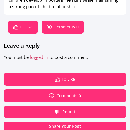
children develop important life skills while maintaining
a strong parent-child relationship.
10 Like
Comments 0
Leave a Reply
You must be
logged in
to post a comment.
10 Like
Comments 0
Report
Share Your Post