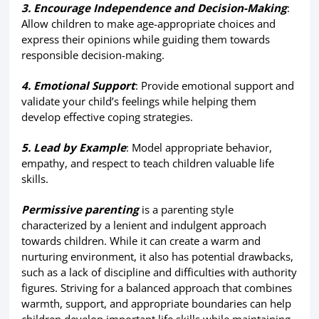
3. Encourage Independence and Decision-Making
:
Allow children to make age-appropriate choices and
express their opinions while guiding them towards
responsible decision-making.
4. Emotional Support
: Provide emotional support and
validate your child’s feelings while helping them
develop effective coping strategies.
5. Lead by Example
: Model appropriate behavior,
empathy, and respect to teach children valuable life
skills.
Permissive parenting
is a parenting style
characterized by a lenient and indulgent approach
towards children. While it can create a warm and
nurturing environment, it also has potential drawbacks,
such as a lack of discipline and difficulties with authority
figures. Striving for a balanced approach that combines
warmth, support, and appropriate boundaries can help