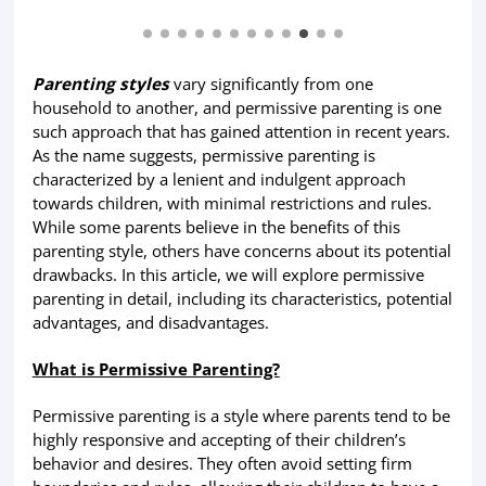
Parenting styles
vary significantly from one
household to another, and permissive parenting is one
such approach that has gained attention in recent years.
As the name suggests, permissive parenting is
characterized by a lenient and indulgent approach
towards children, with minimal restrictions and rules.
While some parents believe in the benefits of this
parenting style, others have concerns about its potential
drawbacks. In this article, we will explore permissive
parenting in detail, including its characteristics, potential
advantages, and disadvantages.
What is Permissive Parenting?
Permissive parenting is a style where parents tend to be
highly responsive and accepting of their children’s
behavior and desires. They often avoid setting firm