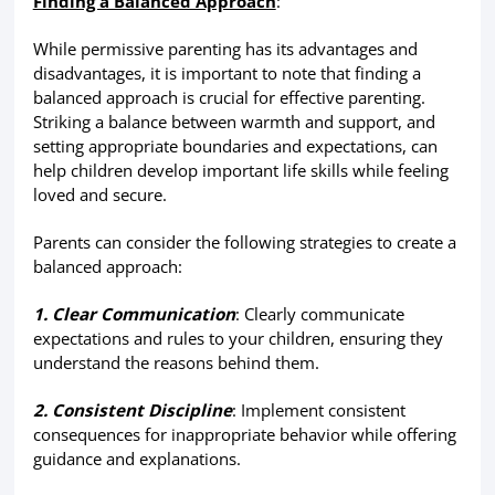
Finding a Balanced Approach
:
While permissive parenting has its advantages and
disadvantages, it is important to note that finding a
balanced approach is crucial for effective parenting.
Striking a balance between warmth and support, and
setting appropriate boundaries and expectations, can
help children develop important life skills while feeling
loved and secure.
Parents can consider the following strategies to create a
balanced approach:
1. Clear Communication
: Clearly communicate
expectations and rules to your children, ensuring they
understand the reasons behind them.
2. Consistent Discipline
: Implement consistent
consequences for inappropriate behavior while offering
guidance and explanations.