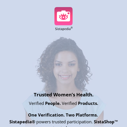
Trusted Women’s Health.
Verified
People.
Verified
Products.
One Verification. Two Platforms.
Sistapedia®
powers trusted participation.
SistaShop™