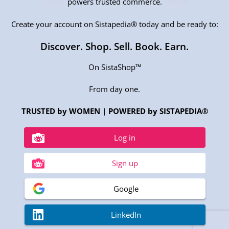
powers trusted commerce.
Create your account on Sistapedia® today and be ready to:
Discover. Shop. Sell. Book. Earn.
On SistaShop™
From day one.
TRUSTED by WOMEN | POWERED by SISTAPEDIA®
Log in
Sign up
Google
LinkedIn