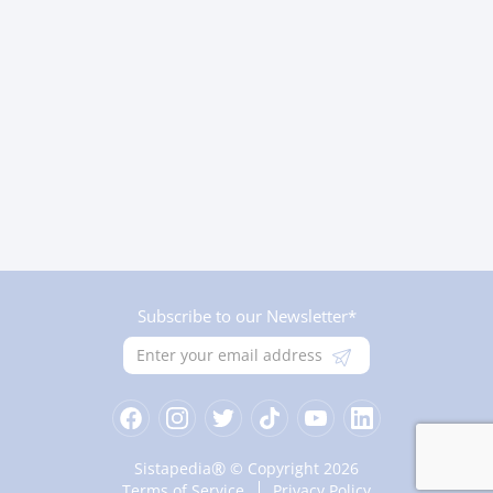
Subscribe to our Newsletter*
®
Sistapedia
© Copyright 2026
Terms of Service
Privacy Policy