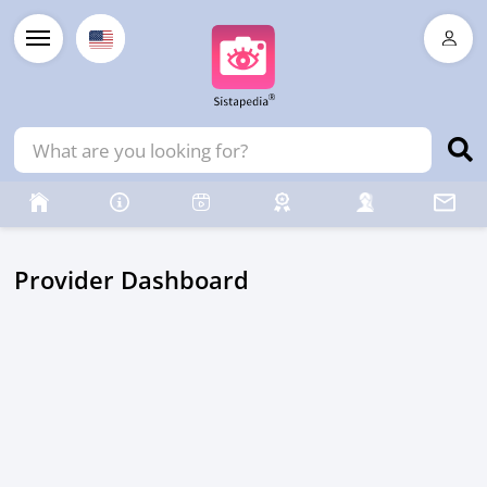
Provider Dashboard