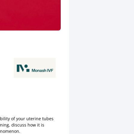
ility of your uterine tubes
ning, discuss how it is
henomenon.