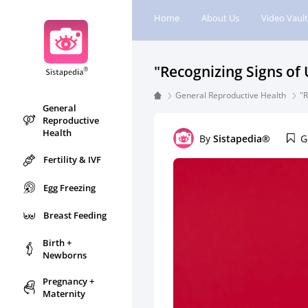
Home
About Us
Video Vault
"Recognizing Signs of
General Reproductive Health
"R
General
Reproductive
Health
By
Sistapedia®
G
Fertility & IVF
Egg Freezing
Breast Feeding
Birth +
Newborns
Pregnancy +
Maternity