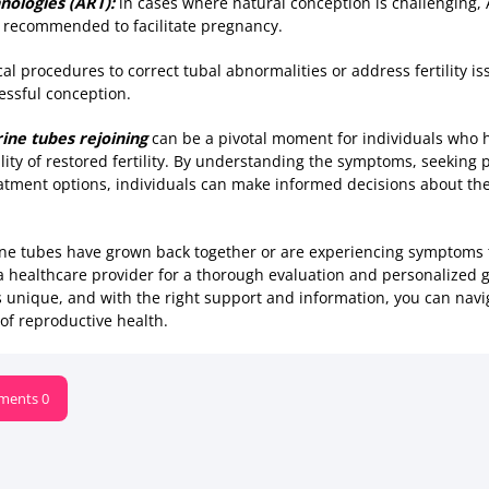
nologies (ART):
in cases where natural conception is challenging,
 be recommended to facilitate pregnancy.
ical procedures to correct tubal abnormalities or address fertility 
essful conception.
ine tubes rejoining
can be a pivotal moment for individuals who 
lity of restored fertility. By understanding the symptoms, seeking
eatment options, individuals can make informed decisions about th
rine tubes have grown back together or are experiencing symptoms 
a healthcare provider for a thorough evaluation and personalized
y is unique, and with the right support and information, you can nav
of reproductive health.
ents 0