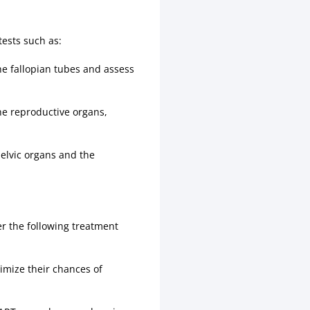
ests such as:
the fallopian tubes and assess
he reproductive organs,
pelvic organs and the
der the following treatment
timize their chances of