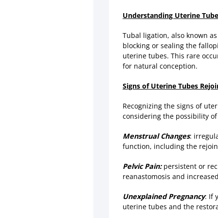
Understanding Uterine Tube
Tubal ligation, also known a
blocking or sealing the fallo
uterine tubes. This rare occu
for natural conception.
Signs of Uterine Tubes Rejoi
Recognizing the signs of uter
considering the possibility o
Menstrual Changes
: irregu
function, including the rejoin
Pelvic Pain:
persistent or rec
reanastomosis and increased f
Unexplained Pregnancy
: If
uterine tubes and the restorat