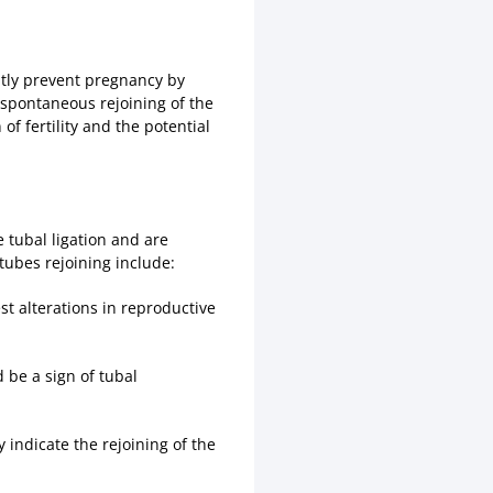
ntly prevent pregnancy by
e spontaneous rejoining of the
of fertility and the potential
 tubal ligation and are
tubes rejoining include:
st alterations in reproductive
d be a sign of tubal
 indicate the rejoining of the