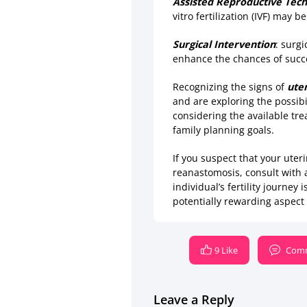
Assisted Reproductive Tech
vitro fertilization (IVF) may
Surgical Intervention
: surg
enhance the chances of succ
Recognizing the signs of
uter
and are exploring the possibi
considering the available tr
family planning goals.
If you suspect that your ute
reanastomosis, consult with 
individual’s fertility journe
potentially rewarding aspect 
9 Like
Comm
Leave a Reply