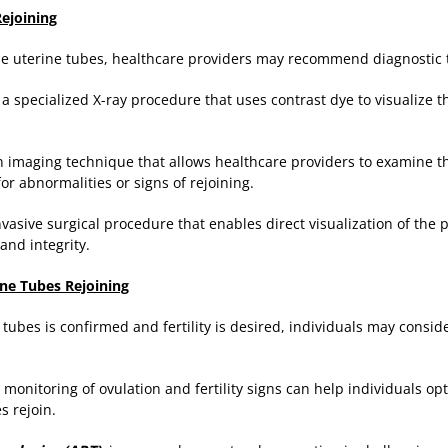
Rejoining
the uterine tubes, healthcare providers may recommend diagnostic t
: a specialized X-ray procedure that uses contrast dye to visualize 
 imaging technique that allows healthcare providers to examine t
or abnormalities or signs of rejoining.
nvasive surgical procedure that enables direct visualization of the 
and integrity.
ne Tubes Rejoining
e tubes is confirmed and fertility is desired, individuals may consi
monitoring of ovulation and fertility signs can help individuals op
s rejoin.