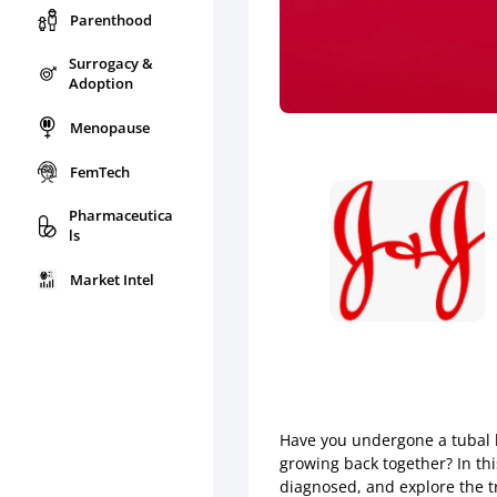
Parenthood
Surrogacy &
Adoption
Menopause
FemTech
Pharmaceutica
ls
Market Intel
Have you undergone a tubal l
growing back together? In thi
diagnosed, and explore the t