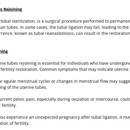
s Rejoining
s tubal sterilization, is a surgical procedure performed to permane
pian tubes. In some cases, the tubal ligation may fail, leading to th
rrence, known as tubal reanastomosis, can result in the restoration 
ning
ine tubes rejoining is essential for individuals who have undergone
f fertility restoration. Common symptoms that may indicate uterine 
lar egular menstrual cycles or changes in menstrual flow may sugge
ing of the uterine tubes.
urrent pelvic pain, especially during ovulation or intercourse, coul
ertility.
 you experience an unexpected pregnancy after tubal ligation, it may
ion of fertility.