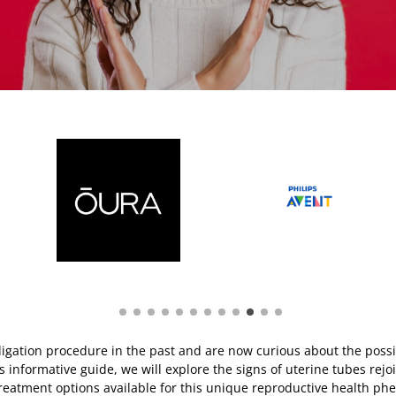
igation procedure in the past and are now curious about the possib
s informative guide, we will explore the signs of uterine tubes rejoi
reatment options available for this unique reproductive health p