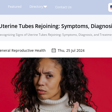
Featured
Directory
Contact Us
 Uterine Tubes Rejoining: Symptoms, Diagnos
ecognizing Signs of Uterine Tubes Rejoining: Symptoms, Diagnosis, and Treatme
eneral Reproductive Health
Thu, 25 Jul 2024