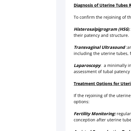
Diagnosis of Uterine Tubes 
To confirm the rejoining of 
Histerosalpigrogram (HSG
)
their patency and structure.
Transvaginal Ultrasound
:an
including the uterine tubes, f
Laparoscopy
: a minimally i
assessment of tubal patency 
Treatment Options for Uteri
If the rejoining of the uterin
options:
Fertility Monitoring:
regular 
conception after uterine tube