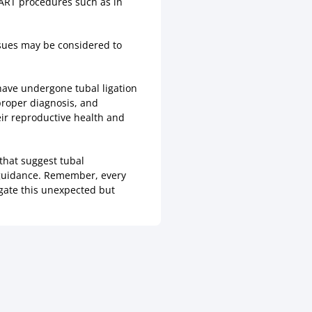
 ART procedures such as in
issues may be considered to
have undergone tubal ligation
 proper diagnosis, and
eir reproductive health and
that suggest tubal
 guidance. Remember, every
igate this unexpected but