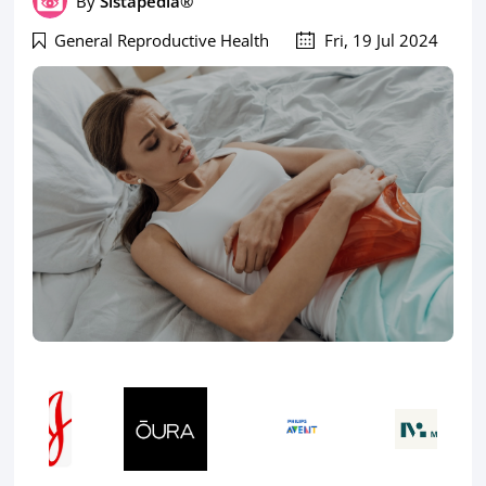
By
Sistapedia®
General Reproductive Health
Fri, 19 Jul 2024