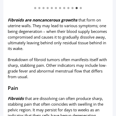
Fibroids are noncancerous growths
that form on
uterine walls. They may lead to various symptoms; one
being degeneration – when their blood supply becomes
compromised and causes it to gradually dissolve away,
ultimately leaving behind only residual tissue behind in
its wake.
Breakdown of fibroid tumors often manifests itself with
sharp, stabbing pain. Other indicators may include low-
grade fever and abnormal menstrual flow that differs
from usual.
Pain
Fibroids
that are dissolving can often produce sharp,
stabbing pain that often coincides with swelling in the
pelvic region. It may persist for days to weeks as an
indicator that their cells have begun degenerating,