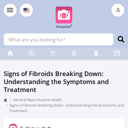
Signs of Fibroids Breaking Down:
Understanding the Symptoms and
Treatment
General Reproductive Health
Signs of Fibroids Breaking Down: Understanding the Symptoms and
Treatment