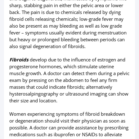
sharp, stabbing pain in either the pelvic area or lower
back. The pain is due to chemicals released by dying
fibroid cells releasing chemicals; low-grade fever may
also be present as may bleeding as well as low grade
fever – symptoms usually evident during menstruation
but heavy or prolonged bleeding between periods can
also signal degeneration of fibroids.
Fibroids
develop due to the influence of estrogen and
progesterone hormones, which stimulate uterine
muscle growth. A doctor can detect them during a pelvic
exam by pressing on the abdomen to feel any firm
masses that could indicate fibroids; alternatively
hysterosalpingography or ultrasound imaging can show
their size and location.
Women experiencing symptoms of fibroid breakdown
or degeneration should visit their physician as soon as
possible. A doctor can provide assistance by prescribing
medications such as ibuprofen or NSAIDs to alleviate