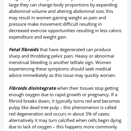
large they can change body proportions by expanding
abdominal volume and altering abdominal size; this
may result in women gaining weight as pain and
pressure make movement difficult resulting in
decreased exercise opportunities resulting in less caloric
expenditure and weight gain.
Fetal fibroids
that have degenerated can produce
sharp and throbbing pelvic pain. Heavy or abnormal
menstrual bleeding is another telltale sign. Women
experiencing these symptoms should seek medical
advice immediately as this issue may quickly worsen.
Fibroids disintegrate
when their tissues stop getting
enough oxygen due to rapid growth or pregnancy. If a
fibroid breaks down, it typically turns red and becomes
pulpy like dead tree pulp – this phenomenon is called
red degeneration and occurs in about 3% of cases;
alternatively it may turn calcified when cells begin dying
due to lack of oxygen – this happens more commonly