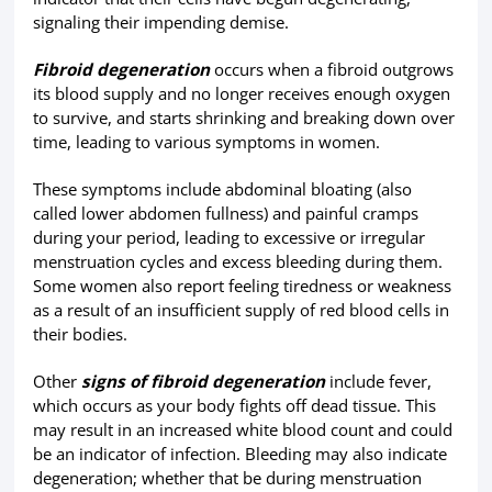
signaling their impending demise.
Fibroid degeneration
occurs when a fibroid outgrows
its blood supply and no longer receives enough oxygen
to survive, and starts shrinking and breaking down over
time, leading to various symptoms in women.
These symptoms include abdominal bloating (also
called lower abdomen fullness) and painful cramps
during your period, leading to excessive or irregular
menstruation cycles and excess bleeding during them.
Some women also report feeling tiredness or weakness
as a result of an insufficient supply of red blood cells in
their bodies.
Other
signs of fibroid degeneration
include fever,
which occurs as your body fights off dead tissue. This
may result in an increased white blood count and could
be an indicator of infection. Bleeding may also indicate
degeneration; whether that be during menstruation