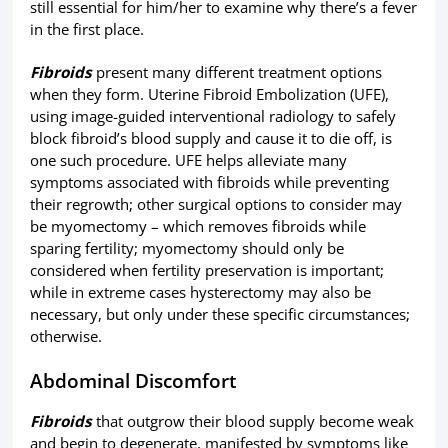
still essential for him/her to examine why there’s a fever
in the first place.
Fibroids
present many different treatment options
when they form. Uterine Fibroid Embolization (UFE),
using image-guided interventional radiology to safely
block fibroid’s blood supply and cause it to die off, is
one such procedure. UFE helps alleviate many
symptoms associated with fibroids while preventing
their regrowth; other surgical options to consider may
be myomectomy – which removes fibroids while
sparing fertility; myomectomy should only be
considered when fertility preservation is important;
while in extreme cases hysterectomy may also be
necessary, but only under these specific circumstances;
otherwise.
Abdominal Discomfort
Fibroids
that outgrow their blood supply become weak
and begin to degenerate, manifested by symptoms like