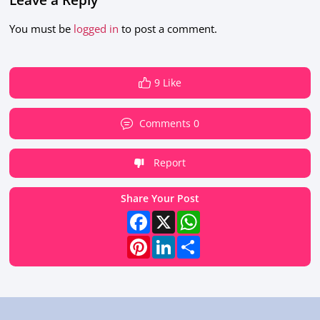
You must be
logged in
to post a comment.
9 Like
Comments 0
Report
Share Your Post
Facebook
X
WhatsApp
Pinterest
LinkedIn
Share