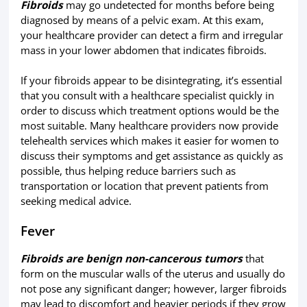
Fibroids
may go undetected for months before being
diagnosed by means of a pelvic exam. At this exam,
your healthcare provider can detect a firm and irregular
mass in your lower abdomen that indicates fibroids.
If your fibroids appear to be disintegrating, it’s essential
that you consult with a healthcare specialist quickly in
order to discuss which treatment options would be the
most suitable. Many healthcare providers now provide
telehealth services which makes it easier for women to
discuss their symptoms and get assistance as quickly as
possible, thus helping reduce barriers such as
transportation or location that prevent patients from
seeking medical advice.
Fever
Fibroids are benign non-cancerous tumors
that
form on the muscular walls of the uterus and usually do
not pose any significant danger; however, larger fibroids
may lead to discomfort and heavier periods if they grow