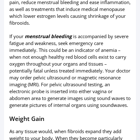
pain, reduce menstrual bleeding and ease inflammation,
as well as treatments that induce medical menopause
which lower estrogen levels causing shrinkage of your
fibrooids.
If your
menstrual bleeding
is accompanied by severe
fatigue and weakness, seek emergency care
immediately. This could be an indicator of anemia –
when not enough healthy red blood cells exist to carry
oxygen throughout your organs and tissues –
potentially fatal unless treated immediately. Your doctor
may order pelvic ultrasound or magnetic resonance
imaging (MRI). For pelvic ultrasound testing, an
electronic probe is inserted into either vagina or
abdomen area to generate images using sound waves to
generate pictures of internal organs using soundwaves.
Weight Gain
As any tissue would, when fibroids expand they add
weight to your body. When they become particularly