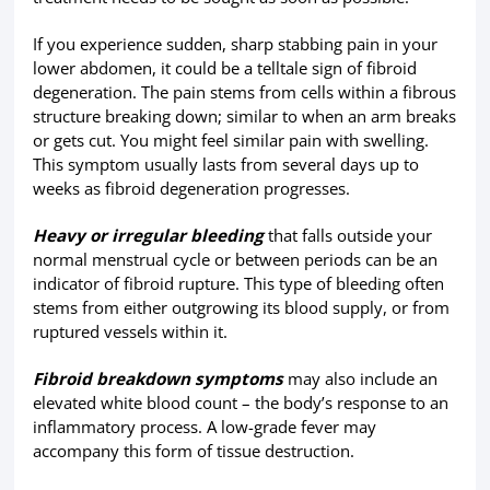
If you experience sudden, sharp stabbing pain in your
lower abdomen, it could be a telltale sign of fibroid
degeneration. The pain stems from cells within a fibrous
structure breaking down; similar to when an arm breaks
or gets cut. You might feel similar pain with swelling.
This symptom usually lasts from several days up to
weeks as fibroid degeneration progresses.
Heavy or irregular bleeding
that falls outside your
normal menstrual cycle or between periods can be an
indicator of fibroid rupture. This type of bleeding often
stems from either outgrowing its blood supply, or from
ruptured vessels within it.
Fibroid breakdown symptoms
may also include an
elevated white blood count – the body’s response to an
inflammatory process. A low-grade fever may
accompany this form of tissue destruction.