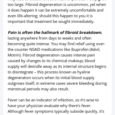
too large. Fibroid degeneration is uncommon, yet when
it does happen it can be extremely uncomfortable and
even life-altering; should this happen to you it is
important that treatment be sought immediately.
Pain is often the hallmark of fibroid breakdown
,
lasting anywhere from days to weeks and often
becoming quite intense. You may find relief using over-
the-counter NSAID medications like ibuprofen (Advil,
Motrin). Fibroid degeneration causes intense pain
caused by changes to its chemical makeup; blood
supply will dwindle away as its internal structure begins
to disintegrate – this process known as hyaline
degeneration occurs when its initial blood supply
outgrows itself; in extreme cases severe bleeding during
menstrual periods may also result.
Fever can be an indicator of infection, so it’s wise to
have your physician evaluate why there’s fever.
Although fever symptoms typically subside quickly, it’s