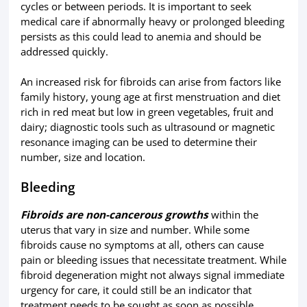
cycles or between periods. It is important to seek
medical care if abnormally heavy or prolonged bleeding
persists as this could lead to anemia and should be
addressed quickly.
An increased risk for fibroids can arise from factors like
family history, young age at first menstruation and diet
rich in red meat but low in green vegetables, fruit and
dairy; diagnostic tools such as ultrasound or magnetic
resonance imaging can be used to determine their
number, size and location.
Bleeding
Fibroids are non-cancerous growths
within the
uterus that vary in size and number. While some
fibroids cause no symptoms at all, others can cause
pain or bleeding issues that necessitate treatment. While
fibroid degeneration might not always signal immediate
urgency for care, it could still be an indicator that
treatment needs to be sought as soon as possible.