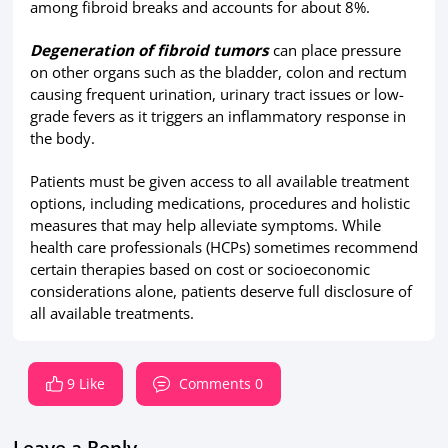
among fibroid breaks and accounts for about 8%.
Degeneration of fibroid tumors
can place pressure
on other organs such as the bladder, colon and rectum
causing frequent urination, urinary tract issues or low-
grade fevers as it triggers an inflammatory response in
the body.
Patients must be given access to all available treatment
options, including medications, procedures and holistic
measures that may help alleviate symptoms. While
health care professionals (HCPs) sometimes recommend
certain therapies based on cost or socioeconomic
considerations alone, patients deserve full disclosure of
all available treatments.
9 Like
Comments 0
Leave a Reply