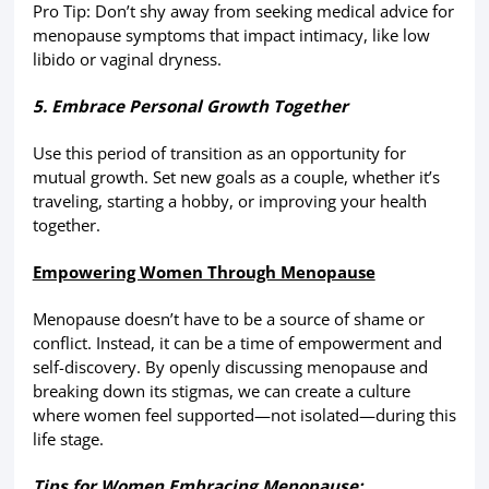
Pro Tip: Don’t shy away from seeking medical advice for
menopause symptoms that impact intimacy, like low
libido or vaginal dryness.
5. Embrace Personal Growth Together
Use this period of transition as an opportunity for
mutual growth. Set new goals as a couple, whether it’s
traveling, starting a hobby, or improving your health
together.
Empowering Women Through Menopause
Menopause doesn’t have to be a source of shame or
conflict. Instead, it can be a time of empowerment and
self-discovery. By openly discussing menopause and
breaking down its stigmas, we can create a culture
where women feel supported—not isolated—during this
life stage.
Tips for Women Embracing Menopause: