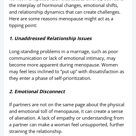
the interplay of hormonal changes, emotional shifts,
and relationship dynamics that can create challenges.
Here are some reasons menopause might act as a
tipping point:
1. Unaddressed Relationship Issues
Long-standing problems in a marriage, such as poor
communication or lack of emotional intimacy, may
become more apparent during menopause. Women
may feel less inclined to “put up” with dissatisfaction as
they enter a phase of self-prioritization.
2. Emotional Disconnect
If partners are not on the same page about the physical
and emotional toll of menopause, it can create a sense
of alienation. A lack of empathy or understanding from
a partner can make a woman feel unsupported, further
straining the relationship.