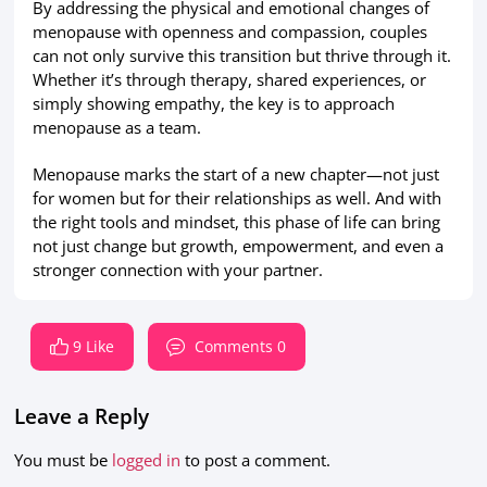
By addressing the physical and emotional changes of
menopause with openness and compassion, couples
can not only survive this transition but thrive through it.
Whether it’s through therapy, shared experiences, or
simply showing empathy, the key is to approach
menopause as a team.
Menopause marks the start of a new chapter—not just
for women but for their relationships as well. And with
the right tools and mindset, this phase of life can bring
not just change but growth, empowerment, and even a
stronger connection with your partner.
9 Like
Comments 0
Leave a Reply
You must be
logged in
to post a comment.