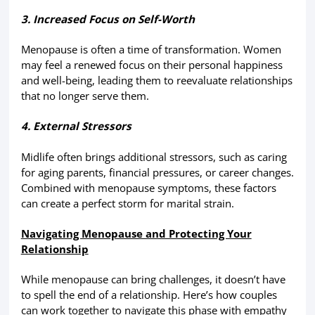
3. Increased Focus on Self-Worth
Menopause is often a time of transformation. Women
may feel a renewed focus on their personal happiness
and well-being, leading them to reevaluate relationships
that no longer serve them.
4. External Stressors
Midlife often brings additional stressors, such as caring
for aging parents, financial pressures, or career changes.
Combined with menopause symptoms, these factors
can create a perfect storm for marital strain.
Navigating Menopause and Protecting Your
Relationship
While menopause can bring challenges, it doesn’t have
to spell the end of a relationship. Here’s how couples
can work together to navigate this phase with empathy