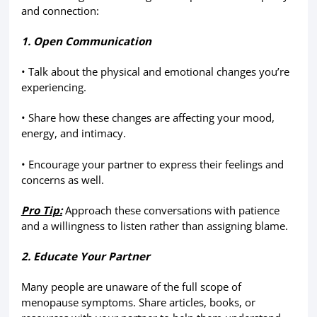
and connection:
1. Open Communication
• Talk about the physical and emotional changes you’re
experiencing.
• Share how these changes are affecting your mood,
energy, and intimacy.
• Encourage your partner to express their feelings and
concerns as well.
Pro Tip:
Approach these conversations with patience
and a willingness to listen rather than assigning blame.
2. Educate Your Partner
Many people are unaware of the full scope of
menopause symptoms. Share articles, books, or