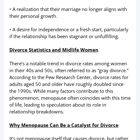
• A realization that their marriage no longer aligns with
their personal growth.
• A desire for independence or a fresh start, particularly
if the relationship has been stagnant or unfulfilling.
Divorce Statistics and Midlife Women
There’s a notable trend in divorce rates among women
in their 40s and 50s, often referred to as “gray divorce.”
According to the Pew Research Center, divorce rates for
adults aged 50 and older have roughly doubled since
the 1990s. While many factors contribute to this
phenomenon, menopause often coincides with this time
of life, leading to speculation about its role in
relationship breakdowns.
Why Menopause Can Be a Catalyst for Divorce
It’s not menopause itself that causes divorce, but rather