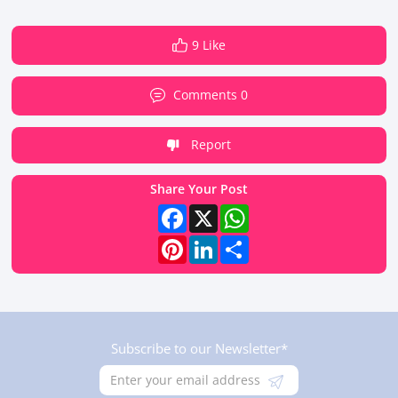
9 Like
Comments 0
Report
Share Your Post
Facebook
X
WhatsApp
Pinterest
LinkedIn
Share
Subscribe to our Newsletter*