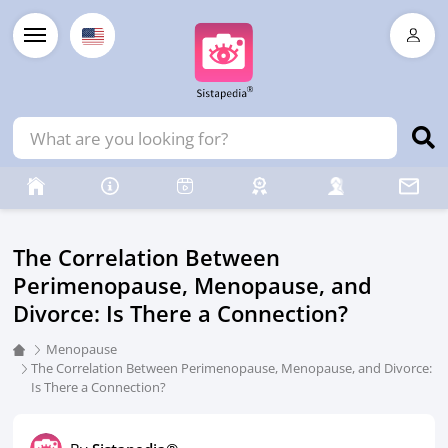
The Correlation Between
Perimenopause, Menopause, and
Divorce: Is There a Connection?
Menopause
The Correlation Between Perimenopause, Menopause, and Divorce:
Is There a Connection?