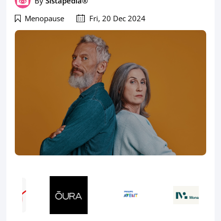
By
Sistapedia®
Menopause
Fri, 20 Dec 2024