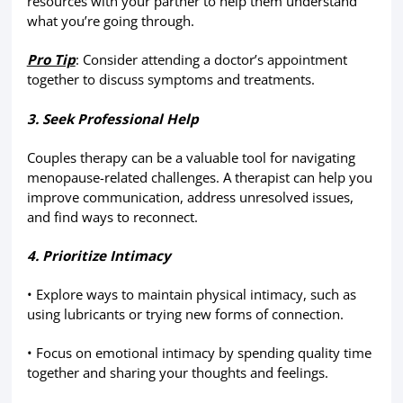
resources with your partner to help them understand
what you’re going through.
Pro Tip
: Consider attending a doctor’s appointment
together to discuss symptoms and treatments.
3. Seek Professional Help
Couples therapy can be a valuable tool for navigating
menopause-related challenges. A therapist can help you
improve communication, address unresolved issues,
and find ways to reconnect.
4. Prioritize Intimacy
• Explore ways to maintain physical intimacy, such as
using lubricants or trying new forms of connection.
• Focus on emotional intimacy by spending quality time
together and sharing your thoughts and feelings.