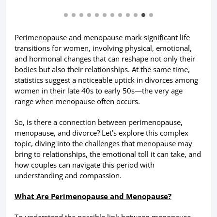
Perimenopause and menopause mark significant life
transitions for women, involving physical, emotional,
and hormonal changes that can reshape not only their
bodies but also their relationships. At the same time,
statistics suggest a noticeable uptick in divorces among
women in their late 40s to early 50s—the very age
range when menopause often occurs.
So, is there a connection between perimenopause,
menopause, and divorce? Let’s explore this complex
topic, diving into the challenges that menopause may
bring to relationships, the emotional toll it can take, and
how couples can navigate this period with
understanding and compassion.
What Are Perimenopause and Menopause?