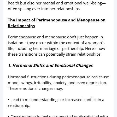
health but also her mental and emotional well-being—
often spilling over into her relationships.
The Impact of Perimenopause and Menopause on
Relationships
Perimenopause and menopause don’t just happen in
isolation—they occur within the context of a woman’s
life, including her marriage or partnership. Here’s how
these transitions can potentially strain relationships:
1. Hormonal Shifts and Emotional Changes
Hormonal fluctuations during perimenopause can cause
mood swings, irritability, anxiety, and even depression.
These emotional changes may:
• Lead to misunderstandings or increased conflict in a
relationship.
• Cause women to feel disconnected or dissatisfied with