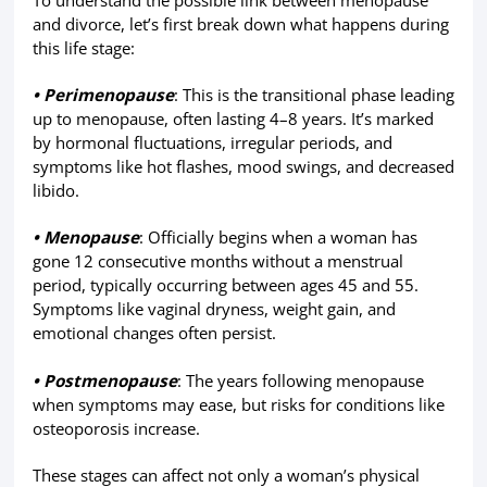
To understand the possible link between menopause
and divorce, let’s first break down what happens during
this life stage:
• Perimenopause
: This is the transitional phase leading
up to menopause, often lasting 4–8 years. It’s marked
by hormonal fluctuations, irregular periods, and
symptoms like hot flashes, mood swings, and decreased
libido.
• Menopause
: Officially begins when a woman has
gone 12 consecutive months without a menstrual
period, typically occurring between ages 45 and 55.
Symptoms like vaginal dryness, weight gain, and
emotional changes often persist.
• Postmenopause
: The years following menopause
when symptoms may ease, but risks for conditions like
osteoporosis increase.
These stages can affect not only a woman’s physical