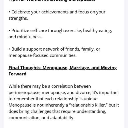
• Celebrate your achievements and focus on your
strengths.
• Prioritize self-care through exercise, healthy eating,
and mindfulness.
• Build a support network of friends, family, or
menopause-focused communities.
Final Thoughts: Menopause, Marriage, and Moving
Forward
While there may be a correlation between
perimenopause, menopause, and divorce, it’s important
to remember that each relationship is unique.
Menopause is not inherently a “relationship killer,” but it
does bring challenges that require understanding,
communication, and adaptability.