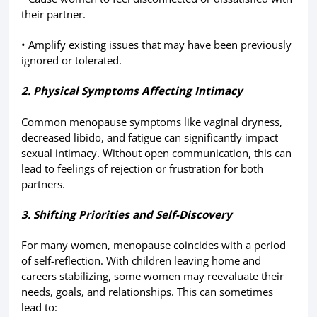
their partner.
• Amplify existing issues that may have been previously
ignored or tolerated.
2. Physical Symptoms Affecting Intimacy
Common menopause symptoms like vaginal dryness,
decreased libido, and fatigue can significantly impact
sexual intimacy. Without open communication, this can
lead to feelings of rejection or frustration for both
partners.
3. Shifting Priorities and Self-Discovery
For many women, menopause coincides with a period
of self-reflection. With children leaving home and
careers stabilizing, some women may reevaluate their
needs, goals, and relationships. This can sometimes
lead to: