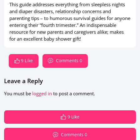
This guide addresses everything from sleepless nights
and diaper disasters, relationship concerns and
parenting tips – to humorous survival guides for anyone
entering their “fourth trimester.” An indispensable
resource for new parents and caregivers alike; makes
for an excellent baby shower gift!
9 Like
Comments 0
Leave a Reply
You must be
logged in
to post a comment.
9 Like
Comments 0