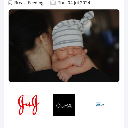
Breast Feeding
Thu, 04 Jul 2024