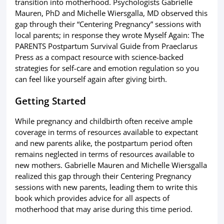
transition into motherhood. Psychologists Gabrielle
Mauren, PhD and Michelle Wiersgalla, MD observed this
gap through their “Centering Pregnancy” sessions with
local parents; in response they wrote Myself Again: The
PARENTS Postpartum Survival Guide from Praeclarus
Press as a compact resource with science-backed
strategies for self-care and emotion regulation so you
can feel like yourself again after giving birth.
Getting Started
While pregnancy and childbirth often receive ample
coverage in terms of resources available to expectant
and new parents alike, the postpartum period often
remains neglected in terms of resources available to
new mothers. Gabrielle Mauren and Michelle Wiersgalla
realized this gap through their Centering Pregnancy
sessions with new parents, leading them to write this
book which provides advice for all aspects of
motherhood that may arise during this time period.