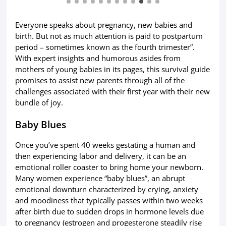
Everyone speaks about pregnancy, new babies and
birth. But not as much attention is paid to postpartum
period – sometimes known as the fourth trimester”.
With expert insights and humorous asides from
mothers of young babies in its pages, this survival guide
promises to assist new parents through all of the
challenges associated with their first year with their new
bundle of joy.
Baby Blues
Once you’ve spent 40 weeks gestating a human and
then experiencing labor and delivery, it can be an
emotional roller coaster to bring home your newborn.
Many women experience “baby blues”, an abrupt
emotional downturn characterized by crying, anxiety
and moodiness that typically passes within two weeks
after birth due to sudden drops in hormone levels due
to pregnancy (estrogen and progesterone steadily rise