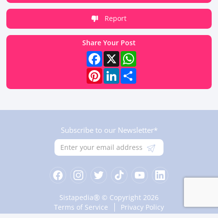
Report
Share Your Post
Facebook
X
WhatsApp
Pinterest
LinkedIn
Share
Subscribe to our Newsletter*
®
Sistapedia
© Copyright 2026
Terms of Service
Privacy Policy