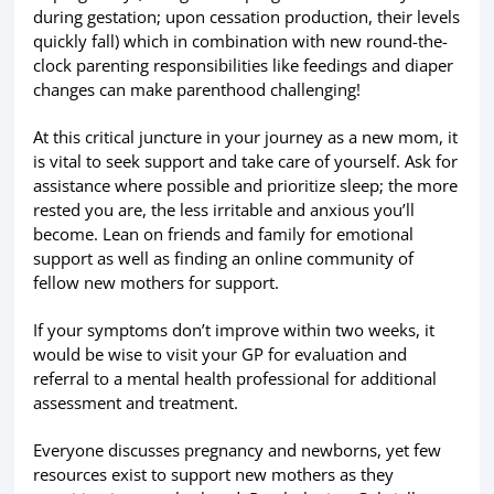
during gestation; upon cessation production, their levels
quickly fall) which in combination with new round-the-
clock parenting responsibilities like feedings and diaper
changes can make parenthood challenging!
At this critical juncture in your journey as a new mom, it
is vital to seek support and take care of yourself. Ask for
assistance where possible and prioritize sleep; the more
rested you are, the less irritable and anxious you’ll
become. Lean on friends and family for emotional
support as well as finding an online community of
fellow new mothers for support.
If your symptoms don’t improve within two weeks, it
would be wise to visit your GP for evaluation and
referral to a mental health professional for additional
assessment and treatment.
Everyone discusses pregnancy and newborns, yet few
resources exist to support new mothers as they