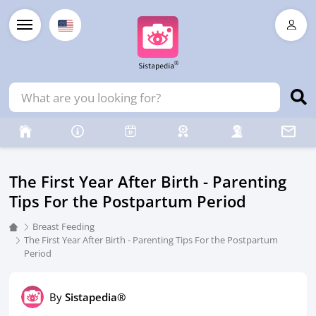
The First Year After Birth - Parenting
Tips For the Postpartum Period
Breast Feeding
The First Year After Birth - Parenting Tips For the Postpartum
Period
By
Sistapedia®