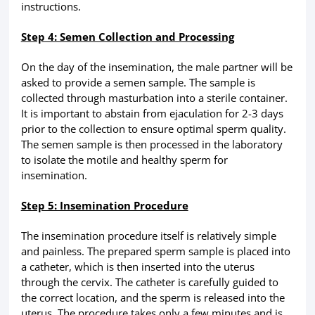
instructions.
Step 4: Semen Collection and Processing
On the day of the insemination, the male partner will be
asked to provide a semen sample. The sample is
collected through masturbation into a sterile container.
It is important to abstain from ejaculation for 2-3 days
prior to the collection to ensure optimal sperm quality.
The semen sample is then processed in the laboratory
to isolate the motile and healthy sperm for
insemination.
Step 5: Insemination Procedure
The insemination procedure itself is relatively simple
and painless. The prepared sperm sample is placed into
a catheter, which is then inserted into the uterus
through the cervix. The catheter is carefully guided to
the correct location, and the sperm is released into the
uterus. The procedure takes only a few minutes and is