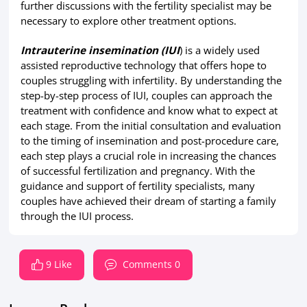
further discussions with the fertility specialist may be
necessary to explore other treatment options.
Intrauterine insemination (IUI
) is a widely used
assisted reproductive technology that offers hope to
couples struggling with infertility. By understanding the
step-by-step process of IUI, couples can approach the
treatment with confidence and know what to expect at
each stage. From the initial consultation and evaluation
to the timing of insemination and post-procedure care,
each step plays a crucial role in increasing the chances
of successful fertilization and pregnancy. With the
guidance and support of fertility specialists, many
couples have achieved their dream of starting a family
through the IUI process.
9 Like
Comments 0