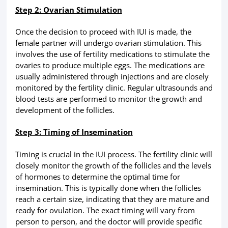
Step 2: Ovarian Stimulation
Once the decision to proceed with IUI is made, the
female partner will undergo ovarian stimulation. This
involves the use of fertility medications to stimulate the
ovaries to produce multiple eggs. The medications are
usually administered through injections and are closely
monitored by the fertility clinic. Regular ultrasounds and
blood tests are performed to monitor the growth and
development of the follicles.
Step 3: Timing of Insemination
Timing is crucial in the IUI process. The fertility clinic will
closely monitor the growth of the follicles and the levels
of hormones to determine the optimal time for
insemination. This is typically done when the follicles
reach a certain size, indicating that they are mature and
ready for ovulation. The exact timing will vary from
person to person, and the doctor will provide specific