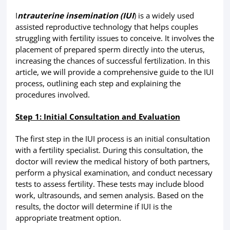
I
ntrauterine insemination (IUI
) is a widely used
assisted reproductive technology that helps couples
struggling with fertility issues to conceive. It involves the
placement of prepared sperm directly into the uterus,
increasing the chances of successful fertilization. In this
article, we will provide a comprehensive guide to the IUI
process, outlining each step and explaining the
procedures involved.
Step 1: Initial Consultation and Evaluation
The first step in the IUI process is an initial consultation
with a fertility specialist. During this consultation, the
doctor will review the medical history of both partners,
perform a physical examination, and conduct necessary
tests to assess fertility. These tests may include blood
work, ultrasounds, and semen analysis. Based on the
results, the doctor will determine if IUI is the
appropriate treatment option.