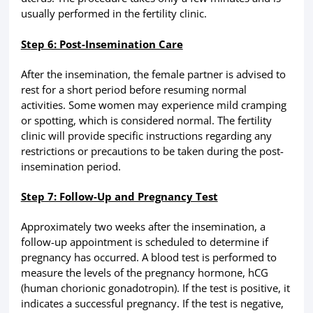
usually performed in the fertility clinic.
Step 6: Post-Insemination Care
After the insemination, the female partner is advised to
rest for a short period before resuming normal
activities. Some women may experience mild cramping
or spotting, which is considered normal. The fertility
clinic will provide specific instructions regarding any
restrictions or precautions to be taken during the post-
insemination period.
Step 7: Follow-Up and Pregnancy Test
Approximately two weeks after the insemination, a
follow-up appointment is scheduled to determine if
pregnancy has occurred. A blood test is performed to
measure the levels of the pregnancy hormone, hCG
(human chorionic gonadotropin). If the test is positive, it
indicates a successful pregnancy. If the test is negative,