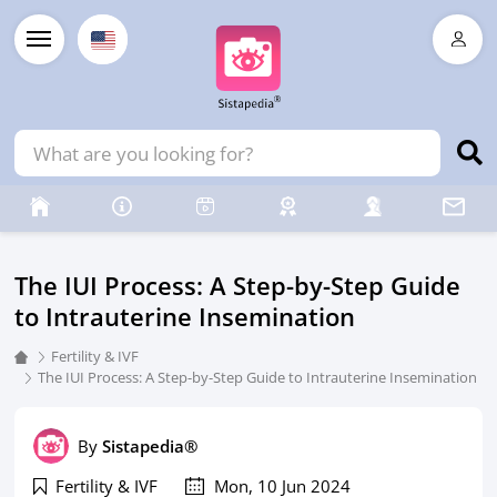
The IUI Process: A Step-by-Step Guide
to Intrauterine Insemination
Fertility & IVF
The IUI Process: A Step-by-Step Guide to Intrauterine Insemination
By
Sistapedia®
Fertility & IVF
Mon, 10 Jun 2024