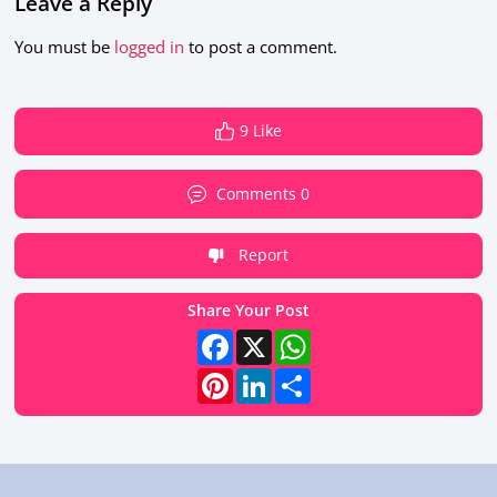
Leave a Reply
You must be
logged in
to post a comment.
9 Like
Comments 0
Report
Share Your Post
Facebook
X
WhatsApp
Pinterest
LinkedIn
Share