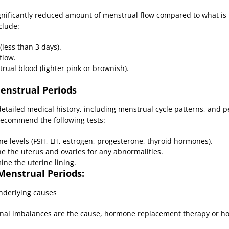
nificantly reduced amount of menstrual flow compared to what is n
clude:
(less than 3 days).
flow.
rual blood (lighter pink or brownish).
Menstrual Periods
a detailed medical history, including menstrual cycle patterns, and 
recommend the following tests:
 levels (FSH, LH, estrogen, progesterone, thyroid hormones).
 the uterus and ovaries for any abnormalities.
ne the uterine lining.
Menstrual Periods:
nderlying causes
nal imbalances are the cause, hormone replacement therapy or ho