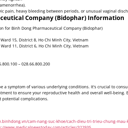
 (amenorrhea).
c pain, heavy bleeding between periods, or unusual vaginal disch
eutical Company (Bidophar) Information
tion for Binh Dong Pharmaceutical Company (Bidophar)
Ward 15, District 8, Ho Chi Minh City, Vietnam
 Ward 11, District 6, Ho Chi Minh City, Vietnam
.800.100 – 028.66.800.200
 a symptom of various underlying conditions. It's crucial to consu
atment to ensure your reproductive health and overall well-being. 
t potential complications.
w.binhdong.vn/cam-nang-suc-khoe/cach-dieu-tri-trieu-chung-mau-k
s://www.medicalnewstoday.com/articles/322935