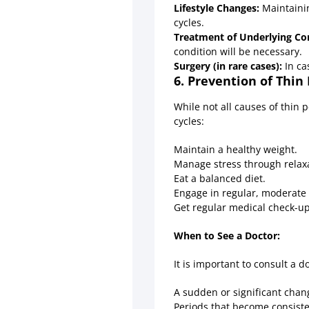
Lifestyle Changes:
Maintainin
cycles.
Treatment of Underlying Con
condition will be necessary.
Surgery (in rare cases):
In ca
6. Prevention of Thin
While not all causes of thin 
cycles:
Maintain a healthy weight.
Manage stress through relaxa
Eat a balanced diet.
Engage in regular, moderate 
Get regular medical check-up
When to See a Doctor:
It is important to consult a d
A sudden or significant chan
Periods that become consisten