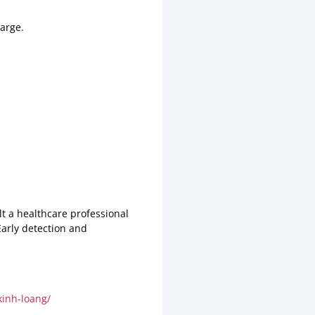
arge.
lt a healthcare professional
Early detection and
inh-loang/