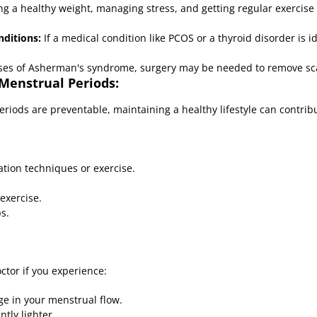
g a healthy weight, managing stress, and getting regular exercise
ditions:
If a medical condition like PCOS or a thyroid disorder is i
ses of Asherman's syndrome, surgery may be needed to remove sca
 Menstrual Periods:
periods are preventable, maintaining a healthy lifestyle can contri
tion techniques or exercise.
exercise.
s.
octor if you experience:
ge in your menstrual flow.
tly lighter.