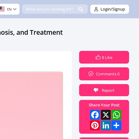
Login/Signup
EN
osis, and Treatment
8 Like
Comments 0
Report
Share Your Post
Facebook
X
What
Pinterest
LinkedI
Share