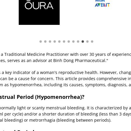
a Traditional Medicine Practitioner with over 30 years of experien
ues, serves as an advisor at Binh Dong Pharmaceutical."
s a key indicator of a woman's reproductive health. However, chang
d, can be a cause for concern. This article provides comprehensive 
n as hypomenorrhea, including its causes, symptoms, diagnosis, a
nstrual Period (Hypomenorrhea)?
rmally light or scanty menstrual bleeding. It is characterized by
 per cycle) and/or a shorter duration of bleeding (less than 3 days)
l bleeding) or metrorrhagia (bleeding between periods).