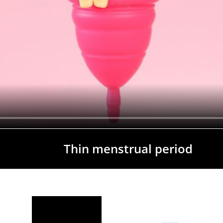
Thin menstrual period