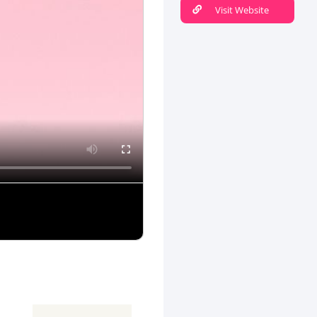
Visit Website