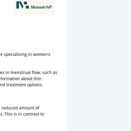
ce specializing in women's
es in menstrual flow, such as
information about thin
nd treatment options.
 a reduced amount of
. This is in contrast to