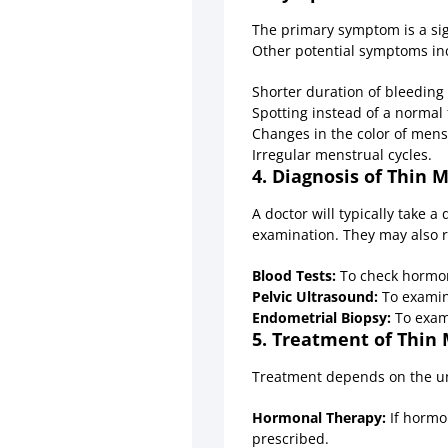
The primary symptom is a sig
Other potential symptoms in
Shorter duration of bleeding 
Spotting instead of a normal 
Changes in the color of menst
Irregular menstrual cycles.
4. Diagnosis of Thin 
A doctor will typically take 
examination. They may also 
Blood Tests:
To check hormone
Pelvic Ultrasound:
To examine
Endometrial Biopsy:
To exami
5. Treatment of Thin 
Treatment depends on the u
Hormonal Therapy:
If hormo
prescribed.