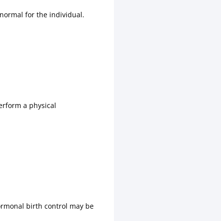
ormal for the individual.
perform a physical
rmonal birth control may be