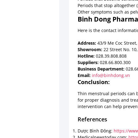
Periods that stop altogether
Other symptoms such as pelvi
Binh Dong Pharmac
Here is the contact informa
Address:
43/9 Me Coc Street, 
Showroom:
22 Street No. 10,
Hotline:
028.39.808.808
Suppliers:
028.66.800.300
Business Department:
028.66
Email:
info@binhdong.vn
Conclusion:
Thin menstrual periods can be
for proper diagnosis and tre
intervention can help preven
References
Dược Bình Đông:
https://ww
Medicalnewstoday.com:
http