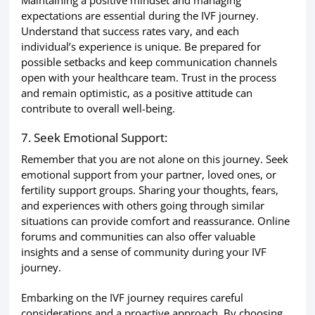
expectations are essential during the IVF journey.
Understand that success rates vary, and each
individual’s experience is unique. Be prepared for
possible setbacks and keep communication channels
open with your healthcare team. Trust in the process
and remain optimistic, as a positive attitude can
contribute to overall well-being.
7. Seek Emotional Support:
Remember that you are not alone on this journey. Seek
emotional support from your partner, loved ones, or
fertility support groups. Sharing your thoughts, fears,
and experiences with others going through similar
situations can provide comfort and reassurance. Online
forums and communities can also offer valuable
insights and a sense of community during your IVF
journey.
Embarking on the IVF journey requires careful
considerations and a proactive approach. By choosing