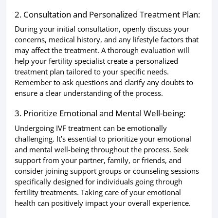
2. Consultation and Personalized Treatment Plan:
During your initial consultation, openly discuss your
concerns, medical history, and any lifestyle factors that
may affect the treatment. A thorough evaluation will
help your fertility specialist create a personalized
treatment plan tailored to your specific needs.
Remember to ask questions and clarify any doubts to
ensure a clear understanding of the process.
3. Prioritize Emotional and Mental Well-being:
Undergoing IVF treatment can be emotionally
challenging. It’s essential to prioritize your emotional
and mental well-being throughout the process. Seek
support from your partner, family, or friends, and
consider joining support groups or counseling sessions
specifically designed for individuals going through
fertility treatments. Taking care of your emotional
health can positively impact your overall experience.