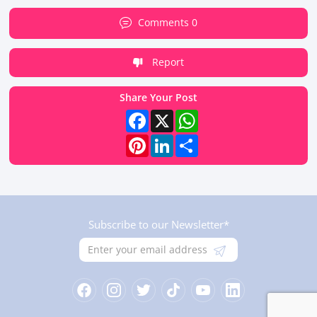
Comments 0
Report
Share Your Post
Facebook
X
WhatsApp
Pinterest
LinkedIn
Share
Subscribe to our Newsletter*