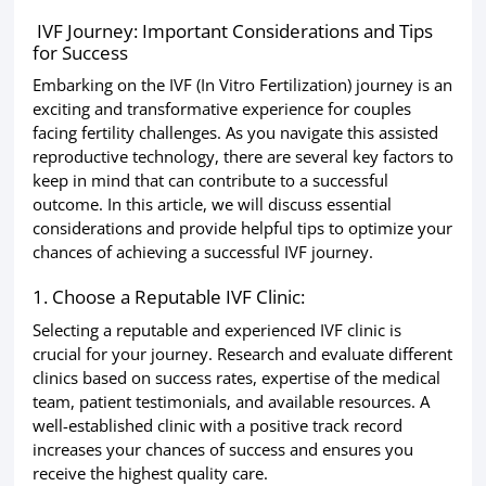
IVF Journey: Important Considerations and Tips
for Success
Embarking on the IVF (In Vitro Fertilization) journey is an
exciting and transformative experience for couples
facing fertility challenges. As you navigate this assisted
reproductive technology, there are several key factors to
keep in mind that can contribute to a successful
outcome. In this article, we will discuss essential
considerations and provide helpful tips to optimize your
chances of achieving a successful IVF journey.
1. Choose a Reputable IVF Clinic:
Selecting a reputable and experienced IVF clinic is
crucial for your journey. Research and evaluate different
clinics based on success rates, expertise of the medical
team, patient testimonials, and available resources. A
well-established clinic with a positive track record
increases your chances of success and ensures you
receive the highest quality care.