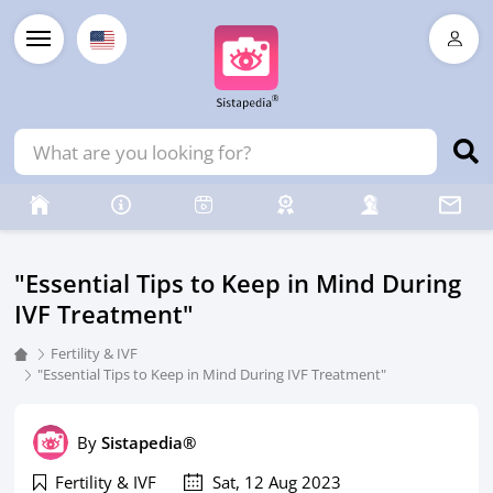
"Essential Tips to Keep in Mind During
IVF Treatment"
Fertility & IVF
"Essential Tips to Keep in Mind During IVF Treatment"
By
Sistapedia®
Fertility & IVF
Sat, 12 Aug 2023