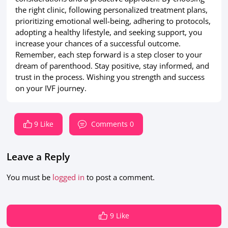
the right clinic, following personalized treatment plans,
prioritizing emotional well-being, adhering to protocols,
adopting a healthy lifestyle, and seeking support, you
increase your chances of a successful outcome.
Remember, each step forward is a step closer to your
dream of parenthood. Stay positive, stay informed, and
trust in the process. Wishing you strength and success
on your IVF journey.
9 Like
Comments 0
Leave a Reply
You must be
logged in
to post a comment.
9 Like