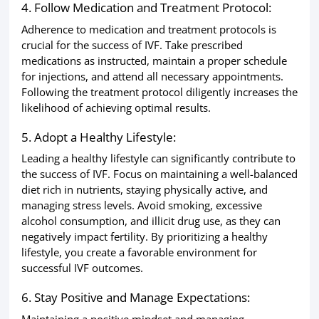
4. Follow Medication and Treatment Protocol:
Adherence to medication and treatment protocols is
crucial for the success of IVF. Take prescribed
medications as instructed, maintain a proper schedule
for injections, and attend all necessary appointments.
Following the treatment protocol diligently increases the
likelihood of achieving optimal results.
5. Adopt a Healthy Lifestyle:
Leading a healthy lifestyle can significantly contribute to
the success of IVF. Focus on maintaining a well-balanced
diet rich in nutrients, staying physically active, and
managing stress levels. Avoid smoking, excessive
alcohol consumption, and illicit drug use, as they can
negatively impact fertility. By prioritizing a healthy
lifestyle, you create a favorable environment for
successful IVF outcomes.
6. Stay Positive and Manage Expectations:
Maintaining a positive mindset and managing