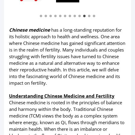
Chinese medicine
has a long-standing reputation for
its holistic approach to health and wellness. One area
where Chinese medicine has gained significant attention
is in the realm of fertility. Many individuals and couples
struggling with fertility issues have turned to Chinese
medicine as a natural and alternative way to enhance
their reproductive health. In this article, we will delve
into the fascinating world of Chinese medicine and its
impact on fertility.
Understanding Chinese Medicine and Fertility
Chinese medicine is rooted in the principles of balance
and harmony within the body. Traditional Chinese
medicine (TCM) views the body as a complex system
where energy, known as Qi, flows through meridians to
maintain health. When there is an imbalance or