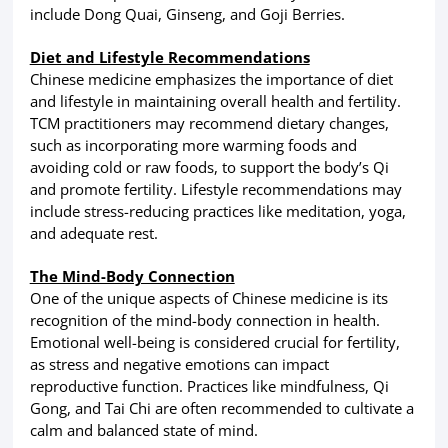
include Dong Quai, Ginseng, and Goji Berries.
Diet and Lifestyle Recommendations
Chinese medicine emphasizes the importance of diet
and lifestyle in maintaining overall health and fertility.
TCM practitioners may recommend dietary changes,
such as incorporating more warming foods and
avoiding cold or raw foods, to support the body’s Qi
and promote fertility. Lifestyle recommendations may
include stress-reducing practices like meditation, yoga,
and adequate rest.
The Mind-Body Connection
One of the unique aspects of Chinese medicine is its
recognition of the mind-body connection in health.
Emotional well-being is considered crucial for fertility,
as stress and negative emotions can impact
reproductive function. Practices like mindfulness, Qi
Gong, and Tai Chi are often recommended to cultivate a
calm and balanced state of mind.