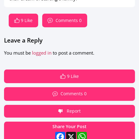
9 Like
Comments 0
Leave a Reply
You must be
logged in
to post a comment.
9 Like
Comments 0
Report
Share Your Post
Facebook
X
WhatsApp