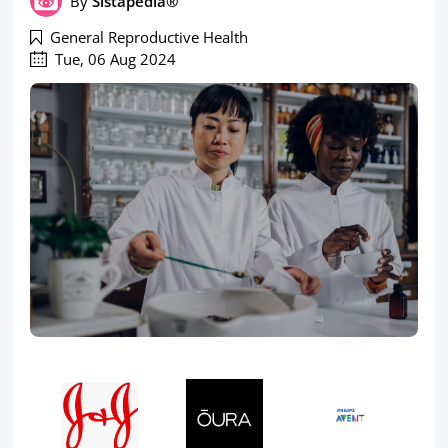
By
Sistapedia®
General Reproductive Health
Tue, 06 Aug 2024