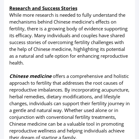
Research and Success Stories
While more research is needed to fully understand the
mechanisms behind Chinese medicine’s effects on
fertility, there is a growing body of evidence supporting
its efficacy. Many individuals and couples have shared
success stories of overcoming fertility challenges with
the help of Chinese medicine, highlighting its potential
as a natural and safe option for enhancing reproductive
health.
Chinese medicine
offers a comprehensive and holistic
approach to fertility that addresses the root causes of
reproductive imbalances. By incorporating acupuncture,
herbal remedies, dietary modifications, and lifestyle
changes, individuals can support their fertility journey in
a gentle and natural way. Whether used alone or in
conjunction with conventional fertility treatments,
Chinese medicine can be a valuable tool in promoting
reproductive wellness and helping individuals achieve
their dream of starting a family.