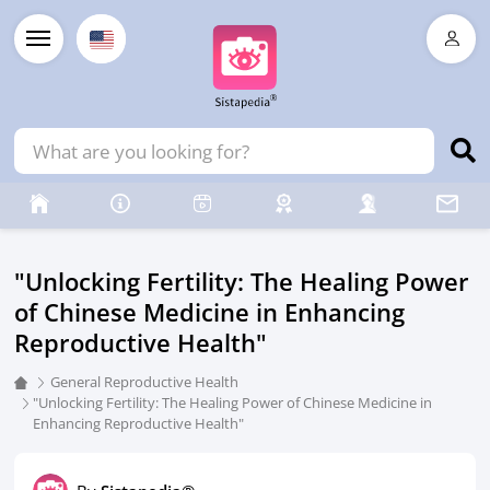
"Unlocking Fertility: The Healing Power
of Chinese Medicine in Enhancing
Reproductive Health"
General Reproductive Health
"Unlocking Fertility: The Healing Power of Chinese Medicine in
Enhancing Reproductive Health"