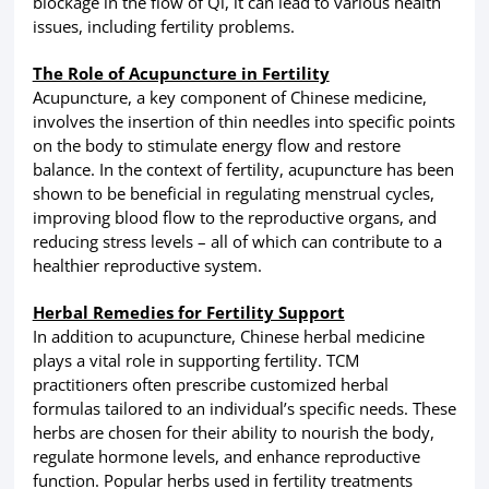
blockage in the flow of Qi, it can lead to various health
issues, including fertility problems.
The Role of Acupuncture in Fertility
Acupuncture, a key component of Chinese medicine,
involves the insertion of thin needles into specific points
on the body to stimulate energy flow and restore
balance. In the context of fertility, acupuncture has been
shown to be beneficial in regulating menstrual cycles,
improving blood flow to the reproductive organs, and
reducing stress levels – all of which can contribute to a
healthier reproductive system.
Herbal Remedies for Fertility Support
In addition to acupuncture, Chinese herbal medicine
plays a vital role in supporting fertility. TCM
practitioners often prescribe customized herbal
formulas tailored to an individual’s specific needs. These
herbs are chosen for their ability to nourish the body,
regulate hormone levels, and enhance reproductive
function. Popular herbs used in fertility treatments