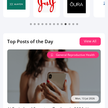
Top Posts of the Day
View All
General Reproductive Health
Mon, 13 Jul 2026