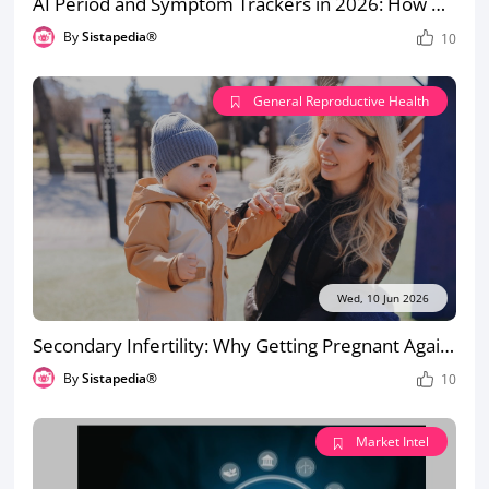
AI Period and Symptom Trackers in 2026: How Accurate Are They for PCOS, Endometriosis and Irregular Cycles?
By
Sistapedia®
10
General Reproductive Health
Wed, 10 Jun 2026
Secondary Infertility: Why Getting Pregnant Again Can Be Harder the Second Time
By
Sistapedia®
10
Market Intel