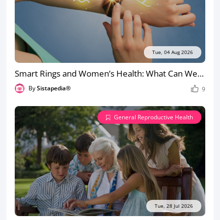
Tue, 04 Aug 2026
Smart Rings and Women’s Health: What Can Wearables Actually Detect?
By
Sistapedia®
9
General Reproductive Health
Tue, 28 Jul 2026