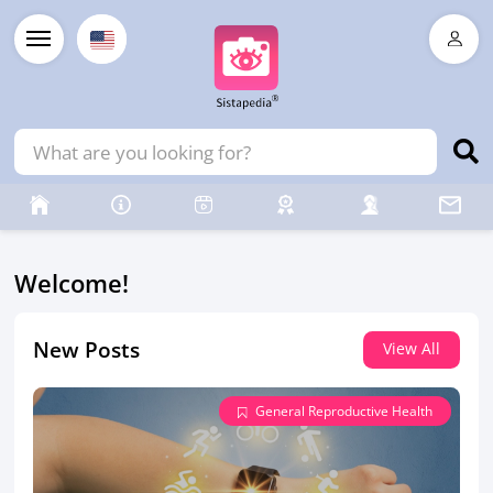
Welcome!
New Posts
View All
General Reproductive Health