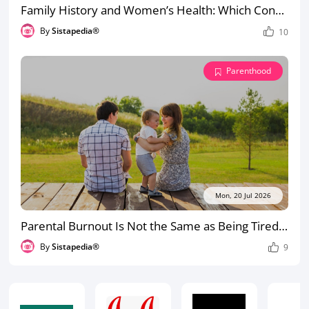
Family History and Women’s Health: Which Conditions Should You Tell Your Doctor About?
By
Sistapedia®
10
Parenthood
Mon, 20 Jul 2026
Parental Burnout Is Not the Same as Being Tired: How to Recognise the Difference
By
Sistapedia®
9