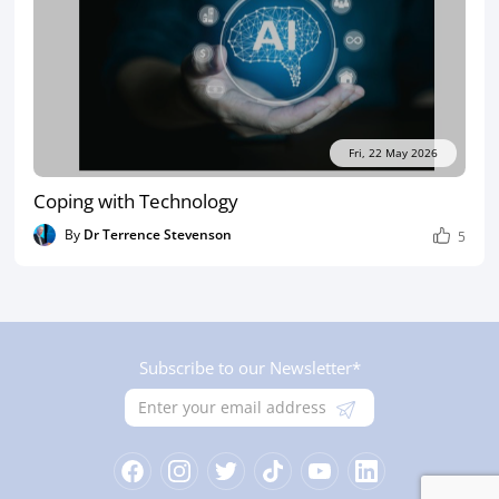
Fri, 22 May 2026
Coping with Technology
By
Dr Terrence Stevenson
5
Subscribe to our Newsletter*