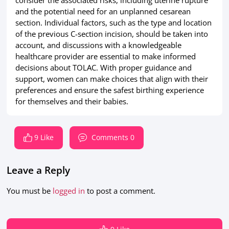
consider the associated risks, including uterine rupture
and the potential need for an unplanned cesarean
section. Individual factors, such as the type and location
of the previous C-section incision, should be taken into
account, and discussions with a knowledgeable
healthcare provider are essential to make informed
decisions about TOLAC. With proper guidance and
support, women can make choices that align with their
preferences and ensure the safest birthing experience
for themselves and their babies.
9 Like
Comments 0
Leave a Reply
You must be
logged in
to post a comment.