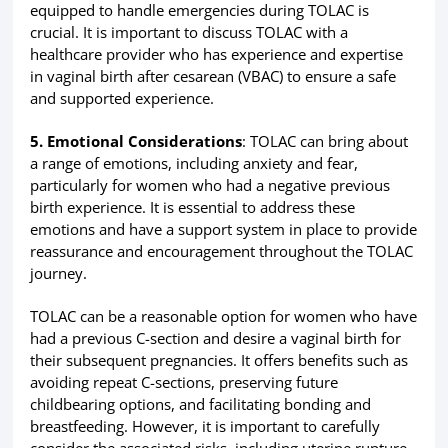
equipped to handle emergencies during TOLAC is
crucial. It is important to discuss TOLAC with a
healthcare provider who has experience and expertise
in vaginal birth after cesarean (VBAC) to ensure a safe
and supported experience.
5. Emotional Considerations
: TOLAC can bring about
a range of emotions, including anxiety and fear,
particularly for women who had a negative previous
birth experience. It is essential to address these
emotions and have a support system in place to provide
reassurance and encouragement throughout the TOLAC
journey.
TOLAC can be a reasonable option for women who have
had a previous C-section and desire a vaginal birth for
their subsequent pregnancies. It offers benefits such as
avoiding repeat C-sections, preserving future
childbearing options, and facilitating bonding and
breastfeeding. However, it is important to carefully