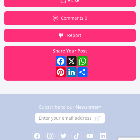
9 Like
Comments 0
Report
Share Your Post
Facebook
X
WhatsApp
Pinterest
LinkedIn
Share
Subscribe to our Newsletter*