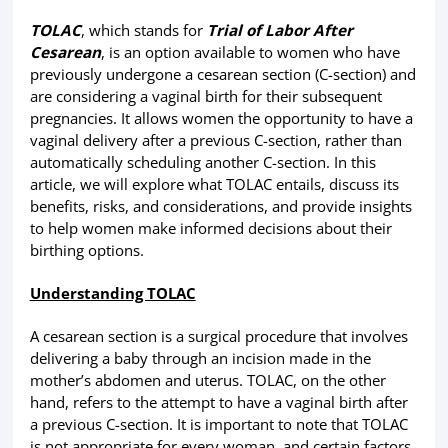
TOLAC
, which stands for
Trial of Labor After
Cesarean
, is an option available to women who have
previously undergone a cesarean section (C-section) and
are considering a vaginal birth for their subsequent
pregnancies. It allows women the opportunity to have a
vaginal delivery after a previous C-section, rather than
automatically scheduling another C-section. In this
article, we will explore what TOLAC entails, discuss its
benefits, risks, and considerations, and provide insights
to help women make informed decisions about their
birthing options.
Understanding TOLAC
A cesarean section is a surgical procedure that involves
delivering a baby through an incision made in the
mother’s abdomen and uterus. TOLAC, on the other
hand, refers to the attempt to have a vaginal birth after
a previous C-section. It is important to note that TOLAC
is not appropriate for every woman, and certain factors