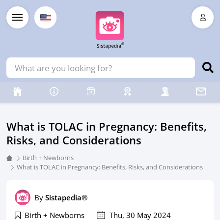
What is TOLAC in Pregnancy: Benefits,
Risks, and Considerations
Birth + Newborns
What is TOLAC in Pregnancy: Benefits, Risks, and Considerations
By
Sistapedia®
Birth + Newborns
Thu, 30 May 2024