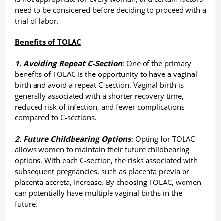
need to be considered before deciding to proceed with a
trial of labor.
Benefits of TOLAC
1. Avoiding Repeat C-Section
: One of the primary
benefits of TOLAC is the opportunity to have a vaginal
birth and avoid a repeat C-section. Vaginal birth is
generally associated with a shorter recovery time,
reduced risk of infection, and fewer complications
compared to C-sections.
2. Future Childbearing Options
: Opting for TOLAC
allows women to maintain their future childbearing
options. With each C-section, the risks associated with
subsequent pregnancies, such as placenta previa or
placenta accreta, increase. By choosing TOLAC, women
can potentially have multiple vaginal births in the
future.