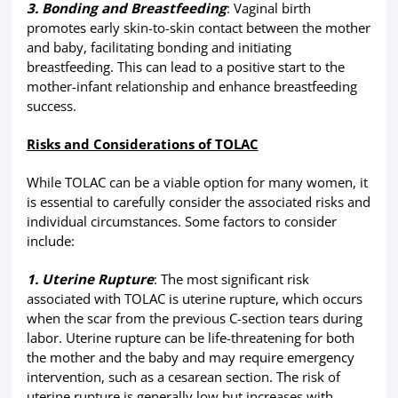
3. Bonding and Breastfeeding
: Vaginal birth
promotes early skin-to-skin contact between the mother
and baby, facilitating bonding and initiating
breastfeeding. This can lead to a positive start to the
mother-infant relationship and enhance breastfeeding
success.
Risks and Considerations of TOLAC
While TOLAC can be a viable option for many women, it
is essential to carefully consider the associated risks and
individual circumstances. Some factors to consider
include:
1. Uterine Rupture
: The most significant risk
associated with TOLAC is uterine rupture, which occurs
when the scar from the previous C-section tears during
labor. Uterine rupture can be life-threatening for both
the mother and the baby and may require emergency
intervention, such as a cesarean section. The risk of
uterine rupture is generally low but increases with