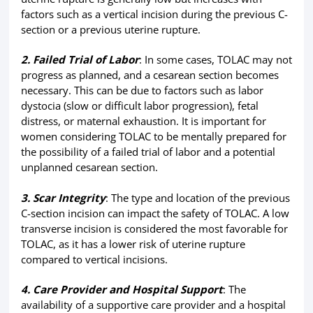
factors such as a vertical incision during the previous C-
section or a previous uterine rupture.
2. Failed Trial of Labor
: In some cases, TOLAC may not
progress as planned, and a cesarean section becomes
necessary. This can be due to factors such as labor
dystocia (slow or difficult labor progression), fetal
distress, or maternal exhaustion. It is important for
women considering TOLAC to be mentally prepared for
the possibility of a failed trial of labor and a potential
unplanned cesarean section.
3. Scar Integrity
: The type and location of the previous
C-section incision can impact the safety of TOLAC. A low
transverse incision is considered the most favorable for
TOLAC, as it has a lower risk of uterine rupture
compared to vertical incisions.
4. Care Provider and Hospital Support
: The
availability of a supportive care provider and a hospital