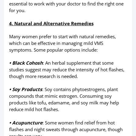
essential to work with your doctor to find the right one
for you.
4. Natural and Alternative Remedies
Many women prefer to start with natural remedies,
which can be effective in managing mild VMS
symptoms. Some popular options include:
• Black Cohosh
: An herbal supplement that some
studies suggest may reduce the intensity of hot flashes,
though more research is needed.
• Soy Products
: Soy contains phytoestrogens, plant
compounds that mimic estrogen. Consuming soy
products like tofu, edamame, and soy milk may help
reduce mild hot flashes.
• Acupuncture
: Some women find relief from hot
flashes and night sweats through acupuncture, though
results can vary.