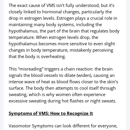
The exact cause of VMS isn’t fully understood, but it’s
closely linked to hormonal changes, particularly the
drop in estrogen levels. Estrogen plays a crucial role in
maintaining many body systems, including the
hypothalamus, the part of the brain that regulates body
temperature. When estrogen levels drop, the
hypothalamus becomes more sensitive to even slight
changes in body temperature, mistakenly perceiving
that the body is overheating.
This “misreading” triggers a chain reaction: the brain
signals the blood vessels to dilate (widen), causing an
intense wave of heat as blood flows closer to the skin’s
surface. The body then attempts to cool itself through
sweating, which is why women often experience
excessive sweating during hot flashes or night sweats.
Symptoms of VMS: How to Recognize It
Vasomotor Symptoms can look different for everyone,