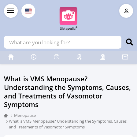
What is VMS Menopause?
Understanding the Symptoms, Causes,
and Treatments of Vasomotor
Symptoms
Menopause
What is VMS Menopause? Understanding the Symptoms, Causes,
and Treatments of Vasomotor Symptoms