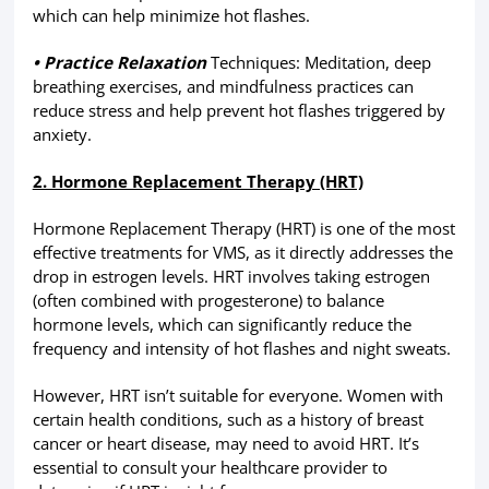
which can help minimize hot flashes.
• Practice Relaxation
Techniques: Meditation, deep
breathing exercises, and mindfulness practices can
reduce stress and help prevent hot flashes triggered by
anxiety.
2. Hormone Replacement Therapy (HRT)
Hormone Replacement Therapy (HRT) is one of the most
effective treatments for VMS, as it directly addresses the
drop in estrogen levels. HRT involves taking estrogen
(often combined with progesterone) to balance
hormone levels, which can significantly reduce the
frequency and intensity of hot flashes and night sweats.
However, HRT isn’t suitable for everyone. Women with
certain health conditions, such as a history of breast
cancer or heart disease, may need to avoid HRT. It’s
essential to consult your healthcare provider to