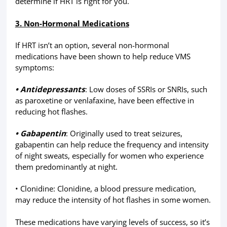
determine if HRT is right for you.
3. Non-Hormonal Medications
If HRT isn’t an option, several non-hormonal
medications have been shown to help reduce VMS
symptoms:
• Antidepressants
: Low doses of SSRIs or SNRIs, such
as paroxetine or venlafaxine, have been effective in
reducing hot flashes.
• Gabapentin
: Originally used to treat seizures,
gabapentin can help reduce the frequency and intensity
of night sweats, especially for women who experience
them predominantly at night.
• Clonidine: Clonidine, a blood pressure medication,
may reduce the intensity of hot flashes in some women.
These medications have varying levels of success, so it’s