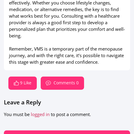
effectively. Whether you choose lifestyle changes,
medication, or alternative remedies, the key is to find
what works best for you. Consulting with a healthcare
provider is always a good first step to develop a
personalized plan that prioritizes your comfort and well-
being.
Remember, VMS is a temporary part of the menopause
journey, and with the right care, it’s possible to navigate
this stage with greater ease and confidence.
9 Like
Comments 0
Leave a Reply
You must be
logged in
to post a comment.