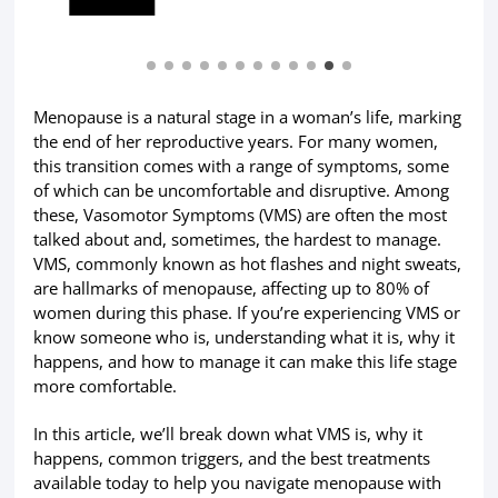
Menopause is a natural stage in a woman’s life, marking
the end of her reproductive years. For many women,
this transition comes with a range of symptoms, some
of which can be uncomfortable and disruptive. Among
these, Vasomotor Symptoms (VMS) are often the most
talked about and, sometimes, the hardest to manage.
VMS, commonly known as hot flashes and night sweats,
are hallmarks of menopause, affecting up to 80% of
women during this phase. If you’re experiencing VMS or
know someone who is, understanding what it is, why it
happens, and how to manage it can make this life stage
more comfortable.
In this article, we’ll break down what VMS is, why it
happens, common triggers, and the best treatments
available today to help you navigate menopause with