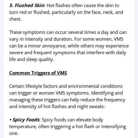
5. Flushed Skin
: Hot flashes often cause the skin to
turn red or flushed, particularly on the face, neck, and
chest.
These symptoms can occur several times a day and can
vary in intensity and duration. For some women, VMS
can be a minor annoyance, while others may experience
severe and frequent symptoms that interfere with daily
life and sleep quality.
Common Triggers of VMS
Certain lifestyle factors and environmental conditions
can trigger or worsen VMS symptoms. Identifying and
managing these triggers can help reduce the frequency
and intensity of hot flashes and night sweats:
• Spicy Foods
: Spicy foods can elevate body
temperature, often triggering a hot flash or intensifying
one.