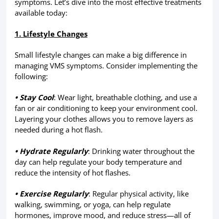
symptoms. Let’s dive into the most effective treatments
available today:
1. Lifestyle Changes
Small lifestyle changes can make a big difference in
managing VMS symptoms. Consider implementing the
following:
• Stay Cool
: Wear light, breathable clothing, and use a
fan or air conditioning to keep your environment cool.
Layering your clothes allows you to remove layers as
needed during a hot flash.
• Hydrate Regularly
: Drinking water throughout the
day can help regulate your body temperature and
reduce the intensity of hot flashes.
• Exercise Regularly
: Regular physical activity, like
walking, swimming, or yoga, can help regulate
hormones, improve mood, and reduce stress—all of