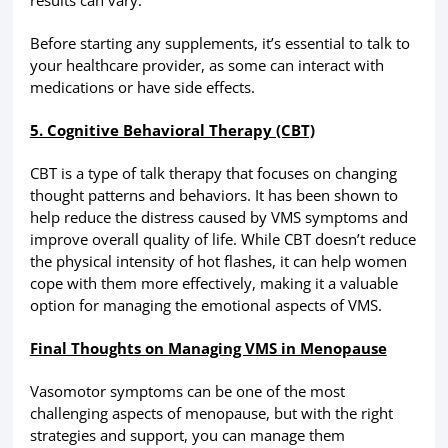
Before starting any supplements, it’s essential to talk to
your healthcare provider, as some can interact with
medications or have side effects.
5. Cognitive Behavioral Therapy (CBT)
CBT is a type of talk therapy that focuses on changing
thought patterns and behaviors. It has been shown to
help reduce the distress caused by VMS symptoms and
improve overall quality of life. While CBT doesn’t reduce
the physical intensity of hot flashes, it can help women
cope with them more effectively, making it a valuable
option for managing the emotional aspects of VMS.
Final Thoughts on Managing VMS in Menopause
Vasomotor symptoms can be one of the most
challenging aspects of menopause, but with the right
strategies and support, you can manage them