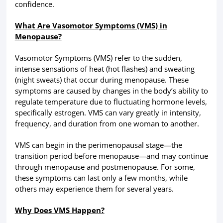
confidence.
What Are Vasomotor Symptoms (VMS) in
Menopause?
Vasomotor Symptoms (VMS) refer to the sudden,
intense sensations of heat (hot flashes) and sweating
(night sweats) that occur during menopause. These
symptoms are caused by changes in the body’s ability to
regulate temperature due to fluctuating hormone levels,
specifically estrogen. VMS can vary greatly in intensity,
frequency, and duration from one woman to another.
VMS can begin in the perimenopausal stage—the
transition period before menopause—and may continue
through menopause and postmenopause. For some,
these symptoms can last only a few months, while
others may experience them for several years.
Why Does VMS Happen?