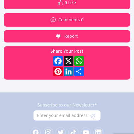
9 Like
Comments 0
Report
Share Your Post
Facebook
X
WhatsApp
Pinterest
LinkedIn
Share
Subscribe to our Newsletter*