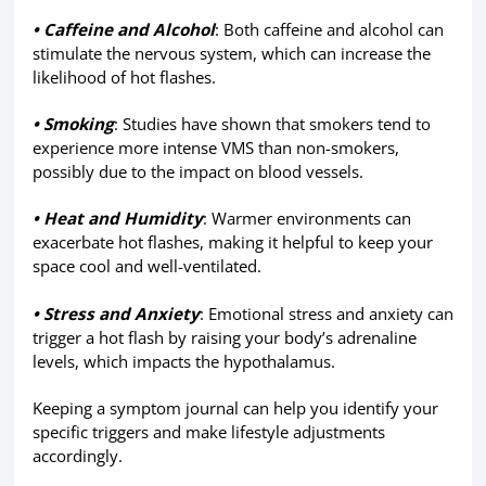
• Caffeine and Alcohol
: Both caffeine and alcohol can
stimulate the nervous system, which can increase the
likelihood of hot flashes.
• Smoking
: Studies have shown that smokers tend to
experience more intense VMS than non-smokers,
possibly due to the impact on blood vessels.
• Heat and Humidity
: Warmer environments can
exacerbate hot flashes, making it helpful to keep your
space cool and well-ventilated.
• Stress and Anxiety
: Emotional stress and anxiety can
trigger a hot flash by raising your body’s adrenaline
levels, which impacts the hypothalamus.
Keeping a symptom journal can help you identify your
specific triggers and make lifestyle adjustments
accordingly.