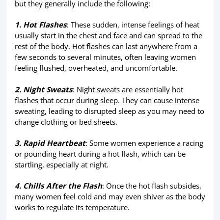
but they generally include the following:
1. Hot Flashes
: These sudden, intense feelings of heat
usually start in the chest and face and can spread to the
rest of the body. Hot flashes can last anywhere from a
few seconds to several minutes, often leaving women
feeling flushed, overheated, and uncomfortable.
2. Night Sweats
: Night sweats are essentially hot
flashes that occur during sleep. They can cause intense
sweating, leading to disrupted sleep as you may need to
change clothing or bed sheets.
3. Rapid Heartbeat
: Some women experience a racing
or pounding heart during a hot flash, which can be
startling, especially at night.
4. Chills After the Flash
: Once the hot flash subsides,
many women feel cold and may even shiver as the body
works to regulate its temperature.