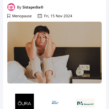
By
Sistapedia®
Menopause
Fri, 15 Nov 2024