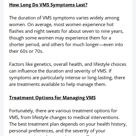
How Long Do VMS Symptoms Last?
The duration of VMS symptoms varies widely among
women. On average, most women experience hot
flashes and night sweats for about seven to nine years,
though some women may experience them for a
shorter period, and others for much longer—even into
their 60s or 70s.
Factors like genetics, overall health, and lifestyle choices
can influence the duration and severity of VMS. If
symptoms are particularly intense or long-lasting, there
are treatments available to help manage them.
Treatment Options for Managing VMS
Fortunately, there are various treatment options for
VMS, from lifestyle changes to medical interventions.
The best treatment plan depends on your health history,
personal preferences, and the severity of your