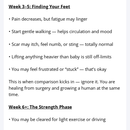
Week 3–5: Finding Your Feet
• Pain decreases, but fatigue may linger
• Start gentle walking — helps circulation and mood
• Scar may itch, feel numb, or sting — totally normal
• Lifting anything heavier than baby is still off-limits
• You may feel frustrated or “stuck” — that’s okay
This is when comparison kicks in — ignore it. You are
healing from surgery and growing a human at the same
time.
Week 6+: The Strength Phase
• You may be cleared for light exercise or driving