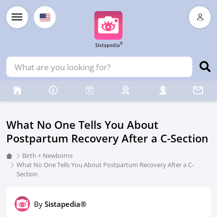
What No One Tells You About
Postpartum Recovery After a C-Section
Birth + Newborns
What No One Tells You About Postpartum Recovery After a C-
Section
By
Sistapedia®