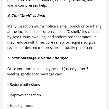
warm compresses help.
4. The “Shelf” Is Real
Many C-section mums notice a small pouch or overhang
at the incision site — often called a “C-shelf.” It’s caused
by scar tissue, swelling, and abdominal separation. It
may reduce with time, core rehab, or require surgical
revision if desired (no pressure — totally personal).
5. Scar Massage = Game Changer
Once your incision is fully healed (usually after 6
weeks), gentle scar massage can:
• Reduce adhesions
• Improve sensation
• Ease tightness