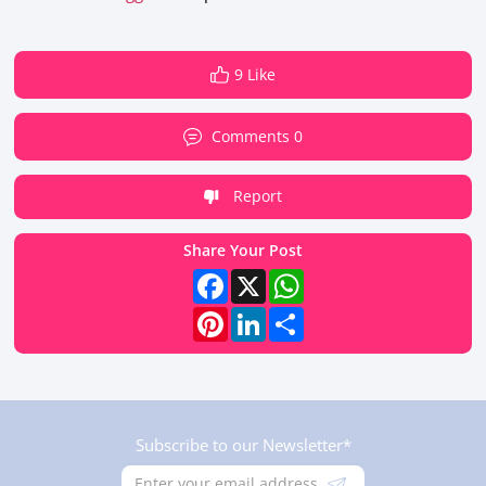
9 Like
Comments 0
Report
Share Your Post
Facebook
X
WhatsApp
Pinterest
LinkedIn
Share
Subscribe to our Newsletter*