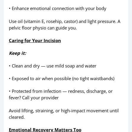
• Enhance emotional connection with your body
Use oil (vitamin E, rosehip, castor) and light pressure. A
pelvic floor physio can guide you.
Caring for Your Incision
Keep it:
• Clean and dry — use mild soap and water
• Exposed to air when possible (no tight waistbands)
• Protected from infection — redness, discharge, or
fever? Call your provider
Avoid lifting, straining, or high-impact movement until
cleared.
Emotional Recovery Matters Too