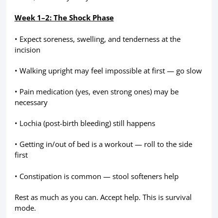
Week 1–2: The Shock Phase
• Expect soreness, swelling, and tenderness at the
incision
• Walking upright may feel impossible at first — go slow
• Pain medication (yes, even strong ones) may be
necessary
• Lochia (post-birth bleeding) still happens
• Getting in/out of bed is a workout — roll to the side
first
• Constipation is common — stool softeners help
Rest as much as you can. Accept help. This is survival
mode.