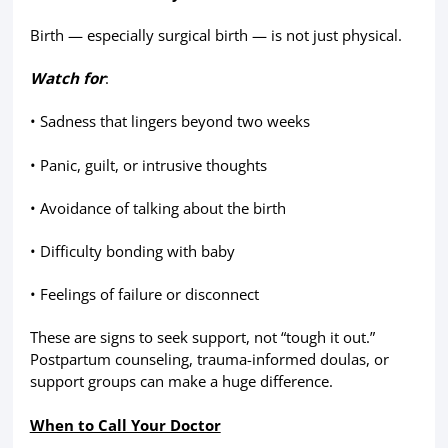
Birth — especially surgical birth — is not just physical.
Watch for
:
• Sadness that lingers beyond two weeks
• Panic, guilt, or intrusive thoughts
• Avoidance of talking about the birth
• Difficulty bonding with baby
• Feelings of failure or disconnect
These are signs to seek support, not “tough it out.”
Postpartum counseling, trauma-informed doulas, or
support groups can make a huge difference.
When to Call Your Doctor