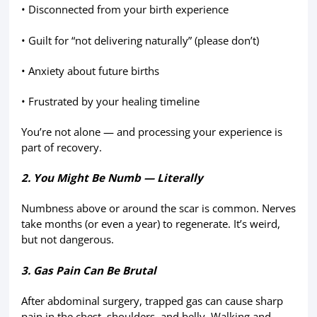
• Disconnected from your birth experience
• Guilt for “not delivering naturally” (please don’t)
• Anxiety about future births
• Frustrated by your healing timeline
You’re not alone — and processing your experience is
part of recovery.
2. You Might Be Numb — Literally
Numbness above or around the scar is common. Nerves
take months (or even a year) to regenerate. It’s weird,
but not dangerous.
3. Gas Pain Can Be Brutal
After abdominal surgery, trapped gas can cause sharp
pain in the chest, shoulders, and belly. Walking and