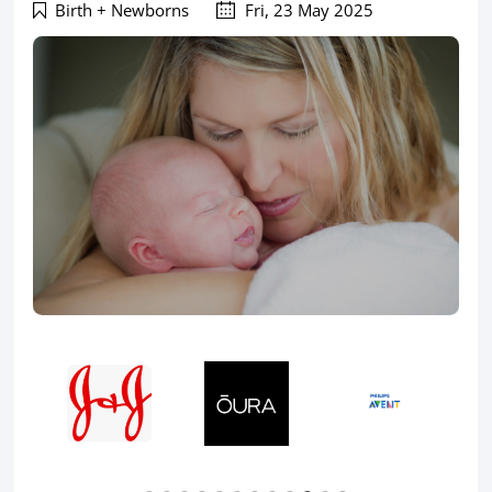
Birth + Newborns
Fri, 23 May 2025