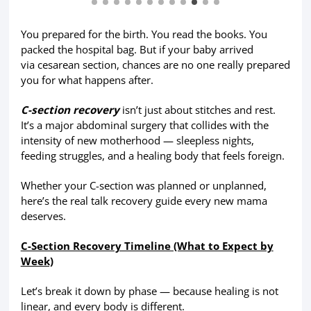
You prepared for the birth. You read the books. You
packed the hospital bag. But if your baby arrived
via cesarean section, chances are no one really prepared
you for what happens after.
C-section recovery
isn’t just about stitches and rest.
It’s a major abdominal surgery that collides with the
intensity of new motherhood — sleepless nights,
feeding struggles, and a healing body that feels foreign.
Whether your C-section was planned or unplanned,
here’s the real talk recovery guide every new mama
deserves.
C-Section Recovery Timeline (What to Expect by
Week)
Let’s break it down by phase — because healing is not
linear, and every body is different.