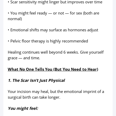
• Scar sensitivity might linger but improves over time
• You might feel ready — or not — for sex (both are
normal)
• Emotional shifts may surface as hormones adjust
• Pelvic floor therapy is highly recommended
Healing continues well beyond 6 weeks. Give yourself
grace — and time.
What No One Tells You (But You Need to Hear)
1. The Scar Isn’t Just Physical
Your incision may heal, but the emotional imprint of a
surgical birth can take longer.
You might feel: