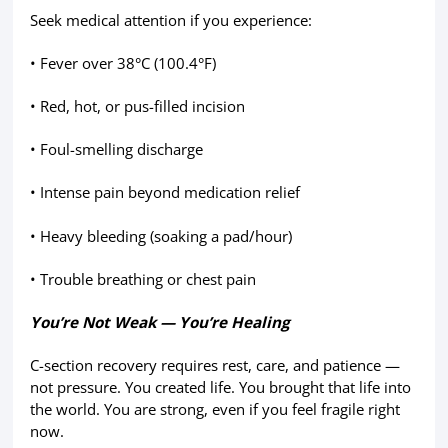
Seek medical attention if you experience:
• Fever over 38°C (100.4°F)
• Red, hot, or pus-filled incision
• Foul-smelling discharge
• Intense pain beyond medication relief
• Heavy bleeding (soaking a pad/hour)
• Trouble breathing or chest pain
You’re Not Weak — You’re Healing
C-section recovery requires rest, care, and patience —
not pressure. You created life. You brought that life into
the world. You are strong, even if you feel fragile right
now.