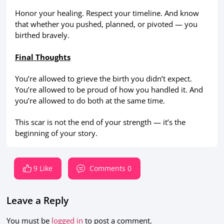
Honor your healing. Respect your timeline. And know
that whether you pushed, planned, or pivoted — you
birthed bravely.
Final Thoughts
You’re allowed to grieve the birth you didn’t expect.
You’re allowed to be proud of how you handled it. And
you’re allowed to do both at the same time.
This scar is not the end of your strength — it’s the
beginning of your story.
9 Like
Comments 0
Leave a Reply
You must be
logged in
to post a comment.