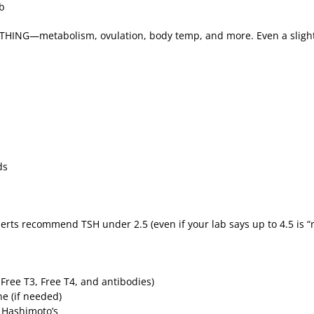
ub
YTHING—metabolism, ovulation, body temp, and more. Even a slight
nds
xperts recommend TSH under 2.5 (even if your lab says up to 4.5 is 
, Free T3, Free T4, and antibodies)
ne (if needed)
t Hashimoto’s