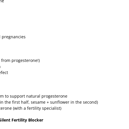
one
al pregnancies
ls from progesterone!)
m
efect
m to support natural progesterone
in the first half, sesame + sunflower in the second)
rone (with a fertility specialist)
ilent Fertility Blocker