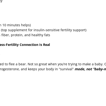
ity
en 10 minutes helps)
 (top supplement for insulin-sensitive fertility support)
fiber, protein, and healthy fats
ess-Fertility Connection Is Real
e
ed to flee a bear. Not so great when you’re trying to make a baby. 
rogesterone, and keeps your body in “survival”
mode, not “baby-