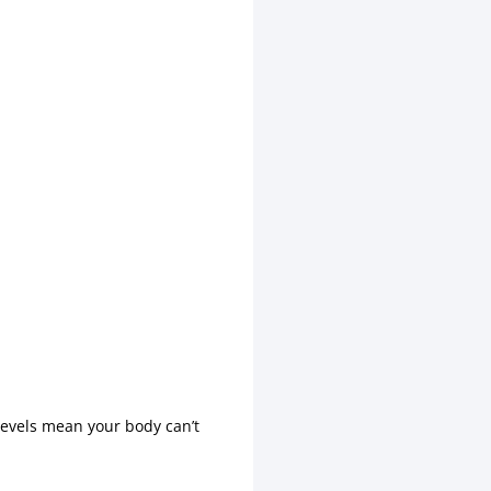
levels mean your body can’t