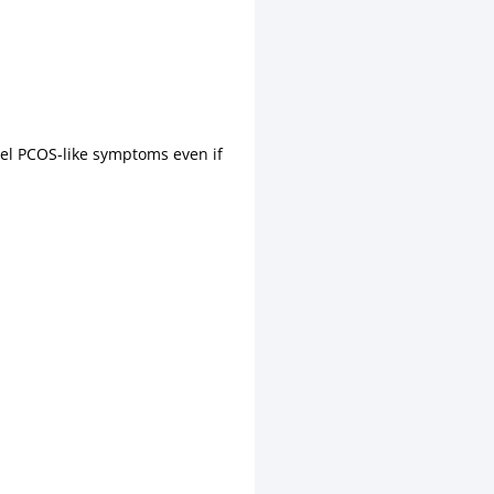
fuel PCOS-like symptoms even if