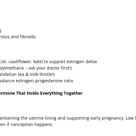
ng
riosis and fibroids
coli, cauliflower, kale) to support estrogen detox
ylmethane – ask your doctor first!)
andelion tea & milk thistle!)
balance estrogen-progesterone ratio
ormone That Holds Everything Together
maintaining the uterine lining and supporting early pregnancy. Low 
ven if conception happens.