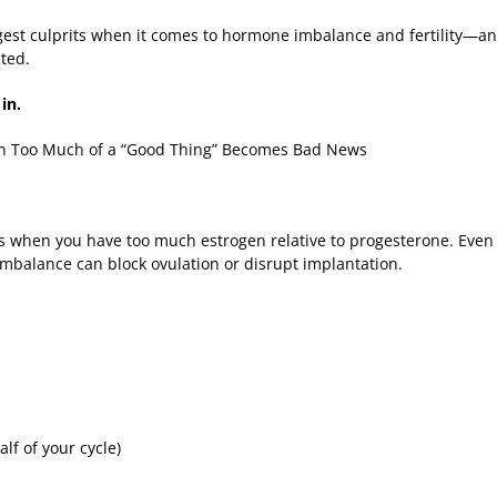
ggest culprits when it comes to hormone imbalance and fertility—a
ated.
 in.
n Too Much of a “Good Thing” Becomes Bad News
hen you have too much estrogen relative to progesterone. Even if
 imbalance can block ovulation or disrupt implantation.
alf of your cycle)