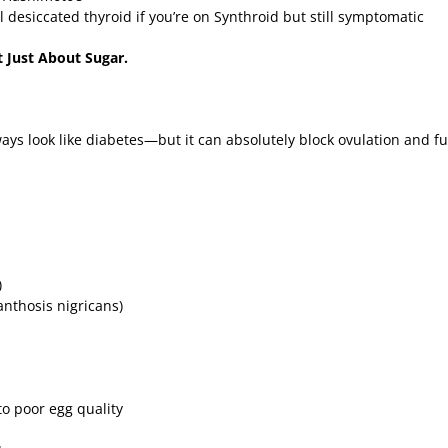
 desiccated thyroid if you’re on Synthroid but still symptomatic
ot Just About Sugar.
ways look like diabetes—but it can absolutely block ovulation and 
)
anthosis nigricans)
to poor egg quality