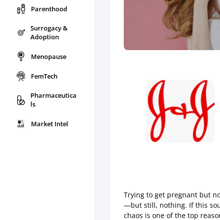
Parenthood
Surrogacy &
Adoption
Menopause
FemTech
Pharmaceutica
ls
Market Intel
Trying to get pregnant but no
—but still, nothing. If this 
chaos is one of the top reaso