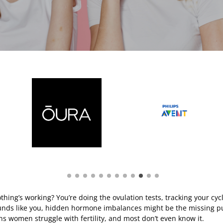
thing’s working? You’re doing the ovulation tests, tracking your cyc
sounds like you, hidden hormone imbalances might be the missing pu
ns women struggle with fertility, and most don’t even know it.