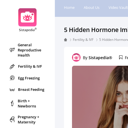
Home
About Us
Video Vault
5 Hidden Hormone Imba
Fertility & IVF
5 Hidden Hormone 
General
Reproductive
Health
By
Sistapedia®
F
Fertility & IVF
Egg Freezing
Breast Feeding
Birth +
Newborns
Pregnancy +
Maternity