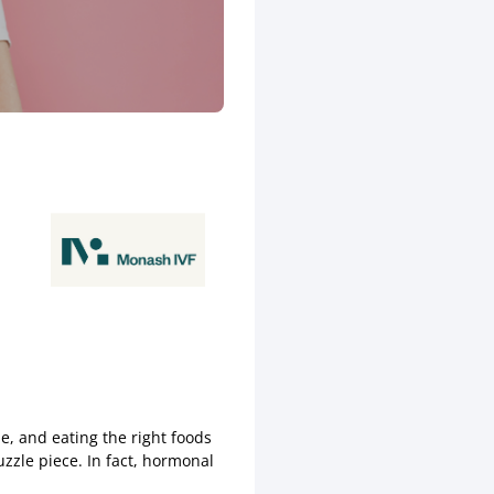
le, and eating the right foods
zzle piece. In fact, hormonal