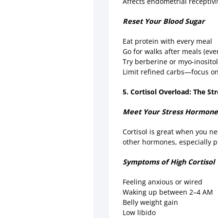
Affects endometrial receptiv
Reset Your Blood Sugar
Eat protein with every meal
Go for walks after meals (ev
Try berberine or myo-inositol
Limit refined carbs—focus on 
5. Cortisol Overload: The Str
Meet Your Stress Hormon
Cortisol is great when you ne
other hormones, especially p
Symptoms of High Cortisol
Feeling anxious or wired
Waking up between 2–4 AM
Belly weight gain
Low libido