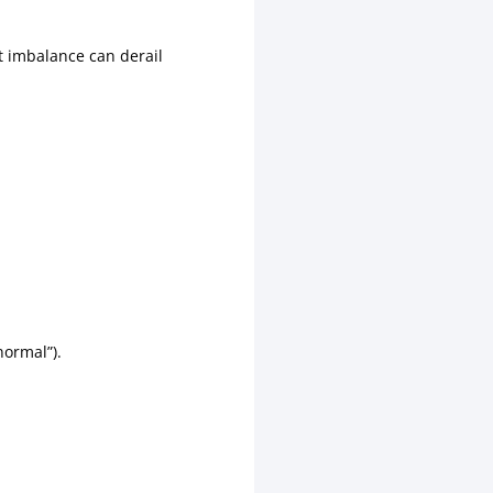
 imbalance can derail
“normal”).