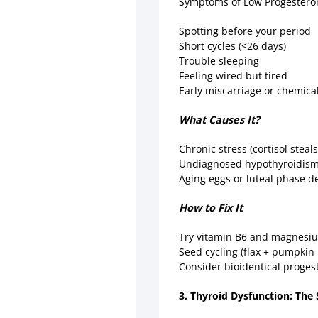
Symptoms of Low Progester
Spotting before your period
Short cycles (<26 days)
Trouble sleeping
Feeling wired but tired
Early miscarriage or chemic
What Causes It?
Chronic stress (cortisol stea
Undiagnosed hypothyroidis
Aging eggs or luteal phase d
How to Fix It
Try vitamin B6 and magnesiu
Seed cycling (flax + pumpkin 
Consider bioidentical progeste
3. Thyroid Dysfunction: The S