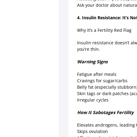
Ask your doctor about natural
4. Insulin Resistance: It’s N
Why It’s a Fertility Red Flag
Insulin resistance doesn’t al
you’re thin.
Warning Signs
Fatigue after meals
Cravings for sugar/carbs
Belly fat (especially stubborn
Skin tags or dark patches (ac
Irregular cycles
How It Sabotages Fertility
Elevates androgens, leading 
Skips ovulation