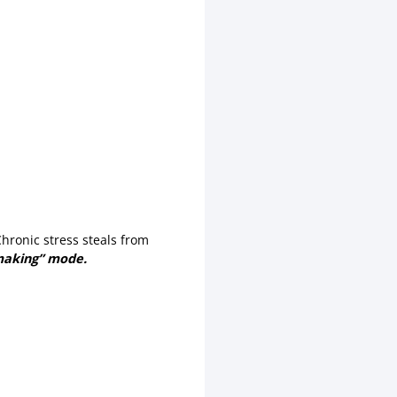
Chronic stress steals from
making” mode.