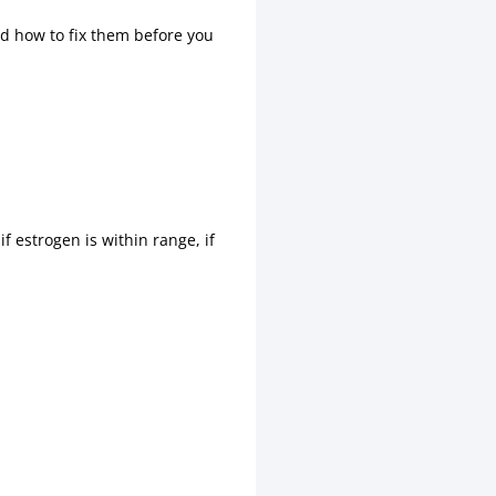
nd how to fix them before you
 estrogen is within range, if