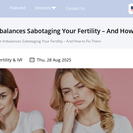
Featured
Directory
Contact Us
lances Sabotaging Your Fertility – And How
Imbalances Sabotaging Your Fertility – And How to Fix Them
ertility & IVF
Thu, 28 Aug 2025