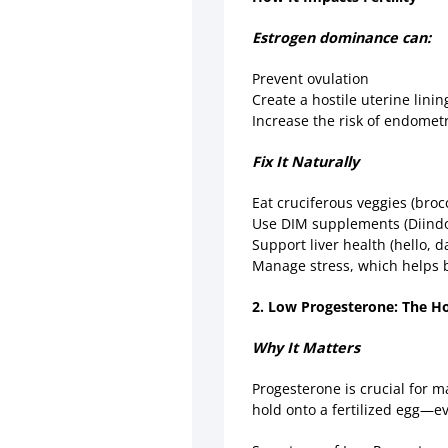
Estrogen dominance can:
Prevent ovulation
Create a hostile uterine lini
Increase the risk of endomet
Fix It Naturally
Eat cruciferous veggies (broc
Use DIM supplements (Diindol
Support liver health (hello, d
Manage stress, which helps 
2. Low Progesterone: The H
Why It Matters
Progesterone is crucial for 
hold onto a fertilized egg—e