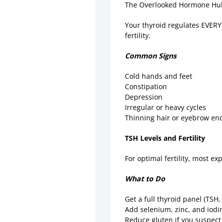
The Overlooked Hormone H
Your thyroid regulates EVER
fertility.
Common Signs
Cold hands and feet
Constipation
Depression
Irregular or heavy cycles
Thinning hair or eyebrow e
TSH Levels and Fertility
For optimal fertility, most e
What to Do
Get a full thyroid panel (TSH
Add selenium, zinc, and iodi
Reduce gluten if you suspec