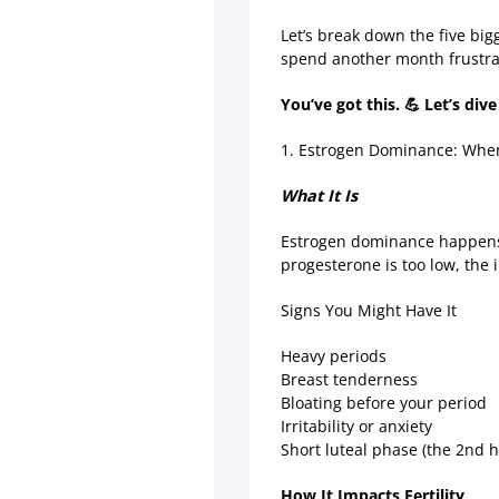
Let’s break down the five bi
spend another month frustr
You’ve got this. 💪 Let’s dive
1. Estrogen Dominance: Whe
What It Is
Estrogen dominance happens w
progesterone is too low, the
Signs You Might Have It
Heavy periods
Breast tenderness
Bloating before your period
Irritability or anxiety
Short luteal phase (the 2nd h
How It Impacts Fertility