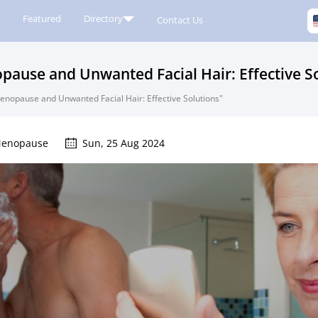
Featured
Directory
Contact Us
use and Unwanted Facial Hair: Effective So
opause and Unwanted Facial Hair: Effective Solutions"
enopause
Sun, 25 Aug 2024