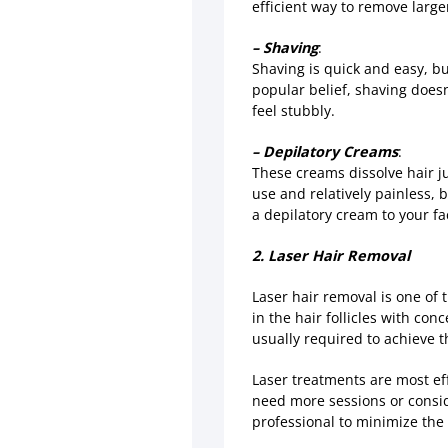
efficient way to remove larger
– Shaving
:
Shaving is quick and easy, but
popular belief, shaving doesn
feel stubbly.
– Depilatory Creams
:
These creams dissolve hair jus
use and relatively painless, 
a depilatory cream to your fa
2. Laser Hair Removal
Laser hair removal is one of 
in the hair follicles with con
usually required to achieve t
Laser treatments are most eff
need more sessions or consid
professional to minimize the 