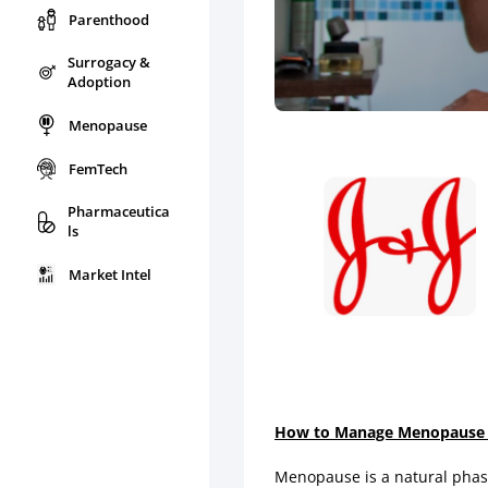
Parenthood
Surrogacy &
Adoption
Menopause
FemTech
Pharmaceutica
ls
Market Intel
How to Manage Menopause an
Menopause is a natural phase