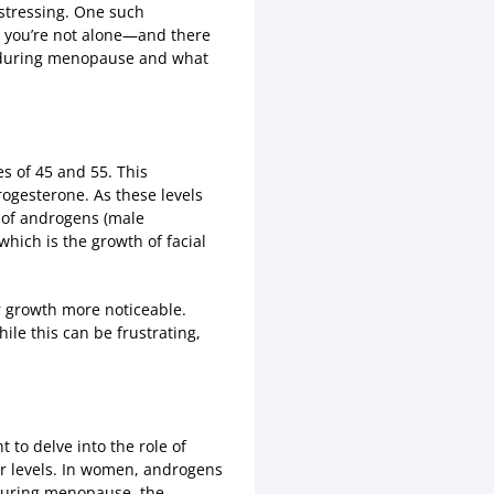
istressing. One such
at you’re not alone—and there
during menopause and what
s of 45 and 55. This
rogesterone. As these levels
s of androgens (male
hich is the growth of facial
 growth more noticeable.
ile this can be frustrating,
to delve into the role of
r levels. In women, androgens
 during menopause, the