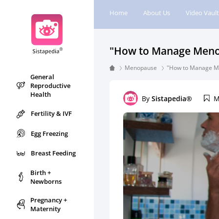
Home
About Us
Video Vault
"How to Manage Menopa
Menopause
"How to Manage Men
General
Reproductive
Health
By
Sistapedia®
M
Fertility & IVF
Egg Freezing
Breast Feeding
Birth +
Newborns
Pregnancy +
Maternity