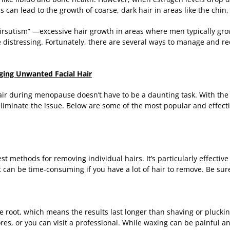
 can lead to the growth of coarse, dark hair in areas like the chin,
hirsutism” —excessive hair growth in areas where men typically gr
be distressing. Fortunately, there are several ways to manage and 
aging Unwanted Facial Hair
r during menopause doesn’t have to be a daunting task. With the 
liminate the issue. Below are some of the most popular and effecti
t methods for removing individual hairs. It’s particularly effective 
 can be time-consuming if you have a lot of hair to remove. Be sur
 root, which means the results last longer than shaving or plucki
ores, or you can visit a professional. While waxing can be painful a