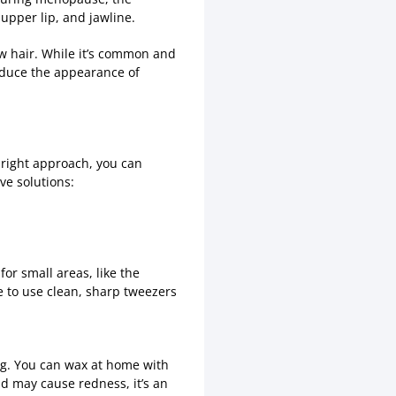
 upper lip, and jawline.
ow hair. While it’s common and
reduce the appearance of
right approach, you can
ve solutions:
for small areas, like the
e to use clean, sharp tweezers
ng. You can wax at home with
nd may cause redness, it’s an