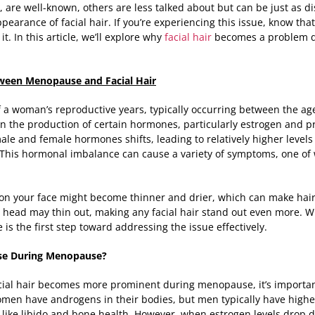
 are well-known, others are less talked about but can be just as d
earance of facial hair. If you’re experiencing this issue, know th
t. In this article, we’ll explore why
facial hair
becomes a problem 
ween Menopause and Facial Hair
 woman’s reproductive years, typically occurring between the age
 in the production of certain hormones, particularly estrogen and p
le and female hormones shifts, leading to relatively higher level
 This hormonal imbalance can cause a variety of symptoms, one of w
on your face might become thinner and drier, which can make hair
r head may thin out, making any facial hair stand out even more. Wh
is the first step toward addressing the issue effectively.
ase During Menopause?
ial hair becomes more prominent during menopause, it’s important 
en have androgens in their bodies, but men typically have highe
s like libido and bone health. However, when estrogen levels drop