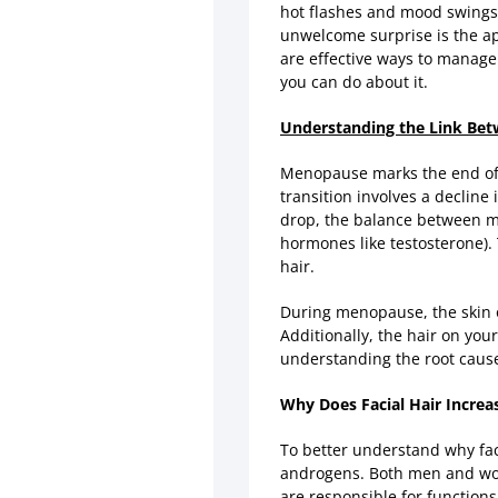
hot flashes and mood swings,
unwelcome surprise is the app
are effective ways to manage i
you can do about it.
Understanding the Link Bet
Menopause marks the end of a
transition involves a decline
drop, the balance between ma
hormones like testosterone).
hair.
During menopause, the skin 
Additionally, the hair on you
understanding the root cause 
Why Does Facial Hair Incre
To better understand why fac
androgens. Both men and wom
are responsible for function