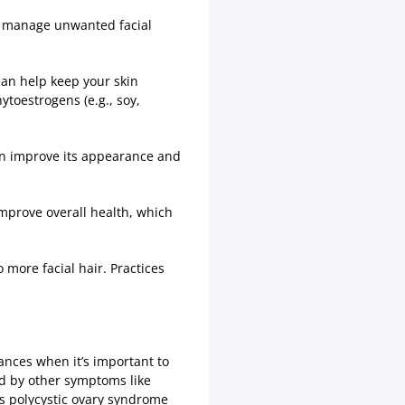
u manage unwanted facial
 can help keep your skin
toestrogens (e.g., soy,
can improve its appearance and
improve overall health, which
more facial hair. Practices
ances when it’s important to
ied by other symptoms like
as polycystic ovary syndrome