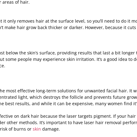
 areas of hair.
 it only removes hair at the surface level, so you’ll need to do it m
’t make hair grow back thicker or darker. However, because it cuts
t below the skin’s surface, providing results that last a bit longer
but some people may experience skin irritation. It’s a good idea to 
ce.
the most effective long-term solutions for unwanted facial hair. It 
centrated light, which destroys the follicle and prevents future gro
he best results, and while it can be expensive, many women find it
ective on dark hair because the laser targets pigment. If your hair i
er other methods. It’s important to have laser hair removal perfo
risk of burns or
skin
damage.