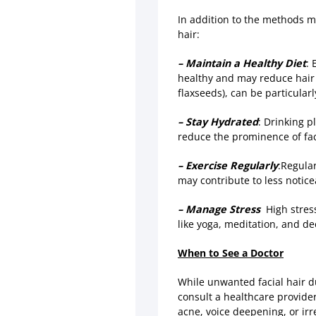
In addition to the methods m
hair:
– Maintain a Healthy Diet
: 
healthy and may reduce hair 
flaxseeds), can be particularl
– Stay Hydrated
: Drinking 
reduce the prominence of faci
– Exercise Regularly
:Regula
may contribute to less noticea
– Manage Stress
High stress
like yoga, meditation, and d
When to See a Doctor
While unwanted facial hair d
consult a healthcare provider
acne, voice deepening, or irr