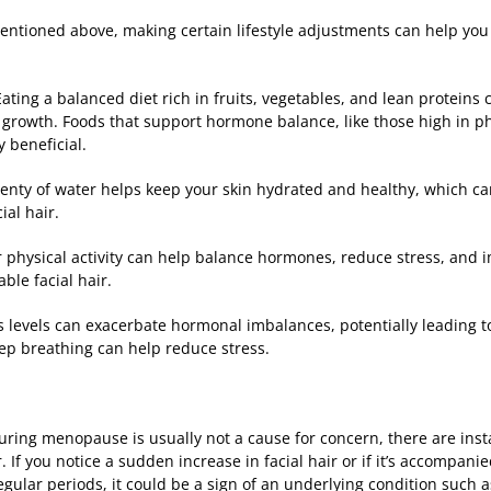
entioned above, making certain lifestyle adjustments can help yo
Eating a balanced diet rich in fruits, vegetables, and lean proteins
growth. Foods that support hormone balance, like those high in phy
y beneficial.
plenty of water helps keep your skin hydrated and healthy, which 
al hair.
r physical activity can help balance hormones, reduce stress, and 
ble facial hair.
 levels can exacerbate hormonal imbalances, potentially leading to 
eep breathing can help reduce stress.
uring menopause is usually not a cause for concern, there are inst
. If you notice a sudden increase in facial hair or if it’s accompan
egular periods, it could be a sign of an underlying condition such 