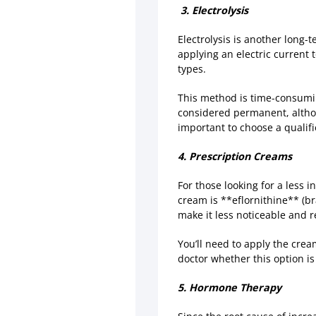
3. Electrolysis
Electrolysis is another long-t
applying an electric current t
types.
This method is time-consuming
considered permanent, althou
important to choose a qualifi
4. Prescription Creams
For those looking for a less 
cream is **eflornithine** (br
make it less noticeable and 
You’ll need to apply the crea
doctor whether this option is 
5. Hormone Therapy