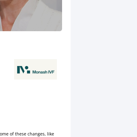
some of these changes, like