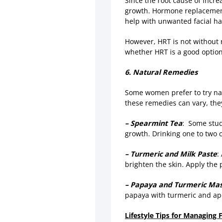
Since the root cause of incr
growth. Hormone replacement 
help with unwanted facial ha
However, HRT is not without r
whether HRT is a good option 
6. Natural Remedies
Some women prefer to try nat
these remedies can vary, they’
– Spearmint Tea
: Some stud
growth. Drinking one to two 
– Turmeric and Milk Paste
:
brighten the skin. Apply the p
– Papaya and Turmeric Ma
papaya with turmeric and app
Lifestyle Tips for Managing