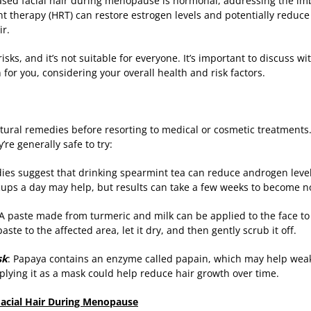
eased facial hair during menopause is hormonal, addressing the im
therapy (HRT) can restore estrogen levels and potentially reduce
ir.
isks, and it’s not suitable for everyone. It’s important to discuss w
for you, considering your overall health and risk factors.
ural remedies before resorting to medical or cosmetic treatments. 
re generally safe to try:
ies suggest that drinking spearmint tea can reduce androgen level
cups a day may help, but results can take a few weeks to become n
 A paste made from turmeric and milk can be applied to the face t
aste to the affected area, let it dry, and then gently scrub it off.
sk
: Papaya contains an enzyme called papain, which may help weake
lying it as a mask could help reduce hair growth over time.
 Facial Hair During Menopause