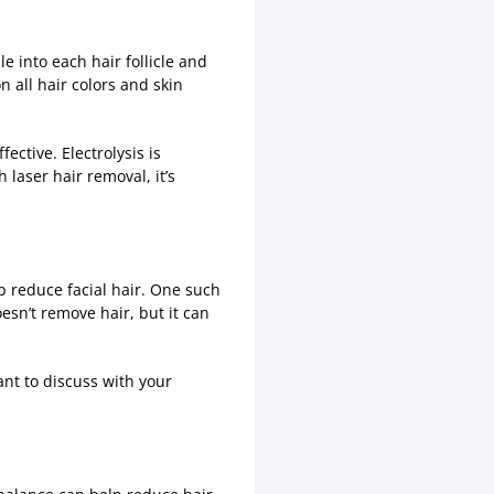
le into each hair follicle and
on all hair colors and skin
ective. Electrolysis is
aser hair removal, it’s
lp reduce facial hair. One such
esn’t remove hair, but it can
ant to discuss with your