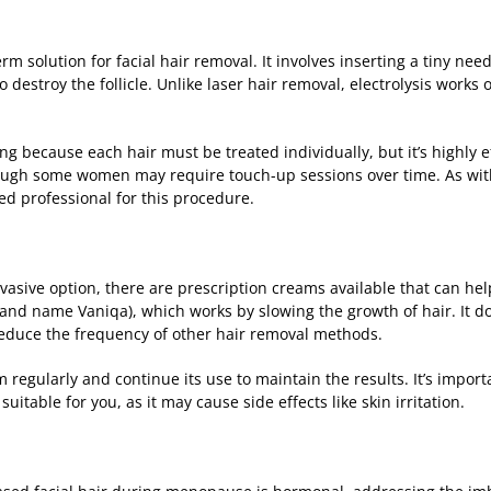
erm solution for facial hair removal. It involves inserting a tiny need
o destroy the follicle. Unlike laser hair removal, electrolysis works 
 because each hair must be treated individually, but it’s highly eff
gh some women may require touch-up sessions over time. As with l
ed professional for this procedure.
invasive option, there are prescription creams available that can he
and name Vaniqa), which works by slowing the growth of hair. It do
reduce the frequency of other hair removal methods.
m regularly and continue its use to maintain the results. It’s import
suitable for you, as it may cause side effects like skin irritation.