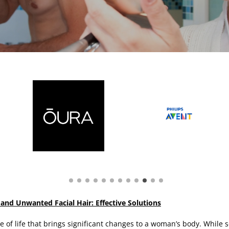
d Unwanted Facial Hair: Effective Solutions
 of life that brings significant changes to a woman’s body. While 