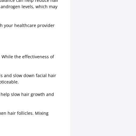
balance can help reduce hair
 androgen levels, which may
ith your healthcare provider
While the effectiveness of
s and slow down facial hair
oticeable.
o help slow hair growth and
n hair follicles. Mixing