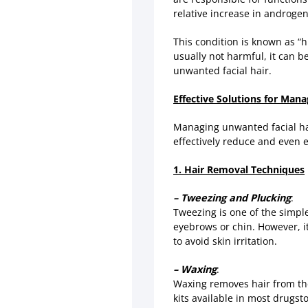
relative increase in androgens
This condition is known as “
usually not harmful, it can 
unwanted facial hair.
Effective Solutions for Man
Managing unwanted facial hai
effectively reduce and even e
1. Hair Removal Techniques
– Tweezing and Plucking
:
Tweezing is one of the simples
eyebrows or chin. However, it
to avoid skin irritation.
– Waxing
:
Waxing removes hair from the
kits available in most drugst