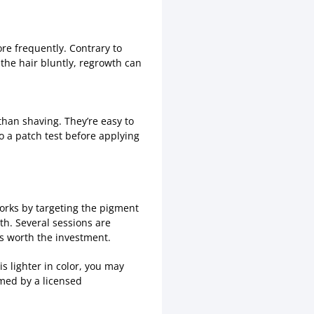
ore frequently. Contrary to
 the hair bluntly, regrowth can
 than shaving. They’re easy to
do a patch test before applying
works by targeting the pigment
wth. Several sessions are
’s worth the investment.
s lighter in color, you may
rmed by a licensed