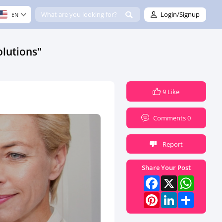
Login/Signup
EN
lutions"
9 Like
Comments 0
Report
Share Your Post
Facebook
X
What
Pinterest
LinkedI
Share