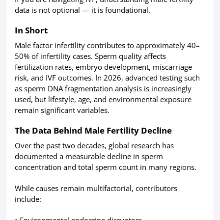
data is not optional — it is foundational.
In Short
Male factor infertility contributes to approximately 40–
50% of infertility cases. Sperm quality affects
fertilization rates, embryo development, miscarriage
risk, and IVF outcomes. In 2026, advanced testing such
as sperm DNA fragmentation analysis is increasingly
used, but lifestyle, age, and environmental exposure
remain significant variables.
The Data Behind Male Fertility Decline
Over the past two decades, global research has
documented a measurable decline in sperm
concentration and total sperm count in many regions.
While causes remain multifactorial, contributors
include:
• Environmental endocrine disruptors