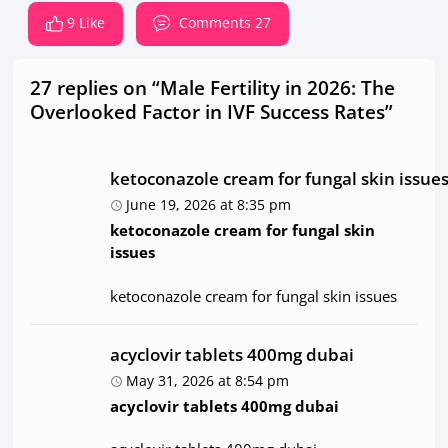
9 Like
Comments 27
27 replies on “Male Fertility in 2026: The
Overlooked Factor in IVF Success Rates”
ketoconazole cream for fungal skin issue
June 19, 2026 at 8:35 pm
ketoconazole cream for fungal skin
issues
ketoconazole cream for fungal skin issues
acyclovir tablets 400mg dubai
May 31, 2026 at 8:54 pm
acyclovir tablets 400mg dubai