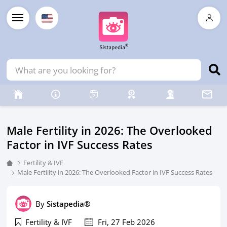
Male Fertility in 2026: The Overlooked
Factor in IVF Success Rates
Fertility & IVF
Male Fertility in 2026: The Overlooked Factor in IVF Success Rates
By
Sistapedia®
Fertility & IVF
Fri, 27 Feb 2026