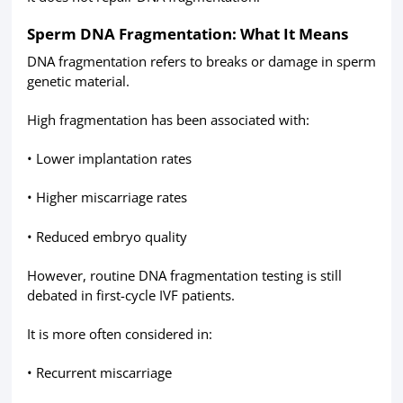
Sperm DNA Fragmentation: What It Means
DNA fragmentation refers to breaks or damage in sperm
genetic material.
High fragmentation has been associated with:
• Lower implantation rates
• Higher miscarriage rates
• Reduced embryo quality
However, routine DNA fragmentation testing is still
debated in first-cycle IVF patients.
It is more often considered in:
• Recurrent miscarriage