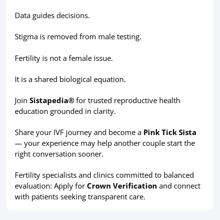
Data guides decisions.
Stigma is removed from male testing.
Fertility is not a female issue.
It is a shared biological equation.
Join
Sistapedia®
for trusted reproductive health
education grounded in clarity.
Share your IVF journey and become a
Pink Tick Sista
— your experience may help another couple start the
right conversation sooner.
Fertility specialists and clinics committed to balanced
evaluation: Apply for
Crown Verification
and connect
with patients seeking transparent care.