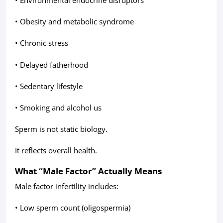
• Obesity and metabolic syndrome
• Chronic stress
• Delayed fatherhood
• Sedentary lifestyle
• Smoking and alcohol us
Sperm is not static biology.
It reflects overall health.
What “Male Factor” Actually Means
Male factor infertility includes:
• Low sperm count (oligospermia)