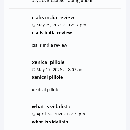
acyclovir tablets 400mg dubai
cialis india review
May 29, 2026 at 12:17 pm
cialis india review
cialis india review
xenical pillole
May 17, 2026 at 8:07 am
xenical pillole
xenical pillole
what is vidalista
April 24, 2026 at 6:15 pm
what is vidalista