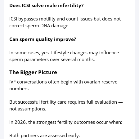
Does ICSI solve male infertility?
ICSI bypasses motility and count issues but does not
correct sperm DNA damage.
Can sperm quality improve?
In some cases, yes. Lifestyle changes may influence
sperm parameters over several months.
The Bigger Picture
IVF conversations often begin with ovarian reserve
numbers.
But successful fertility care requires full evaluation —
not assumptions.
In 2026, the strongest fertility outcomes occur when:
Both partners are assessed early.