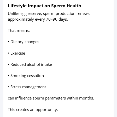
Lifestyle Impact on Sperm Health
Unlike egg reserve, sperm production renews
approximately every 70–90 days.
That means:
• Dietary changes
• Exercise
• Reduced alcohol intake
• Smoking cessation
• Stress management
can influence sperm parameters within months.
This creates an opportunity.