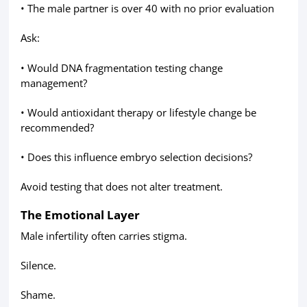
• The male partner is over 40 with no prior evaluation
Ask:
• Would DNA fragmentation testing change
management?
• Would antioxidant therapy or lifestyle change be
recommended?
• Does this influence embryo selection decisions?
Avoid testing that does not alter treatment.
The Emotional Layer
Male infertility often carries stigma.
Silence.
Shame.