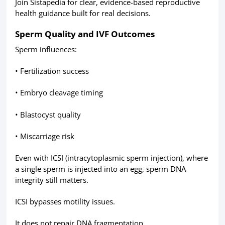
Join Sistapedia for clear, evidence-based reproductive
health guidance built for real decisions.
Sperm Quality and IVF Outcomes
Sperm influences:
• Fertilization success
• Embryo cleavage timing
• Blastocyst quality
• Miscarriage risk
Even with ICSI (intracytoplasmic sperm injection), where
a single sperm is injected into an egg, sperm DNA
integrity still matters.
ICSI bypasses motility issues.
It does not repair DNA fragmentation.