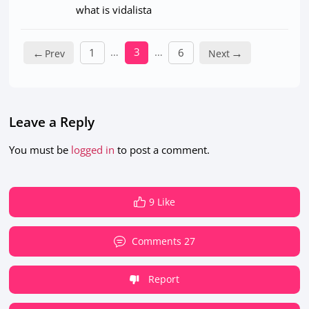
what is vidalista
←
…
3
…
→
1
6
Leave a Reply
You must be
logged in
to post a comment.
9 Like
Comments 27
Report