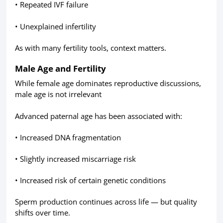
• Repeated IVF failure
• Unexplained infertility
As with many fertility tools, context matters.
Male Age and Fertility
While female age dominates reproductive discussions,
male age is not irrelevant
Advanced paternal age has been associated with:
• Increased DNA fragmentation
• Slightly increased miscarriage risk
• Increased risk of certain genetic conditions
Sperm production continues across life — but quality
shifts over time.