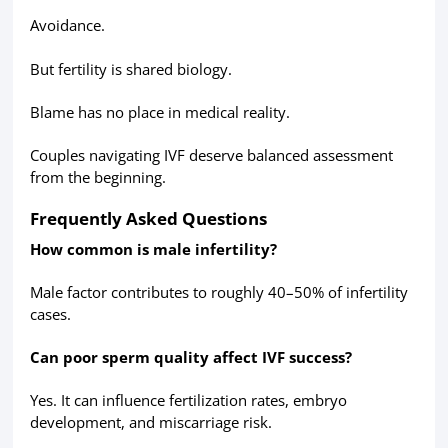
Avoidance.
But fertility is shared biology.
Blame has no place in medical reality.
Couples navigating IVF deserve balanced assessment
from the beginning.
Frequently Asked Questions
How common is male infertility?
Male factor contributes to roughly 40–50% of infertility
cases.
Can poor sperm quality affect IVF success?
Yes. It can influence fertilization rates, embryo
development, and miscarriage risk.