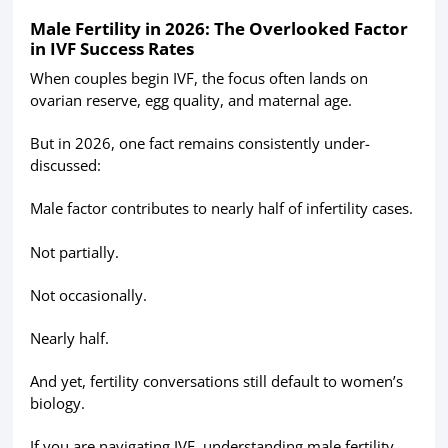
Male Fertility in 2026: The Overlooked Factor
in IVF Success Rates
When couples begin IVF, the focus often lands on
ovarian reserve, egg quality, and maternal age.
But in 2026, one fact remains consistently under-
discussed:
Male factor contributes to nearly half of infertility cases.
Not partially.
Not occasionally.
Nearly half.
And yet, fertility conversations still default to women’s
biology.
If you are navigating IVF, understanding male fertility