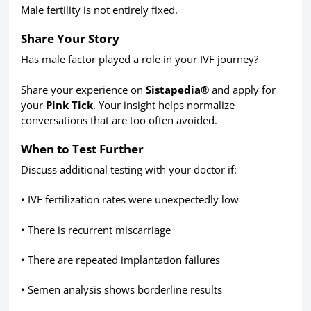
Male fertility is not entirely fixed.
Share Your Story
Has male factor played a role in your IVF journey?
Share your experience on
Sistapedia®
and apply for
your
Pink Tick
. Your insight helps normalize
conversations that are too often avoided.
When to Test Further
Discuss additional testing with your doctor if:
• IVF fertilization rates were unexpectedly low
• There is recurrent miscarriage
• There are repeated implantation failures
• Semen analysis shows borderline results