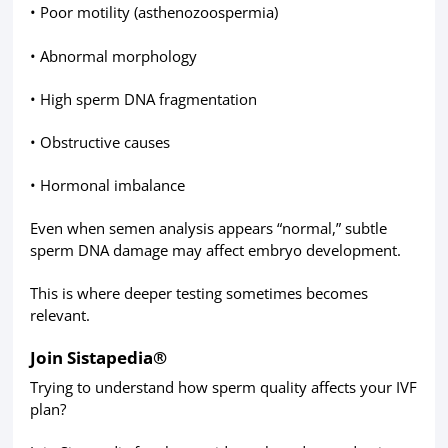
• Poor motility (asthenozoospermia)
• Abnormal morphology
• High sperm DNA fragmentation
• Obstructive causes
• Hormonal imbalance
Even when semen analysis appears “normal,” subtle
sperm DNA damage may affect embryo development.
This is where deeper testing sometimes becomes
relevant.
Join Sistapedia®
Trying to understand how sperm quality affects your IVF
plan?