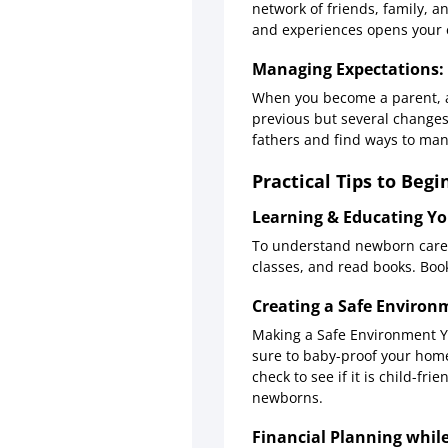
network of friends, family, 
and experiences opens your 
Managing Expectations:
When you become a parent, a
previous but several change
fathers and find ways to man
Practical Tips to Beg
Learning & Educating Yo
To understand newborn care
classes, and read books. Book
Creating a Safe Environ
Making a Safe Environment You
sure to baby-proof your hom
check to see if it is child-fr
newborns.
Financial Planning while