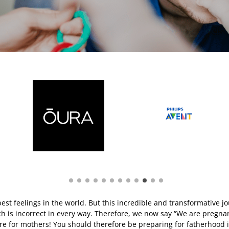
best feelings in the world. But this incredible and transformative 
ch is incorrect in every way. Therefore, we now say “We are pregnan
here for mothers! You should therefore be preparing for fatherhood i