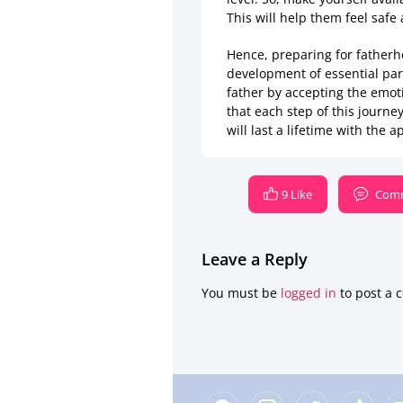
This will help them feel safe
Hence, preparing for fatherho
development of essential pare
father by accepting the emot
that each step of this journe
will last a lifetime with the
9 Like
Comm
Leave a Reply
You must be
logged in
to post a 