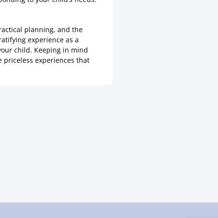
ractical planning, and the
ratifying experience as a
your child. Keeping in mind
e priceless experiences that