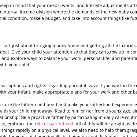
ep in mind that your needs, wants, and lifestyle adjustments aff
n internal income division where the demands of the new baby come
cial condition, make a budget, and take into account things like fut
r isn’t just about bringing money home and getting all the luxurie
 ideal. Give your child your attention so that they can grow up in co
 and explore ways to balance your work, personal life, and parenti
ith your child.
ur options and rights regarding parental leave if you work in the 
ith your infant, make appropriate plans for your work and other b
urture the father-child bond and make your fatherhood experience
ith your child right away. Read to him or her from a young age, si
lationship. Be a proactive father by participating in daily care rou
lso, embrace the
role of parenthood
. All of this will be alright as
n things rapidly on a physical level, we also need to help them gra
lable for your child emotionally by being present, listening, and re