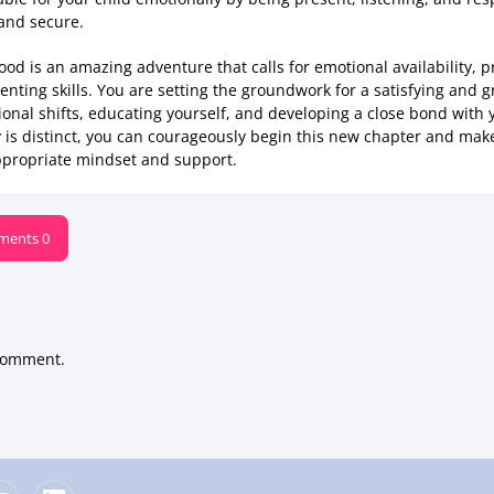
 and secure.
od is an amazing adventure that calls for emotional availability, p
nting skills. You are setting the groundwork for a satisfying and g
ional shifts, educating yourself, and developing a close bond with 
y is distinct, you can courageously begin this new chapter and mak
 appropriate mindset and support.
ents 0
comment.