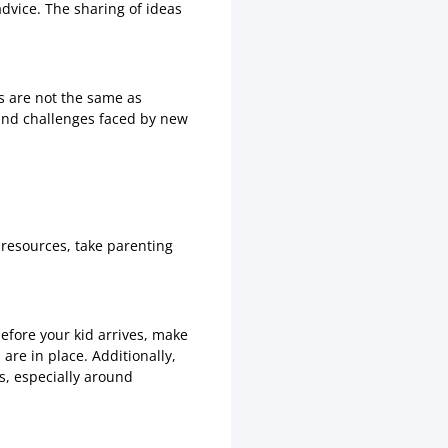
dvice. The sharing of ideas
s are not the same as
and challenges faced by new
 resources, take parenting
before your kid arrives, make
 are in place. Additionally,
ls, especially around