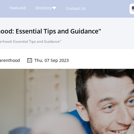
Featured
Directory
Contact Us
hood: Essential Tips and Guidance"
herhood: Essential Tips and Guidance"
arenthood
Thu, 07 Sep 2023