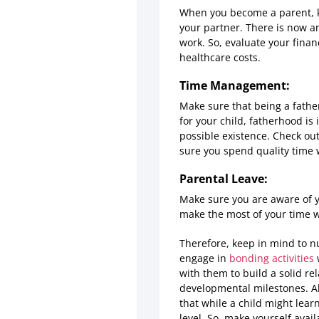
When you become a parent, ke
your partner. There is now a
work. So, evaluate your finan
healthcare costs.
Time Management:
Make sure that being a fathe
for your child, fatherhood is
possible existence. Check out
sure you spend quality time w
Parental Leave:
Make sure you are aware of yo
make the most of your time w
Therefore, keep in mind to n
engage in
bonding activities
w
with them to build a solid re
developmental milestones. A
that while a child might lear
level. So, make yourself avai