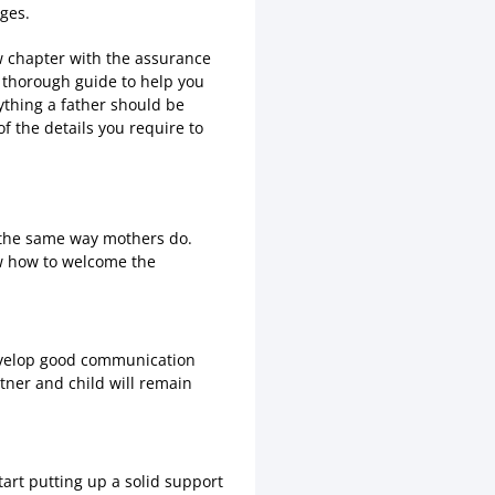
nges.
ew chapter with the assurance
s thorough guide to help you
rything a father should be
f the details you require to
n the same way mothers do.
w how to welcome the
develop good communication
tner and child will remain
tart putting up a solid support