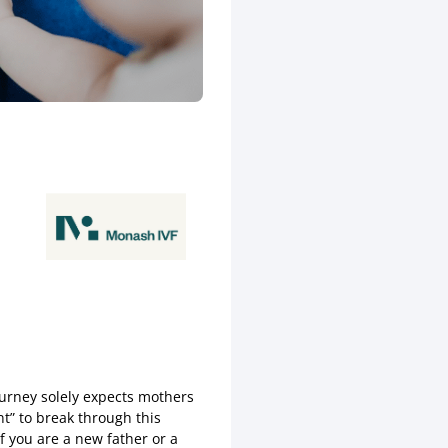
journey solely expects mothers
t” to break through this
f you are a new father or a