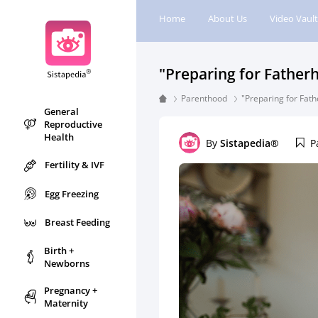
Home
About Us
Video Vault
"Preparing for Father
Parenthood
"Preparing for Fat
General
Reproductive
Health
By
Sistapedia®
P
Fertility & IVF
Egg Freezing
Breast Feeding
Birth +
Newborns
Pregnancy +
Maternity