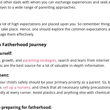
and other dads with whom you can exchange experiences and seek a
eyes to a wide range of parenting approaches.
 lot of high expectations are placed upon you. So remember thing
s take place. Hence, one should explore the common expectations 
age them effectively.
in Fatherhood Journey
urself:
, growth, and
parenting strategies
, search and learn from internet
s are the best source for a lot of valuable in-depth information.
ment:
r child’s safety should be your primary priority as a parent. So, 
e,
set up a nursery
, and check that all necessary safety precautions
iendly at every corner. Avoid plastics and anything else with chemica
 preparing for fatherhood: