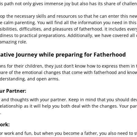
s path not only gives immense joy but also has its share of challe
lop the necessary skills and resources so that he can enter this n
 calm parenting. You will find all the information you need in thi
bilities, difficulties, and pleasures of fatherhood. It includes eve
iness to practical preparations. Additionally, we have covered all o
amazing role.
tive Journey while preparing for Fatherhood
s for their children, they just don’t know how to express them i
are of the emotional changes that come with fatherhood and kno
nderstanding, and open arms.
r Partner:
s and thoughts with your partner. Keep in mind that you should 
lationship as it will help you both deal with the changes. Your par
.
ork:
 for work and fun, but when you become a father, you also need to s