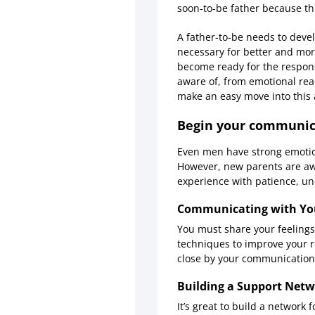
soon-to-be father because thi
A father-to-be needs to deve
necessary for better and more
become ready for the responsi
aware of, from emotional read
make an easy move into this 
Begin your communica
Even men have strong emotion
However, new parents are aw
experience with patience, u
Communicating with You
You must share your feeling
techniques to improve your re
close by your communication
Building a Support Netw
It’s great to build a network