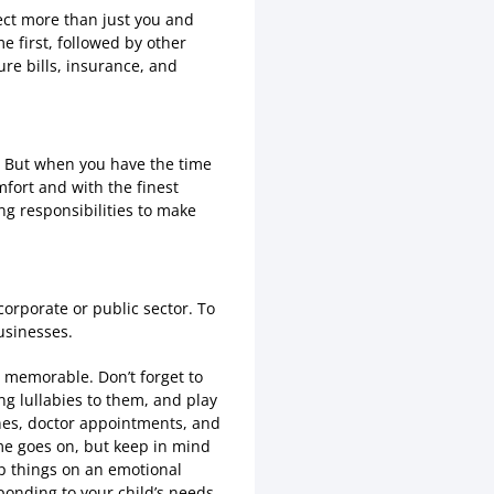
ect more than just you and
 first, followed by other
ure bills, insurance, and
s. But when you have the time
mfort and with the finest
ng responsibilities to make
corporate or public sector. To
usinesses.
 memorable. Don’t forget to
ng lullabies to them, and play
tines, doctor appointments, and
 time goes on, but keep in mind
sp things on an emotional
sponding to your child’s needs.