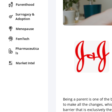
Parenthood
Surrogacy &
Adoption
Menopause
FemTech
Pharmaceutica
ls
Market Intel
Being a parent is one of the 
to make all the changes, whi
barrier that is exclusively t