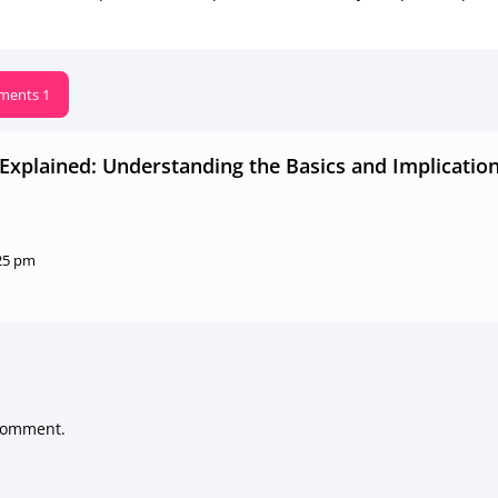
ents 1
y Explained: Understanding the Basics and Implicatio
:25 pm
comment.