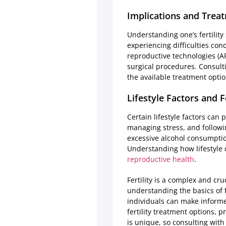
Implications and Trea
Understanding one’s fertility
experiencing difficulties con
reproductive technologies (ART)
surgical procedures. Consulti
the available treatment optio
Lifestyle Factors and Fe
Certain lifestyle factors can 
managing stress, and followin
excessive alcohol consumptio
Understanding how lifestyle c
reproductive health
.
Fertility is a complex and cru
understanding the basics of f
individuals can make informe
fertility treatment options, 
is unique, so consulting with