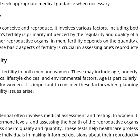
 seek appropriate medical guidance when necessary.
y
y to conceive and reproduce. It involves various factors, including b
s fertility is primarily influenced by the regularity and quality of
her reproductive organs. In men, fertility depends on the quantity 
 basic aspects of fertility is crucial in assessing one’s reproducti
ity
fertility in both men and women. These may include age, underlyi
 lifestyle choices, and environmental factors. Age is particularly si
 for women. It is important to consider these factors when plannin
lity issues arise.
otential often involves medical assessment and testing. In women, 
hormone levels, and assessing the health of the reproductive organs
 sperm quality and quantity. These tests help healthcare profess
 individuals in making informed decisions about their reproductiv