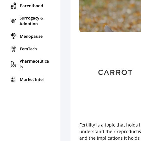
Parenthood
Surrogacy &
Adoption
Menopause
FemTech
Pharmaceutica
ls
Market Intel
Fertility is a topic that hol
understand their reproductive 
and the implications it holds