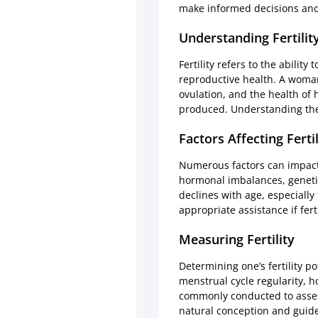
make informed decisions and
Understanding Fertilit
Fertility refers to the abilit
reproductive health. A woman’
ovulation, and the health of 
produced. Understanding these
Factors Affecting Fertil
Numerous factors can impact 
hormonal imbalances, genetics,
declines with age, especially
appropriate assistance if ferti
Measuring Fertility
Determining one’s fertility p
menstrual cycle regularity, 
commonly conducted to assess
natural conception and guide