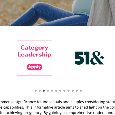
ds immense significance for individuals and couples considering start
capabilities. This informative article aims to shed light on the conce
 for achieving pregnancy. By gaining a comprehensive understanding 