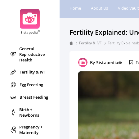
Home
About Us
Video Vault
Fertility Explained: U
Fertility & IVF
Fertility Explaine
General
Reproductive
Health
By
Sistapedia®
F
Fertility & IVF
Egg Freezing
Breast Feeding
Birth +
Newborns
Pregnancy +
Maternity