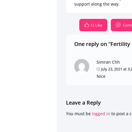
support along the way.
12 Like
Comm
One reply on “Fertilit
Simran Chh
July 23, 2021 at 3
Nice
Leave a Reply
You must be
logged in
to post a 