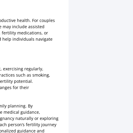
oductive health. For couples
se may include assisted
 fertility medications, or
d help individuals navigate
, exercising regularly,
practices such as smoking,
tility potential.
anges for their
amily planning. By
ate medical guidance,
gnancy naturally or exploring
ch person’s fertility journey
rsonalized guidance and