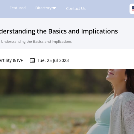
Featured
Directory
Contact Us
nderstanding the Basics and Implications
d: Understanding the Basics and Implications
ertility & IVF
Tue, 25 Jul 2023