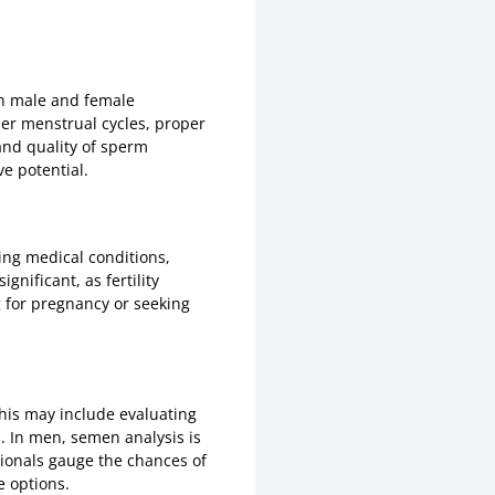
oth male and female
 her menstrual cycles, proper
and quality of sperm
ve potential.
ng medical conditions,
gnificant, as fertility
g for pregnancy or seeking
this may include evaluating
. In men, semen analysis is
ionals gauge the chances of
e options.