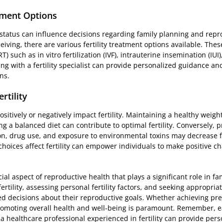
tment Options
 status can influence decisions regarding family planning and repr
ceiving, there are various fertility treatment options available. The
 such as in vitro fertilization (IVF), intrauterine insemination (IUI),
ng with a fertility specialist can provide personalized guidance an
ns.
rtility
positively or negatively impact fertility. Maintaining a healthy weight
g a balanced diet can contribute to optimal fertility. Conversely, 
n, drug use, and exposure to environmental toxins may decrease fer
hoices affect fertility can empower individuals to make positive ch
cial aspect of reproductive health that plays a significant role in f
ertility, assessing personal fertility factors, and seeking appropri
d decisions about their reproductive goals. Whether achieving pre
promoting overall health and well-being is paramount. Remember, ea
 a healthcare professional experienced in fertility can provide pe