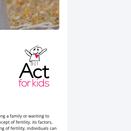
ing a family or wanting to
pt of fertility, its factors,
of fertility, individuals can