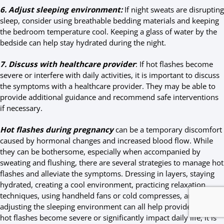
6. Adjust sleeping environment:
If night sweats are disrupting
sleep, consider using breathable bedding materials and keeping
the bedroom temperature cool. Keeping a glass of water by the
bedside can help stay hydrated during the night.
7. Discuss with healthcare provider
: If hot flashes become
severe or interfere with daily activities, it is important to discuss
the symptoms with a healthcare provider. They may be able to
provide additional guidance and recommend safe interventions
if necessary.
Hot flashes during pregnancy
can be a temporary discomfort
caused by hormonal changes and increased blood flow. While
they can be bothersome, especially when accompanied by
sweating and flushing, there are several strategies to manage hot
flashes and alleviate the symptoms. Dressing in layers, staying
hydrated, creating a cool environment, practicing relaxation
techniques, using handheld fans or cold compresses, and
adjusting the sleeping environment can all help provide relief. If
hot flashes become severe or significantly impact daily life, it is