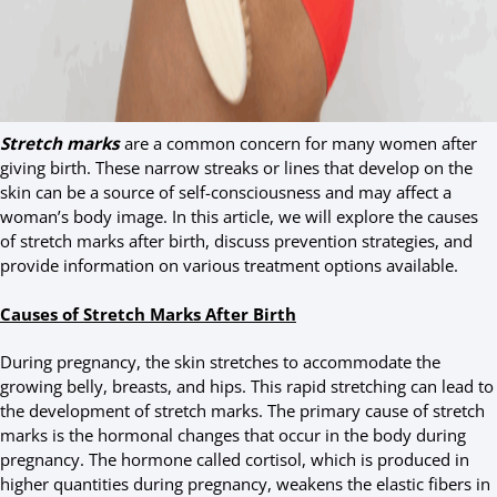
Stretch marks
are a common concern for many women after
giving birth. These narrow streaks or lines that develop on the
skin can be a source of self-consciousness and may affect a
woman’s body image. In this article, we will explore the causes
of stretch marks after birth, discuss prevention strategies, and
provide information on various treatment options available.
Causes of Stretch Marks After Birth
During pregnancy, the skin stretches to accommodate the
growing belly, breasts, and hips. This rapid stretching can lead to
the development of stretch marks. The primary cause of stretch
marks is the hormonal changes that occur in the body during
pregnancy. The hormone called cortisol, which is produced in
higher quantities during pregnancy, weakens the elastic fibers in