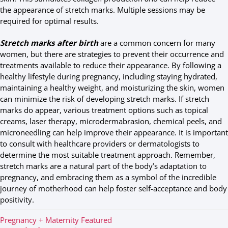
the appearance of stretch marks. Multiple sessions may be
required for optimal results.
Stretch marks after birth
are a common concern for many
women, but there are strategies to prevent their occurrence and
treatments available to reduce their appearance. By following a
healthy lifestyle during pregnancy, including staying hydrated,
maintaining a healthy weight, and moisturizing the skin, women
can minimize the risk of developing stretch marks. If stretch
marks do appear, various treatment options such as topical
creams, laser therapy, microdermabrasion, chemical peels, and
microneedling can help improve their appearance. It is important
to consult with healthcare providers or dermatologists to
determine the most suitable treatment approach. Remember,
stretch marks are a natural part of the body’s adaptation to
pregnancy, and embracing them as a symbol of the incredible
journey of motherhood can help foster self-acceptance and body
positivity.
C
Pregnancy + Maternity
Featured