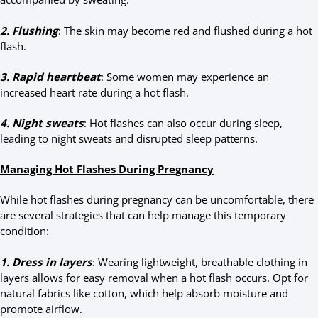
2. Flushing
: The skin may become red and flushed during a hot
flash.
3. Rapid heartbeat
: Some women may experience an
increased heart rate during a hot flash.
4. Night sweats
: Hot flashes can also occur during sleep,
leading to night sweats and disrupted sleep patterns.
Managing Hot Flashes During Pregnancy
While hot flashes during pregnancy can be uncomfortable, there
are several strategies that can help manage this temporary
condition:
1. Dress in layers
: Wearing lightweight, breathable clothing in
layers allows for easy removal when a hot flash occurs. Opt for
natural fabrics like cotton, which help absorb moisture and
promote airflow.