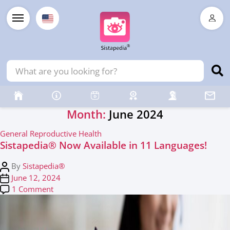
Month:
June 2024
C
General Reproductive Health
Sistapedia®️ Now Available in 11 Languages!
a
t
P
By
Sistapedia®
e
o
P
June 12, 2024
g
s
o
on Sistapedia®️ Now Available in 11 Languages!
1 Comment
o
t
s
r
a
t
i
u
d
e