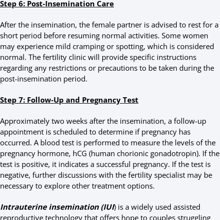
Step 6: Post-Insemination Care
After the insemination, the female partner is advised to rest for a
short period before resuming normal activities. Some women
may experience mild cramping or spotting, which is considered
normal. The fertility clinic will provide specific instructions
regarding any restrictions or precautions to be taken during the
post-insemination period.
Step 7: Follow-Up and Pregnancy Test
Approximately two weeks after the insemination, a follow-up
appointment is scheduled to determine if pregnancy has
occurred. A blood test is performed to measure the levels of the
pregnancy hormone, hCG (human chorionic gonadotropin). If the
test is positive, it indicates a successful pregnancy. If the test is
negative, further discussions with the fertility specialist may be
necessary to explore other treatment options.
Intrauterine insemination (IUI
) is a widely used assisted
reproductive technology that offers hope to couples struggling