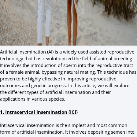
Artificial insemination (AI) is a widely used assisted reproductive
technology that has revolutionized the field of animal breeding.
It involves the introduction of sperm into the reproductive tract
of a female animal, bypassing natural mating. This technique has
proven to be highly effective in improving reproductive
outcomes and genetic progress. In this article, we will explore
the different types of artificial insemination and their
applications in various species.
1. Intracervical Insemination (ICI)
Intracervical insemination is the simplest and most common
form of artificial insemination. It involves depositing semen into