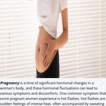
Pregnancy
is a time of significant hormonal changes in a
woman’s body, and these hormonal fluctuations can lead to
various symptoms and discomforts. One common symptom that
some pregnant women experience is hot flashes. Hot flashes are
sudden feelings of intense heat, often accompanied by sweating