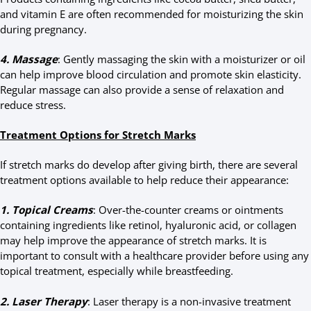
and vitamin E are often recommended for moisturizing the skin
during pregnancy.
4. Massage
: Gently massaging the skin with a moisturizer or oil
can help improve blood circulation and promote skin elasticity.
Regular massage can also provide a sense of relaxation and
reduce stress.
Treatment Options for Stretch Marks
If stretch marks do develop after giving birth, there are several
treatment options available to help reduce their appearance:
1. Topical Creams
: Over-the-counter creams or ointments
containing ingredients like retinol, hyaluronic acid, or collagen
may help improve the appearance of stretch marks. It is
important to consult with a healthcare provider before using any
topical treatment, especially while breastfeeding.
2. Laser Therapy
: Laser therapy is a non-invasive treatment