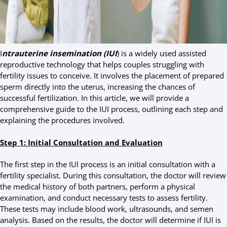
I
ntrauterine insemination (IUI
) is a widely used assisted
reproductive technology that helps couples struggling with
fertility issues to conceive. It involves the placement of prepared
sperm directly into the uterus, increasing the chances of
successful fertilization. In this article, we will provide a
comprehensive guide to the IUI process, outlining each step and
explaining the procedures involved.
Step 1: Initial Consultation and Evaluation
The first step in the IUI process is an initial consultation with a
fertility specialist. During this consultation, the doctor will review
the medical history of both partners, perform a physical
examination, and conduct necessary tests to assess fertility.
These tests may include blood work, ultrasounds, and semen
analysis. Based on the results, the doctor will determine if IUI is