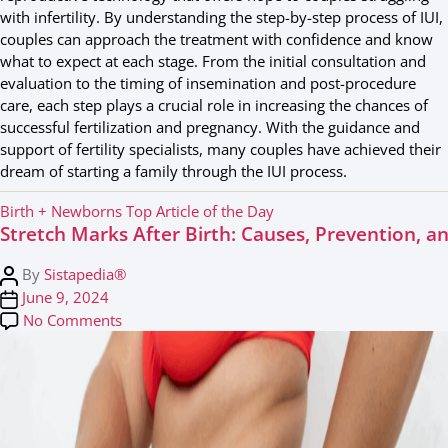
with infertility. By understanding the step-by-step process of IUI,
couples can approach the treatment with confidence and know
what to expect at each stage. From the initial consultation and
evaluation to the timing of insemination and post-procedure
care, each step plays a crucial role in increasing the chances of
successful fertilization and pregnancy. With the guidance and
support of fertility specialists, many couples have achieved their
dream of starting a family through the IUI process.
C
Birth + Newborns
Top Article of the Day
Stretch Marks After Birth: Causes, Prevention, 
a
t
P
By
Sistapedia®
e
o
P
June 9, 2024
g
s
o
on Stretch Marks After Birth: Causes, Preventi
No Comments
o
t
s
r
a
t
i
u
d
e
t
a
s
h
t