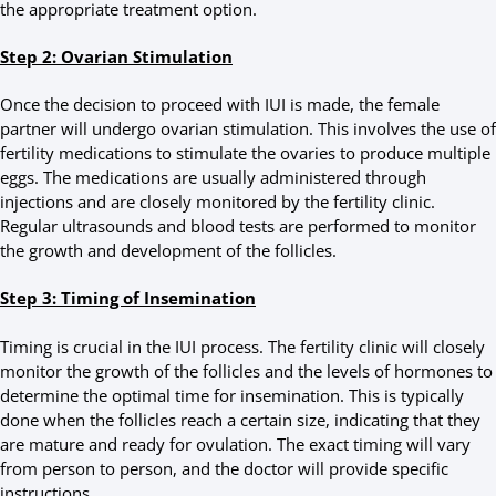
the appropriate treatment option.
Step 2: Ovarian Stimulation
Once the decision to proceed with IUI is made, the female
partner will undergo ovarian stimulation. This involves the use of
fertility medications to stimulate the ovaries to produce multiple
eggs. The medications are usually administered through
injections and are closely monitored by the fertility clinic.
Regular ultrasounds and blood tests are performed to monitor
the growth and development of the follicles.
Step 3: Timing of Insemination
Timing is crucial in the IUI process. The fertility clinic will closely
monitor the growth of the follicles and the levels of hormones to
determine the optimal time for insemination. This is typically
done when the follicles reach a certain size, indicating that they
are mature and ready for ovulation. The exact timing will vary
from person to person, and the doctor will provide specific
instructions.