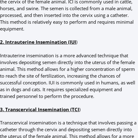
the cervix of the female animal. ICI is commonly used in cattle,
horses, and swine. The semen is collected from a male animal,
processed, and then inserted into the cervix using a catheter.
This method is relatively easy to perform and requires minimal
equipment.
2. Intrauterine Insemination (IUI
)
Intrauterine insemination is a more advanced technique that
involves depositing semen directly into the uterus of the female
animal. This method allows for a higher concentration of sperm
to reach the site of fertilization, increasing the chances of
successful conception. IUI is commonly used in humans, as well
as in dogs and cats. It requires specialized equipment and
trained personnel to perform the procedure.
3. Transcervical Insemination (TCI
)
Transcervical insemination is a technique that involves passing a
catheter through the cervix and depositing semen directly into
the uterus of the female animal. This method allows for a more