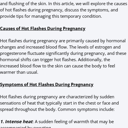
and flushing of the skin. In this article, we will explore the causes
of hot flashes during pregnancy, discuss the symptoms, and
provide tips for managing this temporary condition.
Causes of Hot Flashes During Pregnancy
Hot flashes during pregnancy are primarily caused by hormonal
changes and increased blood flow. The levels of estrogen and
progesterone fluctuate significantly during pregnancy, and these
hormonal shifts can trigger hot flashes. Additionally, the
increased blood flow to the skin can cause the body to feel
warmer than usual.
Symptoms of Hot Flashes During Pregnancy
Hot flashes during pregnancy are characterized by sudden
sensations of heat that typically start in the chest or face and
spread throughout the body. Common symptoms include:
1. Intense heat
: A sudden feeling of warmth that may be
accompanied by sweating.