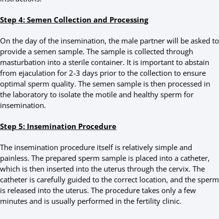
Step 4: Semen Collection and Processing
On the day of the insemination, the male partner will be asked to
provide a semen sample. The sample is collected through
masturbation into a sterile container. It is important to abstain
from ejaculation for 2-3 days prior to the collection to ensure
optimal sperm quality. The semen sample is then processed in
the laboratory to isolate the motile and healthy sperm for
insemination.
Step 5: Insemination Procedure
The insemination procedure itself is relatively simple and
painless. The prepared sperm sample is placed into a catheter,
which is then inserted into the uterus through the cervix. The
catheter is carefully guided to the correct location, and the sperm
is released into the uterus. The procedure takes only a few
minutes and is usually performed in the fertility clinic.