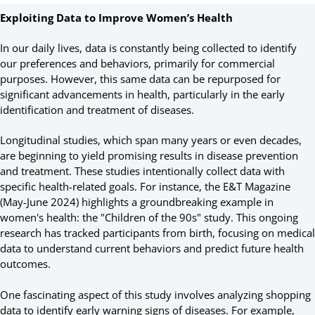
Exploiting Data to Improve Women’s Health
In our daily lives, data is constantly being collected to identify
our preferences and behaviors, primarily for commercial
purposes. However, this same data can be repurposed for
significant advancements in health, particularly in the early
identification and treatment of diseases.
Longitudinal studies, which span many years or even decades,
are beginning to yield promising results in disease prevention
and treatment. These studies intentionally collect data with
specific health-related goals. For instance, the E&T Magazine
(May-June 2024) highlights a groundbreaking example in
women's health: the "Children of the 90s" study. This ongoing
research has tracked participants from birth, focusing on medical
data to understand current behaviors and predict future health
outcomes.
One fascinating aspect of this study involves analyzing shopping
data to identify early warning signs of diseases. For example,