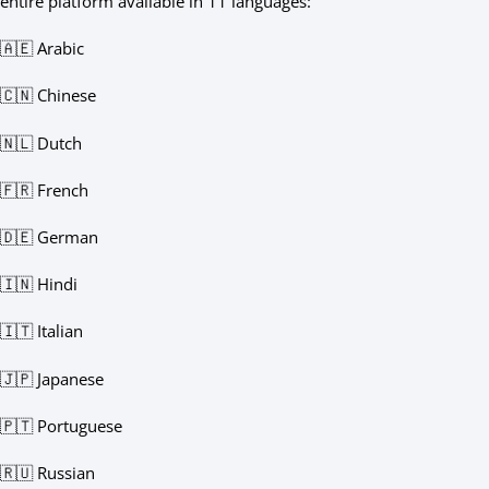
entire platform available in 11 languages:
🇦🇪 Arabic
🇨🇳 Chinese
🇳🇱 Dutch
🇫🇷 French
🇩🇪 German
🇮🇳 Hindi
🇮🇹 Italian
🇯🇵 Japanese
🇵🇹 Portuguese
🇷🇺 Russian