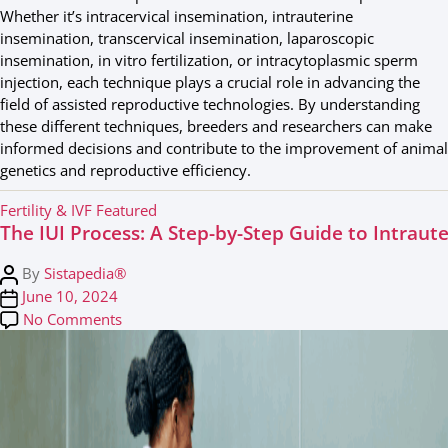
Whether it’s intracervical insemination, intrauterine
insemination, transcervical insemination, laparoscopic
insemination, in vitro fertilization, or intracytoplasmic sperm
injection, each technique plays a crucial role in advancing the
field of assisted reproductive technologies. By understanding
these different techniques, breeders and researchers can make
informed decisions and contribute to the improvement of animal
genetics and reproductive efficiency.
C
Fertility & IVF
Featured
The IUI Process: A Step-by-Step Guide to Intraut
a
t
P
By
Sistapedia®
e
o
P
June 10, 2024
g
s
o
on The IUI Process: A Step-by-Step Guide to Int
No Comments
o
t
s
r
a
t
i
u
d
e
t
a
s
h
t