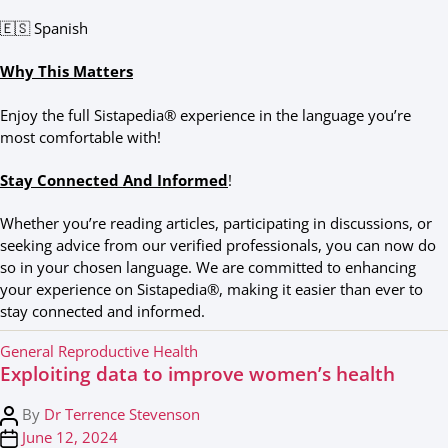
🇪🇸 Spanish
Why This Matters
Enjoy the full Sistapedia® experience in the language you’re
most comfortable with!
Stay Connected And Informed
!
Whether you’re reading articles, participating in discussions, or
seeking advice from our verified professionals, you can now do
so in your chosen language. We are committed to enhancing
your experience on Sistapedia®, making it easier than ever to
stay connected and informed.
C
General Reproductive Health
Exploiting data to improve women’s health
a
t
P
By
Dr Terrence Stevenson
e
o
P
June 12, 2024
g