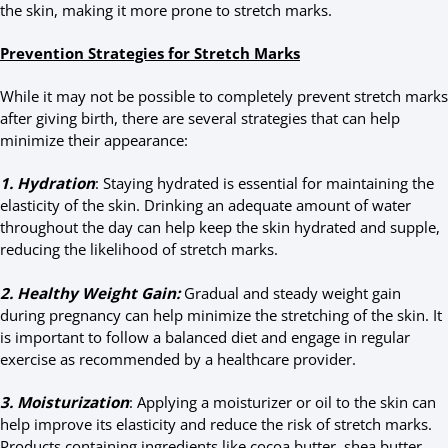
the skin, making it more prone to stretch marks.
Prevention Strategies for Stretch Marks
While it may not be possible to completely prevent stretch marks
after giving birth, there are several strategies that can help
minimize their appearance:
1. Hydration
: Staying hydrated is essential for maintaining the
elasticity of the skin. Drinking an adequate amount of water
throughout the day can help keep the skin hydrated and supple,
reducing the likelihood of stretch marks.
2. Healthy Weight Gain:
Gradual and steady weight gain
during pregnancy can help minimize the stretching of the skin. It
is important to follow a balanced diet and engage in regular
exercise as recommended by a healthcare provider.
3. Moisturization
: Applying a moisturizer or oil to the skin can
help improve its elasticity and reduce the risk of stretch marks.
Products containing ingredients like cocoa butter, shea butter,