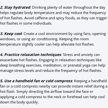
2. Stay hydrated
: Drinking plenty of water throughout the day
helps regulate body temperature and may reduce the frequency
of hot flashes. Avoid caffeine and spicy foods, as they can trigger
hot flashes in some individuals.
3. Keep cool
: Create a cool environment by using fans, opening
windows, or using air conditioning. Keeping the room
temperature slightly cooler can help alleviate hot flashes.
4. Practice relaxation techniques
: Stress and anxiety can
exacerbate hot flashes. Engaging in relaxation techniques like
deep breathing exercises, meditation, or prenatal yoga can help
manage stress levels and reduce the frequency of hot flashes.
5. Use a handheld fan or cold compress
: Keeping a handheld
fan or a cold compress nearby can provide instant relief during a
hot flash. Simply directing the airflow toward the face or
applying a cold compress to the neck or forehead can help cool
down the body quickly.