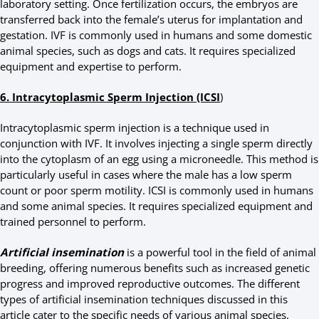
laboratory setting. Once fertilization occurs, the embryos are
transferred back into the female’s uterus for implantation and
gestation. IVF is commonly used in humans and some domestic
animal species, such as dogs and cats. It requires specialized
equipment and expertise to perform.
6. Intracytoplasmic Sperm Injection (ICSI
)
Intracytoplasmic sperm injection is a technique used in
conjunction with IVF. It involves injecting a single sperm directly
into the cytoplasm of an egg using a microneedle. This method is
particularly useful in cases where the male has a low sperm
count or poor sperm motility. ICSI is commonly used in humans
and some animal species. It requires specialized equipment and
trained personnel to perform.
Artificial insemination
is a powerful tool in the field of animal
breeding, offering numerous benefits such as increased genetic
progress and improved reproductive outcomes. The different
types of artificial insemination techniques discussed in this
article cater to the specific needs of various animal species.