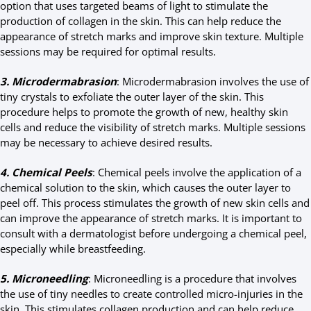
option that uses targeted beams of light to stimulate the
production of collagen in the skin. This can help reduce the
appearance of stretch marks and improve skin texture. Multiple
sessions may be required for optimal results.
3. Microdermabrasion
: Microdermabrasion involves the use of
tiny crystals to exfoliate the outer layer of the skin. This
procedure helps to promote the growth of new, healthy skin
cells and reduce the visibility of stretch marks. Multiple sessions
may be necessary to achieve desired results.
4. Chemical Peels
: Chemical peels involve the application of a
chemical solution to the skin, which causes the outer layer to
peel off. This process stimulates the growth of new skin cells and
can improve the appearance of stretch marks. It is important to
consult with a dermatologist before undergoing a chemical peel,
especially while breastfeeding.
5. Microneedling
: Microneedling is a procedure that involves
the use of tiny needles to create controlled micro-injuries in the
skin. This stimulates collagen production and can help reduce