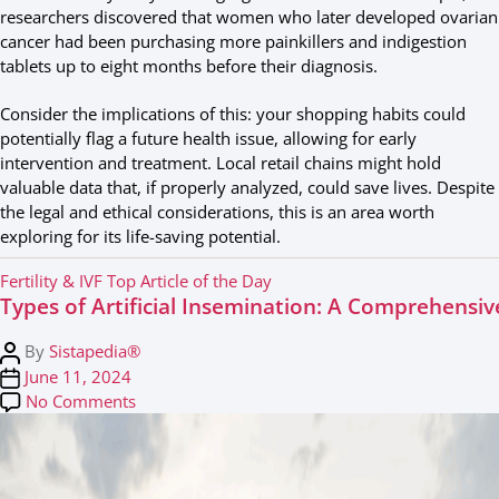
researchers discovered that women who later developed ovarian
cancer had been purchasing more painkillers and indigestion
tablets up to eight months before their diagnosis.
Consider the implications of this: your shopping habits could
potentially flag a future health issue, allowing for early
intervention and treatment. Local retail chains might hold
valuable data that, if properly analyzed, could save lives. Despite
the legal and ethical considerations, this is an area worth
exploring for its life-saving potential.
C
Fertility & IVF
Top Article of the Day
Types of Artificial Insemination: A Comprehensi
a
t
P
By
Sistapedia®
e
o
P
June 11, 2024
g
s
o
on Types of Artificial Insemination: A Compreh
No Comments
o
t
s
r
a
t
i
u
d
e
t
a