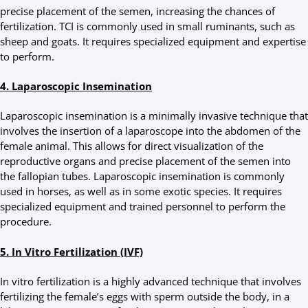
precise placement of the semen, increasing the chances of
fertilization. TCI is commonly used in small ruminants, such as
sheep and goats. It requires specialized equipment and expertise
to perform.
4. Laparoscopic Insemination
Laparoscopic insemination is a minimally invasive technique that
involves the insertion of a laparoscope into the abdomen of the
female animal. This allows for direct visualization of the
reproductive organs and precise placement of the semen into
the fallopian tubes. Laparoscopic insemination is commonly
used in horses, as well as in some exotic species. It requires
specialized equipment and trained personnel to perform the
procedure.
5. In Vitro Fertilization (IVF)
In vitro fertilization is a highly advanced technique that involves
fertilizing the female’s eggs with sperm outside the body, in a