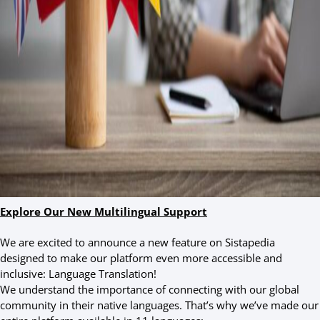
Explore Our New Multilingual Support
We are excited to announce a new feature on Sistapedia
designed to make our platform even more accessible and
inclusive: Language Translation!
We understand the importance of connecting with our global
community in their native languages. That’s why we’ve made our